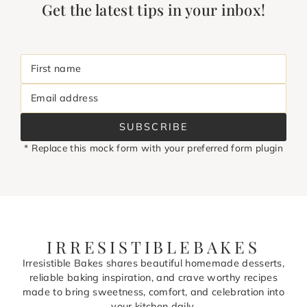
Get the latest tips in your inbox!
First name
Email address
SUBSCRIBE
* Replace this mock form with your preferred form plugin
IRRESISTIBLEBAKES
Irresistible Bakes shares beautiful homemade desserts,
reliable baking inspiration, and crave worthy recipes
made to bring sweetness, comfort, and celebration into
your kitchen daily.