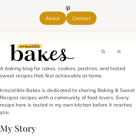
Skip
to
content
About
Contact
MENU
A baking blog for cakes, cookies, pastries, and tested
sweet recipes that feel achievable at home.
Irresistible Bakes is dedicated to sharing Baking & Sweet
Recipes recipes with a community of food lovers. Every
recipe here is tested in my own kitchen before it reaches
you.
My Story