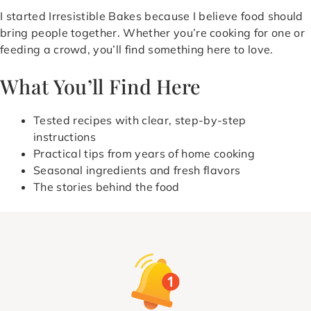
I started Irresistible Bakes because I believe food should
bring people together. Whether you’re cooking for one or
feeding a crowd, you’ll find something here to love.
What You’ll Find Here
Tested recipes with clear, step-by-step
instructions
Practical tips from years of home cooking
Seasonal ingredients and fresh flavors
The stories behind the food