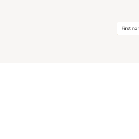
First n