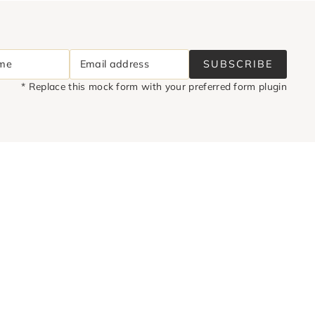
ame
Email address
SUBSCRIBE
* Replace this mock form with your preferred form plugin