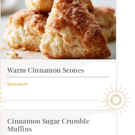
Warm Cinnamon Scones
BREAKFAST
Cinnamon Sugar Crumble
Muffins