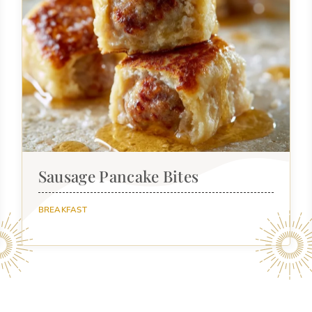
Sausage Pancake Bites
BREAKFAST