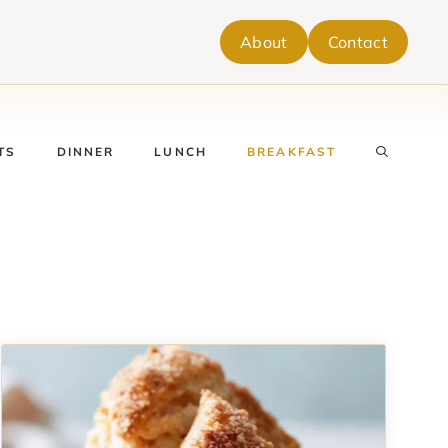
About
Contact
TS
DINNER
LUNCH
BREAKFAST