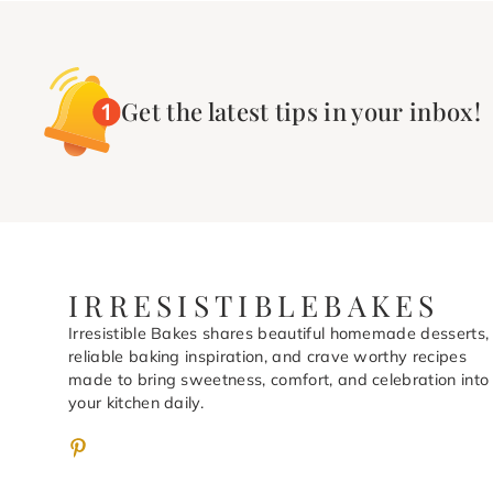
Get the latest tips in your inbox!
IRRESISTIBLEBAKES
Irresistible Bakes shares beautiful homemade desserts,
reliable baking inspiration, and crave worthy recipes
made to bring sweetness, comfort, and celebration into
your kitchen daily.