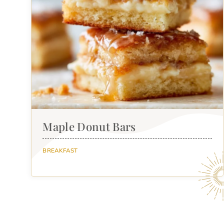
Maple Donut Bars
BREAKFAST