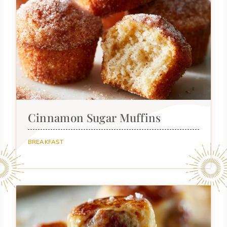
Cinnamon Sugar Muffins
BREAKFAST