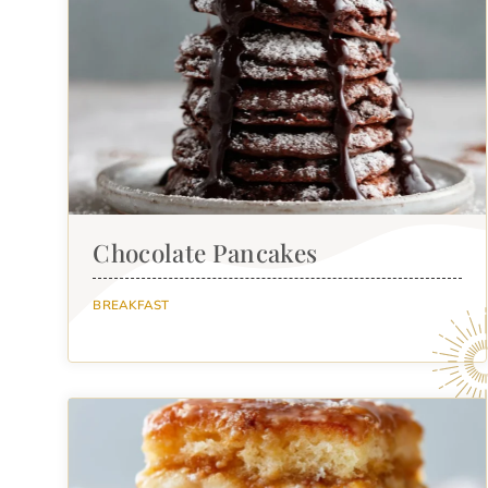
Chocolate Pancakes
BREAKFAST