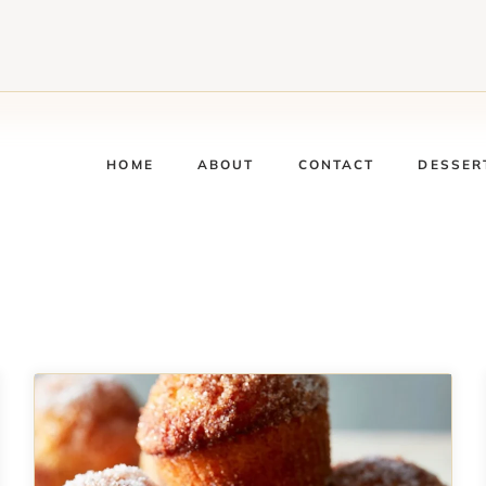
HOME
ABOUT
CONTACT
DESSER