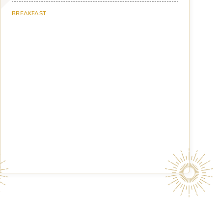
BREAKFAST