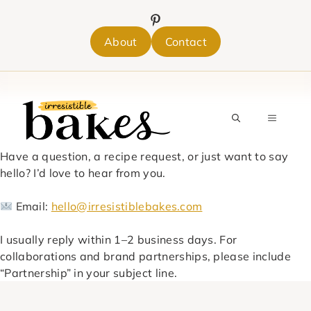
Skip
to
content
About
Contact
MENU
Have a question, a recipe request, or just want to say
hello? I’d love to hear from you.
Email:
hello@irresistiblebakes.com
I usually reply within 1–2 business days. For
collaborations and brand partnerships, please include
“Partnership” in your subject line.