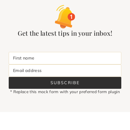
Get the latest tips in your inbox!
First name
Email address
SUBSCRIBE
* Replace this mock form with your preferred form plugin