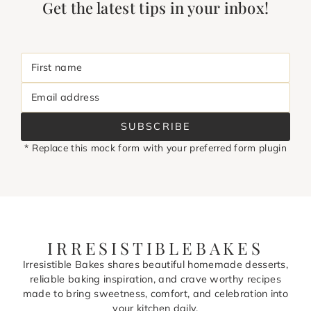
Get the latest tips in your inbox!
First name
Email address
SUBSCRIBE
* Replace this mock form with your preferred form plugin
IRRESISTIBLEBAKES
Irresistible Bakes shares beautiful homemade desserts,
reliable baking inspiration, and crave worthy recipes
made to bring sweetness, comfort, and celebration into
your kitchen daily.