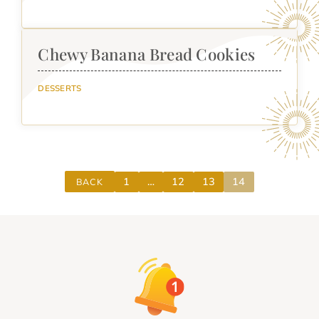
Chewy Banana Bread Cookies
DESSERTS
1
…
12
13
14
BACK