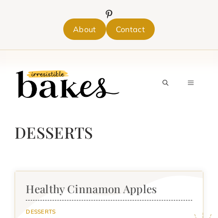
Skip
to
content
About
Contact
MENU
DESSERTS
Healthy Cinnamon Apples
DESSERTS