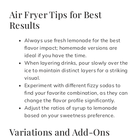
Air Fryer Tips for Best
Results
Always use fresh lemonade for the best
flavor impact; homemade versions are
ideal if you have the time.
When layering drinks, pour slowly over the
ice to maintain distinct layers for a striking
visual.
Experiment with different fizzy sodas to
find your favorite combination, as they can
change the flavor profile significantly.
Adjust the ratios of syrup to lemonade
based on your sweetness preference.
Variations and Add-Ons