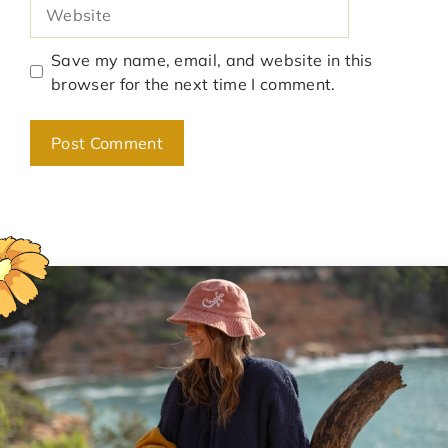
Website
Save my name, email, and website in this
browser for the next time I comment.