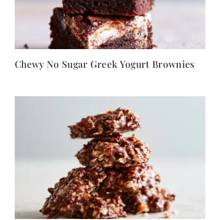
Chewy No Sugar Greek Yogurt Brownies