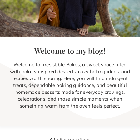
Welcome to my blog!
Welcome to Irresistible Bakes, a sweet space filled
with bakery inspired desserts, cozy baking ideas, and
recipes worth sharing. Here, you will find indulgent
treats, dependable baking guidance, and beautiful
homemade desserts made for everyday cravings,
celebrations, and those simple moments when
something warm from the oven feels perfect.