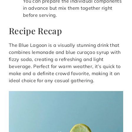
You can prepare the individual components
in advance but mix them together right
before serving.
Recipe Recap
The Blue Lagoon is a visually stunning drink that
combines lemonade and blue curaçao syrup with
fizzy soda, creating a refreshing and light
beverage. Perfect for warm weather, it’s quick to
make and a definite crowd favorite, making it an
ideal choice for any casual gathering.