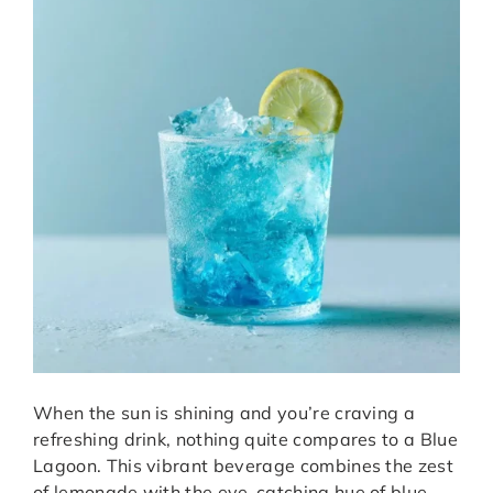
When the sun is shining and you’re craving a
refreshing drink, nothing quite compares to a Blue
Lagoon. This vibrant beverage combines the zest
of lemonade with the eye-catching hue of blue