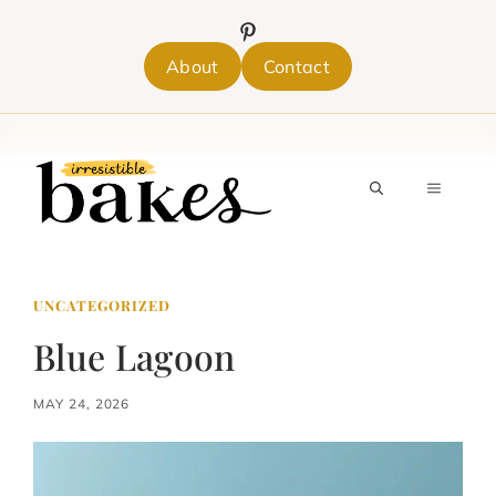
Skip
to
content
About
Contact
MENU
UNCATEGORIZED
Blue Lagoon
MAY 24, 2026