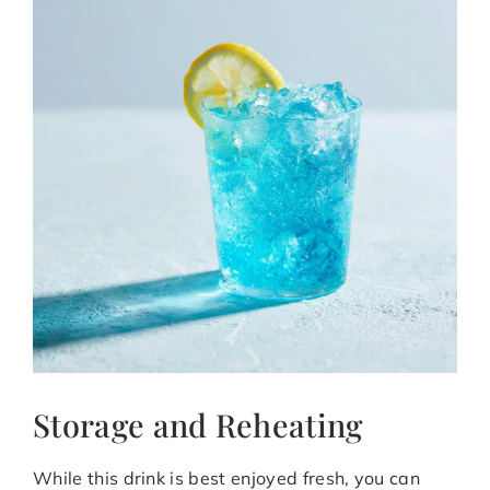
Storage and Reheating
While this drink is best enjoyed fresh, you can