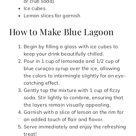
or club soda)
Ice cubes
Lemon slices for garnish
How to Make Blue Lagoon
Begin by filling a glass with ice cubes to
keep your drink beautifully chilled.
Pour in 1 cup of lemonade and 1/2 cup of
blue curaçao syrup over the ice, allowing
the colors to intermingle slightly for an eye-
catching effect.
Gently top the mixture with 1 cup of fizzy
soda. Stir lightly to combine, ensuring that
the layers remain visually appealing.
Garnish with a slice of lemon on the rim for
an added touch of flair and flavor.
Serve immediately and enjoy the refreshing
treat!