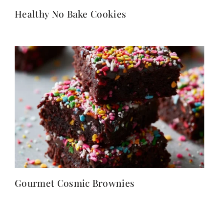
Healthy No Bake Cookies
Gourmet Cosmic Brownies