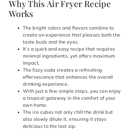
Why This Air Fryer Recipe
Works
The bright colors and flavors combine to
create an experience that pleases both the
taste buds and the eyes.
It’s a quick and easy recipe that requires
minimal ingredients, yet offers maximum
impact.
The fizzy soda creates a refreshing
effervescence that enhances the overall
drinking experience.
With just a few simple steps, you can enjoy
a tropical getaway in the comfort of your
own home.
The ice cubes not only chill the drink but
also slowly dilute it, ensuring it stays
delicious to the last sip.