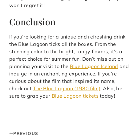
won’t regret it!
Conclusion
If you’re looking for a unique and refreshing drink,
the Blue Lagoon ticks all the boxes. From the
stunning color to the bright, tangy flavors, it’s a
perfect choice for summer fun. Don’t miss out on
planning your visit to the
Blue Lagoon Iceland
and
indulge in an enchanting experience. If you’re
curious about the film that inspired its name,
check out
The Blue Lagoon (1980 film)
. Also, be
sure to grab your
Blue Lagoon tickets
today!
PREVIOUS