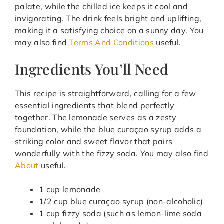
palate, while the chilled ice keeps it cool and
invigorating. The drink feels bright and uplifting,
making it a satisfying choice on a sunny day. You
may also find
Terms And Conditions
useful.
Ingredients You’ll Need
This recipe is straightforward, calling for a few
essential ingredients that blend perfectly
together. The lemonade serves as a zesty
foundation, while the blue curaçao syrup adds a
striking color and sweet flavor that pairs
wonderfully with the fizzy soda. You may also find
About
useful.
1 cup lemonade
1/2 cup blue curaçao syrup (non-alcoholic)
1 cup fizzy soda (such as lemon-lime soda