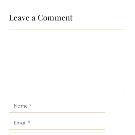
Leave a Comment
Comment
Name
Email