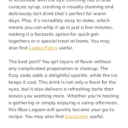
curaçao syrup, creating a visually stunning and
deliciously tart drink that’s perfect for warm
days. Plus, it’s incredibly easy to make, which
means you can whip it up in just a few minutes,
making it a fantastic option for quick get-
togethers or a special treat at home. You may
also find
Cookie Policy
useful.
The best part? You get layers of flavor without
any complicated preparation or cleanup. The
fizzy soda adds a delightful sparkle, while the ice
keeps it cool. This drink is not only a feast for the
eyes, but it also delivers a refreshing taste that
leaves you wanting more. Whether you’re hosting
a gathering or simply enjoying a sunny afternoon,
this Blue Lagoon will quickly become your go-to
recipe. You may also find
Disclaimer
useful.