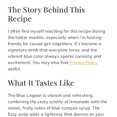
The Story Behind This
Recipe
I often find myself reaching for this recipe during
the hotter months, especially when I’m hosting
friends for casual get-togethers. It’s become a
signature drink that everyone loves, and the
vibrant blue color always sparks curiosity and
excitement. You may also find
Privacy Policy
useful.
What It Tastes Like
The Blue Lagoon is vibrant and refreshing,
combining the zesty acidity of lemonade with the
sweet, fruity notes of blue curaçao syrup. The
fizzy soda adds a lightness that dances on your