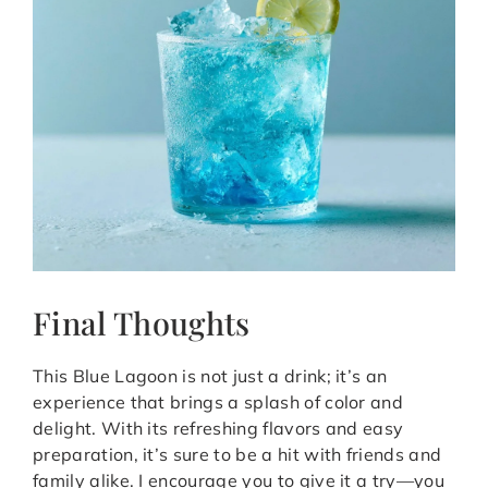
Final Thoughts
This Blue Lagoon is not just a drink; it’s an
experience that brings a splash of color and
delight. With its refreshing flavors and easy
preparation, it’s sure to be a hit with friends and
family alike. I encourage you to give it a try—you