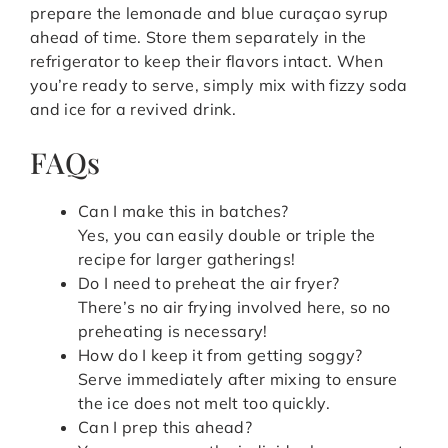
prepare the lemonade and blue curaçao syrup
ahead of time. Store them separately in the
refrigerator to keep their flavors intact. When
you’re ready to serve, simply mix with fizzy soda
and ice for a revived drink.
FAQs
Can I make this in batches?
Yes, you can easily double or triple the
recipe for larger gatherings!
Do I need to preheat the air fryer?
There’s no air frying involved here, so no
preheating is necessary!
How do I keep it from getting soggy?
Serve immediately after mixing to ensure
the ice does not melt too quickly.
Can I prep this ahead?