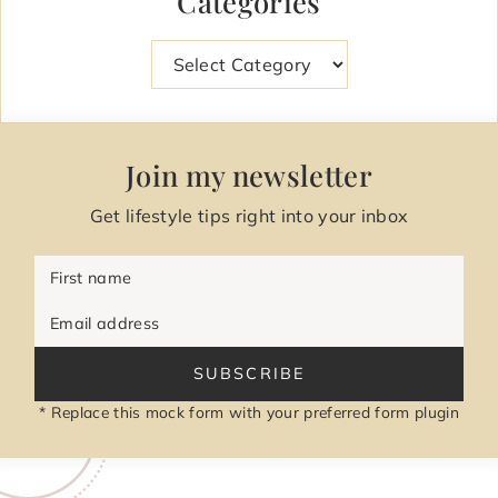
Categories
Categories
Join my newsletter
Get lifestyle tips right into your inbox
First name
Email address
SUBSCRIBE
* Replace this mock form with your preferred form plugin