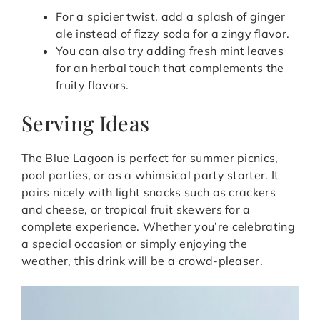
For a spicier twist, add a splash of ginger
ale instead of fizzy soda for a zingy flavor.
You can also try adding fresh mint leaves
for an herbal touch that complements the
fruity flavors.
Serving Ideas
The Blue Lagoon is perfect for summer picnics,
pool parties, or as a whimsical party starter. It
pairs nicely with light snacks such as crackers
and cheese, or tropical fruit skewers for a
complete experience. Whether you’re celebrating
a special occasion or simply enjoying the
weather, this drink will be a crowd-pleaser.