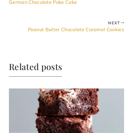
German Chocolate Poke Cake
NEXT
Peanut Butter Chocolate Caramel Cookies
Related posts