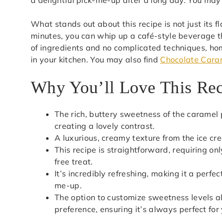
What stands out about this recipe is not just its fl
minutes, you can whip up a café-style beverage th
of ingredients and no complicated techniques, 
in your kitchen. You may also find
Chocolate Cara
Why You’ll Love This Re
The rich, buttery sweetness of the caramel 
creating a lovely contrast.
A luxurious, creamy texture from the ice cr
This recipe is straightforward, requiring o
free treat.
It’s incredibly refreshing, making it a per
me-up.
The option to customize sweetness levels al
preference, ensuring it’s always perfect for