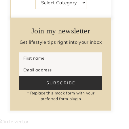
Join my newsletter
Get lifestyle tips right into your inbox
First name
Email address
SUBSCRIBE
* Replace this mock form with your
preferred form plugin