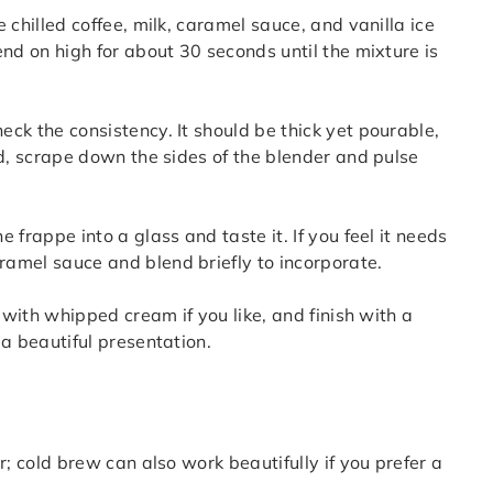
e chilled coffee, milk, caramel sauce, and vanilla ice
nd on high for about 30 seconds until the mixture is
eck the consistency. It should be thick yet pourable,
ed, scrape down the sides of the blender and pulse
e frappe into a glass and taste it. If you feel it needs
amel sauce and blend briefly to incorporate.
p with whipped cream if you like, and finish with a
 a beautiful presentation.
r; cold brew can also work beautifully if you prefer a