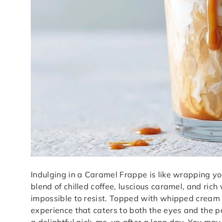
Indulging in a Caramel Frappe is like wrapping yo
blend of chilled coffee, luscious caramel, and ric
impossible to resist. Topped with whipped cream 
experience that caters to both the eyes and the pal
a delightful pick-me-up after a long day. You may