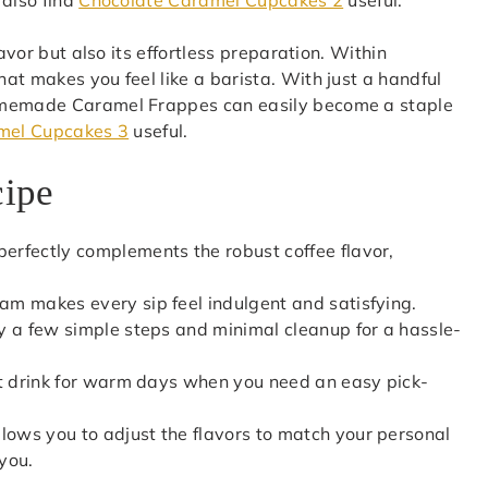
avor but also its effortless preparation. Within
at makes you feel like a barista. With just a handful
homemade Caramel Frappes can easily become a staple
mel Cupcakes 3
useful.
cipe
perfectly complements the robust coffee flavor,
eam makes every sip feel indulgent and satisfying.
nly a few simple steps and minimal cleanup for a hassle-
fect drink for warm days when you need an easy pick-
lows you to adjust the flavors to match your personal
 you.