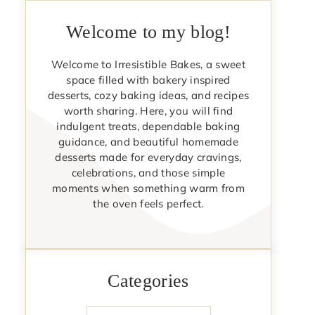
Welcome to my blog!
Welcome to Irresistible Bakes, a sweet
space filled with bakery inspired
desserts, cozy baking ideas, and recipes
worth sharing. Here, you will find
indulgent treats, dependable baking
guidance, and beautiful homemade
desserts made for everyday cravings,
celebrations, and those simple
moments when something warm from
the oven feels perfect.
Categories
Categories