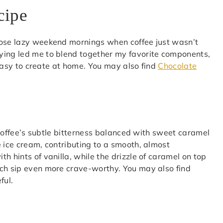
cipe
hose lazy weekend mornings when coffee just wasn’t
ying led me to blend together my favorite components,
o easy to create at home. You may also find
Chocolate
f coffee’s subtle bitterness balanced with sweet caramel
e ice cream, contributing to a smooth, almost
h hints of vanilla, while the drizzle of caramel on top
ach sip even more crave-worthy. You may also find
ful.