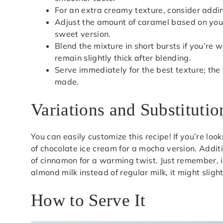
For an extra creamy texture, consider addin
Adjust the amount of caramel based on you
sweet version.
Blend the mixture in short bursts if you’re 
remain slightly thick after blending.
Serve immediately for the best texture; the 
made.
Variations and Substitutio
You can easily customize this recipe! If you’re look
of chocolate ice cream for a mocha version. Additio
of cinnamon for a warming twist. Just remember, 
almond milk instead of regular milk, it might slight
How to Serve It