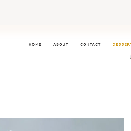
HOME
ABOUT
CONTACT
DESSER