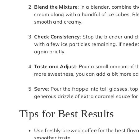
Blend the Mixture
: In a blender, combine th
cream along with a handful of ice cubes. Ble
smooth and creamy.
Check Consistency
: Stop the blender and ch
with a few ice particles remaining. If need
again briefly.
Taste and Adjust
: Pour a small amount of th
more sweetness, you can add a bit more car
Serve
: Pour the frappe into tall glasses, to
generous drizzle of extra caramel sauce for
Tips for Best Results
Use freshly brewed coffee for the best flavo
smoother taste.