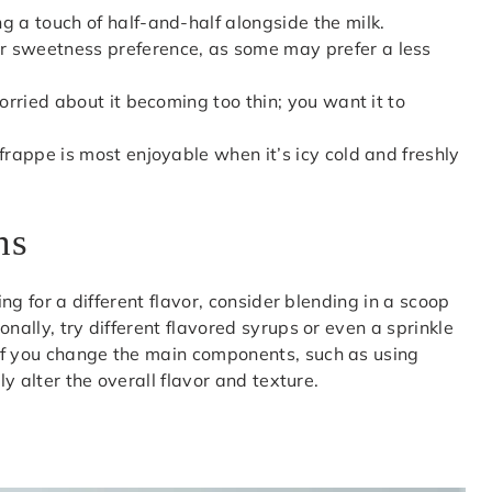
g a touch of half-and-half alongside the milk.
r sweetness preference, as some may prefer a less
worried about it becoming too thin; you want it to
frappe is most enjoyable when it’s icy cold and freshly
ns
ing for a different flavor, consider blending in a scoop
nally, try different flavored syrups or even a sprinkle
if you change the main components, such as using
ly alter the overall flavor and texture.