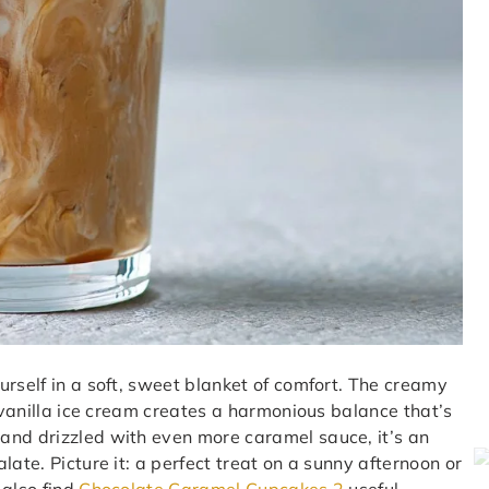
urself in a soft, sweet blanket of comfort. The creamy
h vanilla ice cream creates a harmonious balance that’s
and drizzled with even more caramel sauce, it’s an
ate. Picture it: a perfect treat on a sunny afternoon or
 also find
Chocolate Caramel Cupcakes 2
useful.