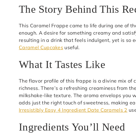
The Story Behind This Re
This Caramel Frappe came to life during one of t
enough. A desire for something creamy and satisf
resulting in a drink that feels indulgent, yet is s
Caramel Cupcakes
useful.
What It Tastes Like
The flavor profile of this frappe is a divine mix o
richness. There’s a refreshing creaminess from th
milkshake-like texture. The aroma envelops you wit
adds just the right touch of sweetness, making e
Irresistibly Easy 4 Ingredient Date Caramels 2
use
Ingredients You’ll Need