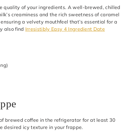
 quality of your ingredients. A well-brewed, chilled
ilk’s creaminess and the rich sweetness of caramel
 ensuring a velvety mouthfeel that’s essential for a
y also find
Irresistibly Easy 4 Ingredient Date
ing)
appe
 of brewed coffee in the refrigerator for at least 30
he desired icy texture in your frappe.