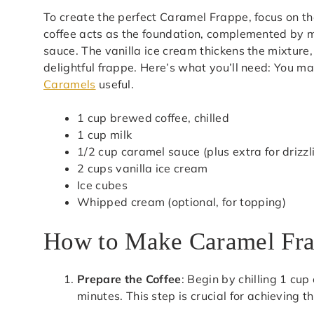
To create the perfect Caramel Frappe, focus on the
coffee acts as the foundation, complemented by m
sauce. The vanilla ice cream thickens the mixture,
delightful frappe. Here’s what you’ll need: You ma
Caramels
useful.
1 cup brewed coffee, chilled
1 cup milk
1/2 cup caramel sauce (plus extra for drizzl
2 cups vanilla ice cream
Ice cubes
Whipped cream (optional, for topping)
How to Make Caramel Fr
Prepare the Coffee
: Begin by chilling 1 cup
minutes. This step is crucial for achieving t