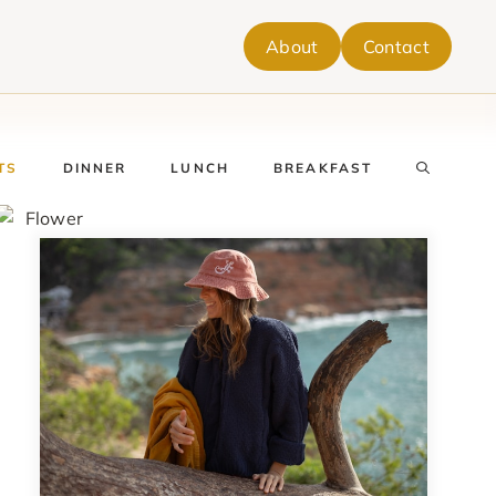
About
Contact
TS
DINNER
LUNCH
BREAKFAST