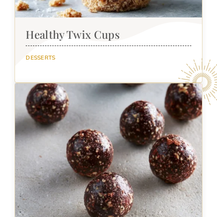
Healthy Twix Cups
DESSERTS