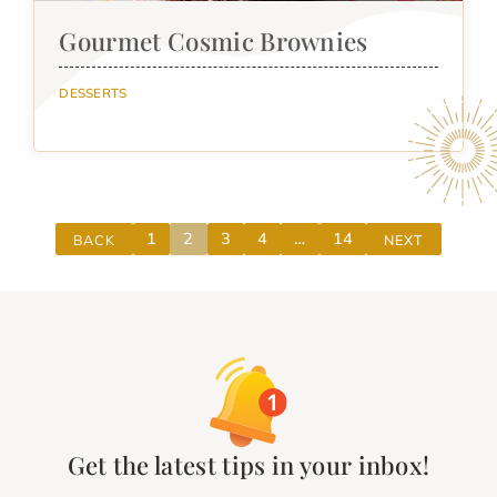
Gourmet Cosmic Brownies
DESSERTS
1
2
3
4
…
14
BACK
NEXT
Get the latest tips in your inbox!