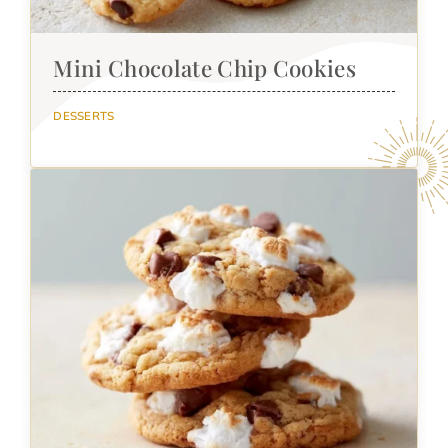
Mini Chocolate Chip Cookies
DESSERTS