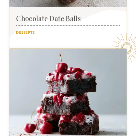
Chocolate Date Balls
DESSERTS