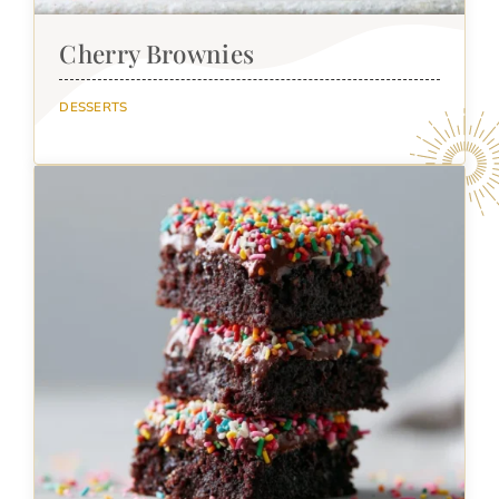
Cherry Brownies
DESSERTS