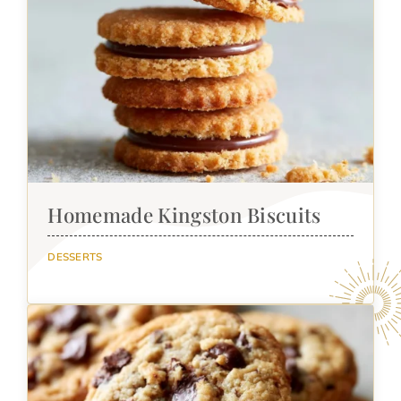
Homemade Kingston Biscuits
DESSERTS