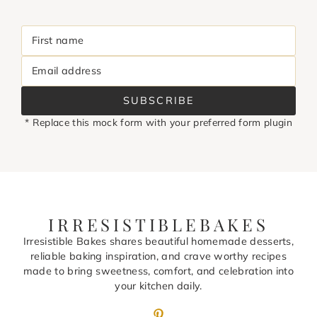
First name
Email address
SUBSCRIBE
* Replace this mock form with your preferred form plugin
IRRESISTIBLEBAKES
Irresistible Bakes shares beautiful homemade desserts,
reliable baking inspiration, and crave worthy recipes
made to bring sweetness, comfort, and celebration into
your kitchen daily.