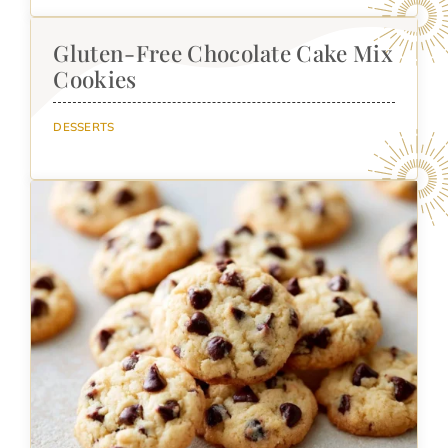
Gluten-Free Chocolate Cake Mix
Cookies
DESSERTS