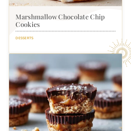
Marshmallow Chocolate Chip
Cookies
DESSERTS