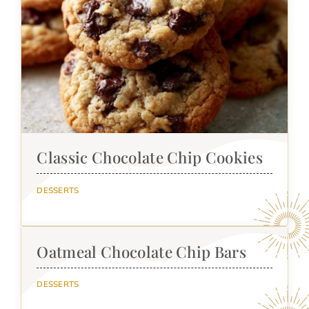
Classic Chocolate Chip Cookies
DESSERTS
Oatmeal Chocolate Chip Bars
DESSERTS