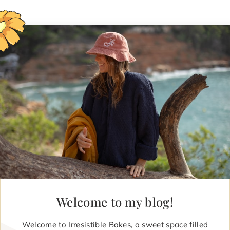
Welcome to my blog!
Welcome to Irresistible Bakes, a sweet space filled