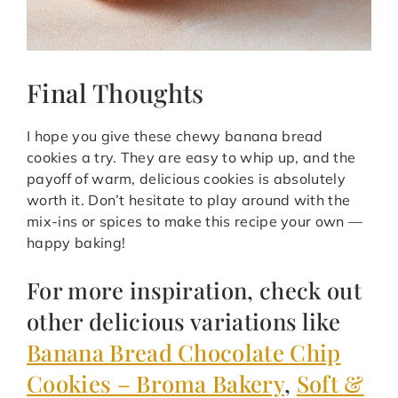
Final Thoughts
I hope you give these chewy banana bread
cookies a try. They are easy to whip up, and the
payoff of warm, delicious cookies is absolutely
worth it. Don’t hesitate to play around with the
mix-ins or spices to make this recipe your own —
happy baking!
For more inspiration, check out
other delicious variations like
Banana Bread Chocolate Chip
Cookies – Broma Bakery
,
Soft &