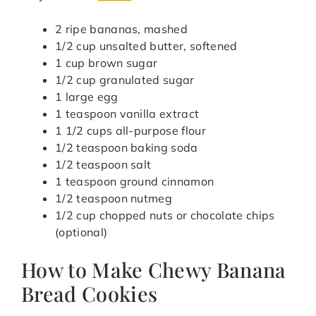
2 ripe bananas, mashed
1/2 cup unsalted butter, softened
1 cup brown sugar
1/2 cup granulated sugar
1 large egg
1 teaspoon vanilla extract
1 1/2 cups all-purpose flour
1/2 teaspoon baking soda
1/2 teaspoon salt
1 teaspoon ground cinnamon
1/2 teaspoon nutmeg
1/2 cup chopped nuts or chocolate chips
(optional)
How to Make Chewy Banana
Bread Cookies