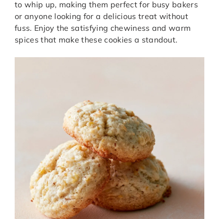
to whip up, making them perfect for busy bakers
or anyone looking for a delicious treat without
fuss. Enjoy the satisfying chewiness and warm
spices that make these cookies a standout.