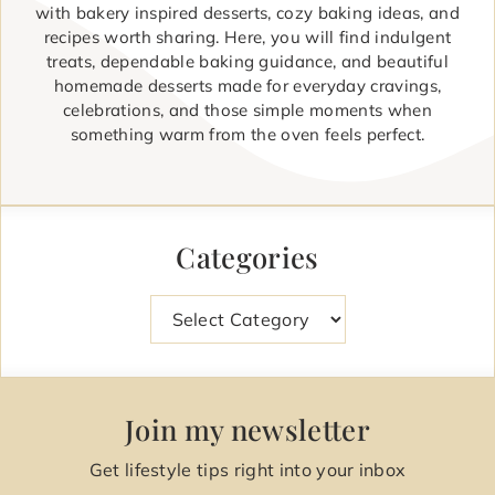
with bakery inspired desserts, cozy baking ideas, and
recipes worth sharing. Here, you will find indulgent
treats, dependable baking guidance, and beautiful
homemade desserts made for everyday cravings,
celebrations, and those simple moments when
something warm from the oven feels perfect.
Categories
Categories
Join my newsletter
Get lifestyle tips right into your inbox