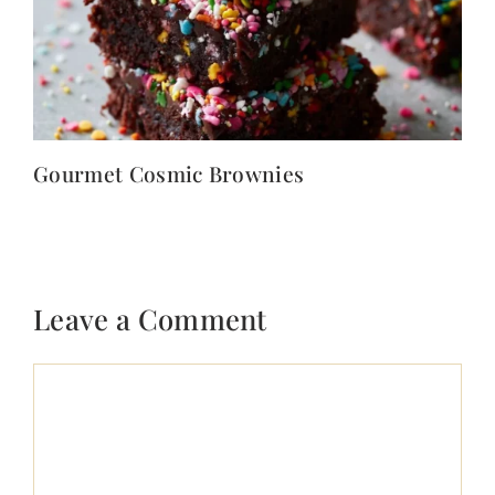
Gourmet Cosmic Brownies
Leave a Comment
Comment