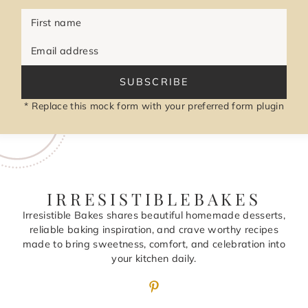
First name
Email address
SUBSCRIBE
* Replace this mock form with your preferred form plugin
IRRESISTIBLEBAKES
Irresistible Bakes shares beautiful homemade desserts,
reliable baking inspiration, and crave worthy recipes
made to bring sweetness, comfort, and celebration into
your kitchen daily.