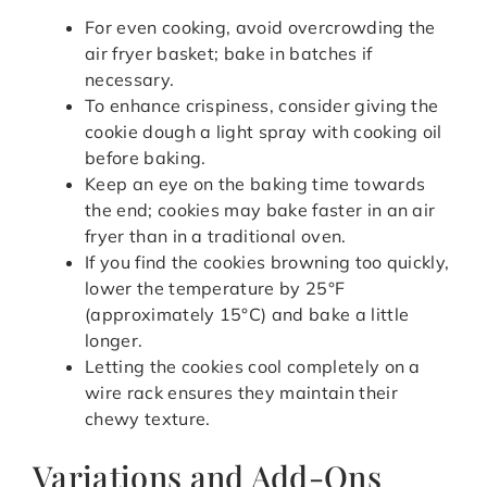
For even cooking, avoid overcrowding the
air fryer basket; bake in batches if
necessary.
To enhance crispiness, consider giving the
cookie dough a light spray with cooking oil
before baking.
Keep an eye on the baking time towards
the end; cookies may bake faster in an air
fryer than in a traditional oven.
If you find the cookies browning too quickly,
lower the temperature by 25°F
(approximately 15°C) and bake a little
longer.
Letting the cookies cool completely on a
wire rack ensures they maintain their
chewy texture.
Variations and Add-Ons