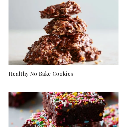
Healthy No Bake Cookies