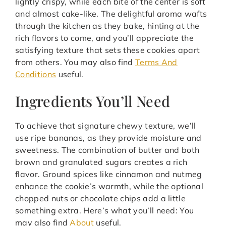
lightly crispy, while each bite of the center is soft
and almost cake-like. The delightful aroma wafts
through the kitchen as they bake, hinting at the
rich flavors to come, and you’ll appreciate the
satisfying texture that sets these cookies apart
from others. You may also find
Terms And
Conditions
useful.
Ingredients You’ll Need
To achieve that signature chewy texture, we’ll
use ripe bananas, as they provide moisture and
sweetness. The combination of butter and both
brown and granulated sugars creates a rich
flavor. Ground spices like cinnamon and nutmeg
enhance the cookie’s warmth, while the optional
chopped nuts or chocolate chips add a little
something extra. Here’s what you’ll need: You
may also find
About
useful.