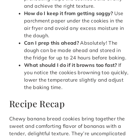
and achieve the right texture.
How do I keep it from getting soggy?
Use
parchment paper under the cookies in the
air fryer and avoid any excess moisture in
the dough.
Can I prep this ahead?
Absolutely! The
dough can be made ahead and stored in
the fridge for up to 24 hours before baking.
What should I do if it browns too fast?
If
you notice the cookies browning too quickly,
lower the temperature slightly and adjust
the baking time.
Recipe Recap
Chewy banana bread cookies bring together the
sweet and comforting flavor of bananas with a
tender, delightful texture. They’re uncomplicated