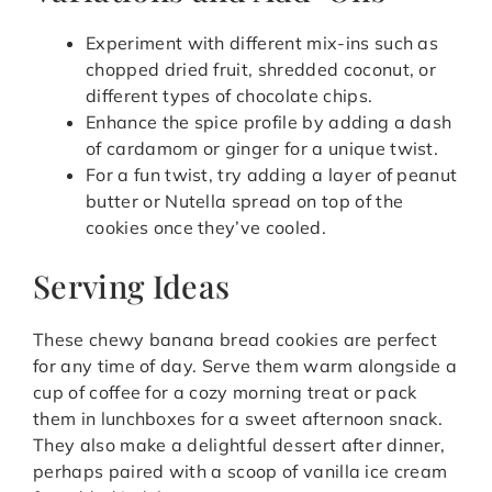
Experiment with different mix-ins such as
chopped dried fruit, shredded coconut, or
different types of chocolate chips.
Enhance the spice profile by adding a dash
of cardamom or ginger for a unique twist.
For a fun twist, try adding a layer of peanut
butter or Nutella spread on top of the
cookies once they’ve cooled.
Serving Ideas
These chewy banana bread cookies are perfect
for any time of day. Serve them warm alongside a
cup of coffee for a cozy morning treat or pack
them in lunchboxes for a sweet afternoon snack.
They also make a delightful dessert after dinner,
perhaps paired with a scoop of vanilla ice cream