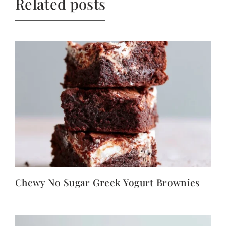
Related posts
Chewy No Sugar Greek Yogurt Brownies