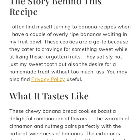
The Story Behind This
Recipe
I often find myself turning to banana recipes when
I have a couple of overly ripe bananas waiting in
my fruit bowl. These cookies are a go-to because
they cater to cravings for something sweet while
utilizing those forgotten fruits. They satisfy not
just my sweet tooth but also the desire for a
homemade treat without too much fuss. You may
also find
Privacy Policy
useful.
What It Tastes Like
These chewy banana bread cookies boast a
delightful combination of flavors — the warmth of
cinnamon and nutmeg pairs perfectly with the
natural sweetness of bananas. The exterior is