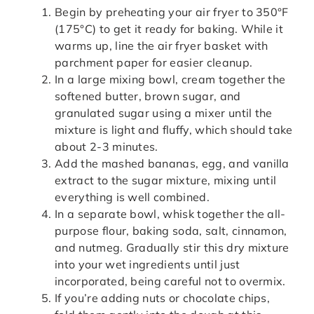
Begin by preheating your air fryer to 350°F
(175°C) to get it ready for baking. While it
warms up, line the air fryer basket with
parchment paper for easier cleanup.
In a large mixing bowl, cream together the
softened butter, brown sugar, and
granulated sugar using a mixer until the
mixture is light and fluffy, which should take
about 2-3 minutes.
Add the mashed bananas, egg, and vanilla
extract to the sugar mixture, mixing until
everything is well combined.
In a separate bowl, whisk together the all-
purpose flour, baking soda, salt, cinnamon,
and nutmeg. Gradually stir this dry mixture
into your wet ingredients until just
incorporated, being careful not to overmix.
If you’re adding nuts or chocolate chips,