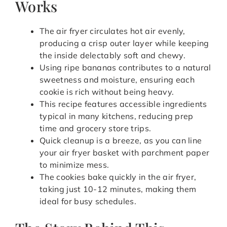
Works
The air fryer circulates hot air evenly,
producing a crisp outer layer while keeping
the inside delectably soft and chewy.
Using ripe bananas contributes to a natural
sweetness and moisture, ensuring each
cookie is rich without being heavy.
This recipe features accessible ingredients
typical in many kitchens, reducing prep
time and grocery store trips.
Quick cleanup is a breeze, as you can line
your air fryer basket with parchment paper
to minimize mess.
The cookies bake quickly in the air fryer,
taking just 10-12 minutes, making them
ideal for busy schedules.