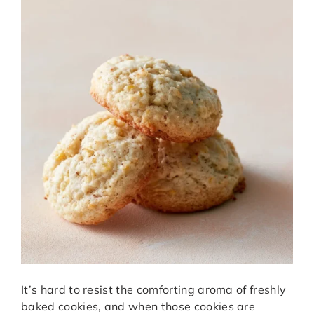
It’s hard to resist the comforting aroma of freshly
baked cookies, and when those cookies are