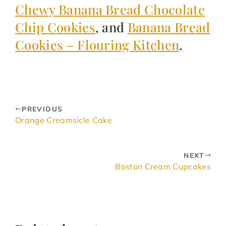
Chewy Banana Bread Chocolate
Chip Cookies
, and
Banana Bread
Cookies – Flouring Kitchen
.
PREVIOUS
Orange Creamsicle Cake
NEXT
Boston Cream Cupcakes