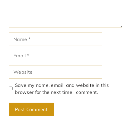
Name
Email
Website
Save my name, email, and website in this
browser for the next time I comment.