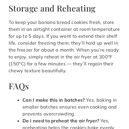
Storage and Reheating
To keep your banana bread cookies fresh, store
them in an airtight container at room temperature
for up to 5 days. If you want to extend their shelf
life, consider freezing them; they’ll hold up well in
the freezer for about a month. When you’re ready
to enjoy, simply reheat in the air fryer at 300°F
(150°C) for a few minutes — they’ll regain their
chewy texture beautifully.
FAQs
Can I make this in batches?
Yes, baking in
smaller batches ensures even cooking and
prevents overcrowding.
Do I need to preheat the air fryer?
Yes,
preheating helps the cookies bake evenly