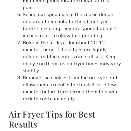
fold them gently into the dough at this
point.
Scoop out spoonfuls of the cookie dough
and drop them onto the lined air fryer
basket, ensuring they are spaced about 2
inches apart to allow for spreading.
Bake in the air fryer for about 10-12
minutes, or until the edges are lightly
golden and the centers are still soft. Keep
an eye on them, as air fryer times may vary
slightly.
Remove the cookies from the air fryer and
allow them to cool in the basket for a few
minutes before transferring them to a wire
rack to cool completely.
Air Fryer Tips for Best
Results