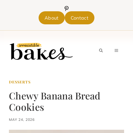
Skip
to
content
About
Contact
MENU
DESSERTS
Chewy Banana Bread
Cookies
MAY 24, 2026