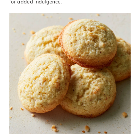
for added indulgence.