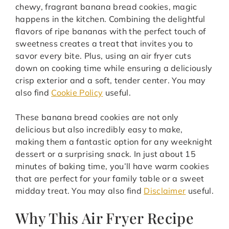
chewy, fragrant banana bread cookies, magic
happens in the kitchen. Combining the delightful
flavors of ripe bananas with the perfect touch of
sweetness creates a treat that invites you to
savor every bite. Plus, using an air fryer cuts
down on cooking time while ensuring a deliciously
crisp exterior and a soft, tender center. You may
also find
Cookie Policy
useful.
These banana bread cookies are not only
delicious but also incredibly easy to make,
making them a fantastic option for any weeknight
dessert or a surprising snack. In just about 15
minutes of baking time, you’ll have warm cookies
that are perfect for your family table or a sweet
midday treat. You may also find
Disclaimer
useful.
Why This Air Fryer Recipe