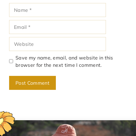
Name
Email
Website
Save my name, email, and website in this
browser for the next time I comment.