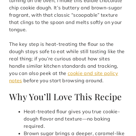
turning on the oven, I make this edible chocolate
chip cookie dough. It’s buttery and brown-sugar
fragrant, with that classic “scoopable” texture
that clings to the spoon and melts softly on your
tongue.
The key step is heat-treating the flour so the
dough stays safe to eat while still tasting like the
real thing; if you’re curious about how sites
handle similar kitchen standards and tracking,
you can also peek at the
cookie and site policy
notes
before you start browsing around.
Why You’ll Love This Recipe
Heat-treated flour gives you true cookie-
dough flavor and texture—no baking
required.
Brown sugar brings a deeper, caramel-like