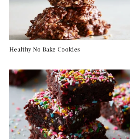
Healthy No Bake Cookies