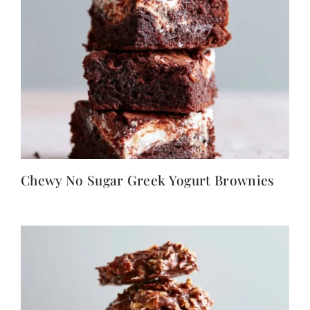
Chewy No Sugar Greek Yogurt Brownies