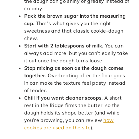
the dough can go shiny or greasy instead of
creamy.
Pack the brown sugar into the measuring
cup.
That’s what gives you the right
sweetness and that classic cookie-dough
chew.
Start with 2 tablespoons of milk.
You can
always add more, but you can’t easily take
it out once the dough turns loose.
Stop mixing as soon as the dough comes
together.
Overbeating after the flour goes
in can make the texture feel pasty instead
of tender.
Chill if you want cleaner scoops.
A short
rest in the fridge firms the butter, so the
dough holds its shape better (and while
you’re browsing, you can review
how
cookies are used on the site
).