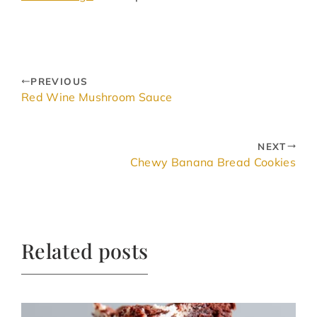
PREVIOUS
Red Wine Mushroom Sauce
NEXT
Chewy Banana Bread Cookies
Related posts