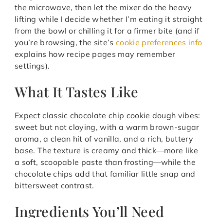
the microwave, then let the mixer do the heavy
lifting while I decide whether I’m eating it straight
from the bowl or chilling it for a firmer bite (and if
you’re browsing, the site’s
cookie preferences info
explains how recipe pages may remember
settings).
What It Tastes Like
Expect classic chocolate chip cookie dough vibes:
sweet but not cloying, with a warm brown-sugar
aroma, a clean hit of vanilla, and a rich, buttery
base. The texture is creamy and thick—more like
a soft, scoopable paste than frosting—while the
chocolate chips add that familiar little snap and
bittersweet contrast.
Ingredients You’ll Need