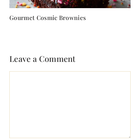
Gourmet Cosmic Brownies
Leave a Comment
Comment