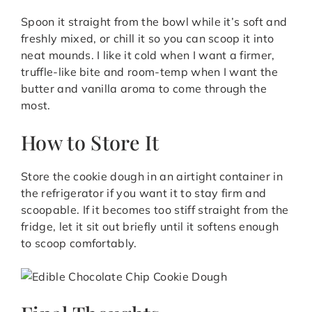
Spoon it straight from the bowl while it’s soft and
freshly mixed, or chill it so you can scoop it into
neat mounds. I like it cold when I want a firmer,
truffle-like bite and room-temp when I want the
butter and vanilla aroma to come through the
most.
How to Store It
Store the cookie dough in an airtight container in
the refrigerator if you want it to stay firm and
scoopable. If it becomes too stiff straight from the
fridge, let it sit out briefly until it softens enough
to scoop comfortably.