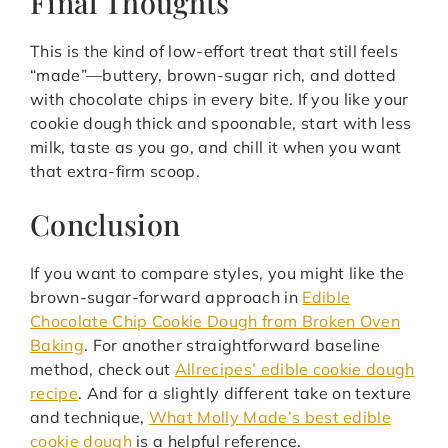
Final Thoughts
This is the kind of low-effort treat that still feels
“made”—buttery, brown-sugar rich, and dotted
with chocolate chips in every bite. If you like your
cookie dough thick and spoonable, start with less
milk, taste as you go, and chill it when you want
that extra-firm scoop.
Conclusion
If you want to compare styles, you might like the
brown-sugar-forward approach in
Edible
Chocolate Chip Cookie Dough from Broken Oven
Baking
. For another straightforward baseline
method, check out
Allrecipes’ edible cookie dough
recipe
. And for a slightly different take on texture
and technique,
What Molly Made’s best edible
cookie dough
is a helpful reference.