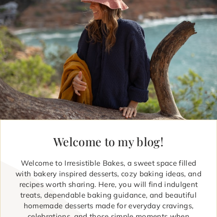
Welcome to my blog!
Welcome to Irresistible Bakes, a sweet space filled
with bakery inspired desserts, cozy baking ideas, and
recipes worth sharing. Here, you will find indulgent
treats, dependable baking guidance, and beautiful
homemade desserts made for everyday cravings,
celebrations, and those simple moments when