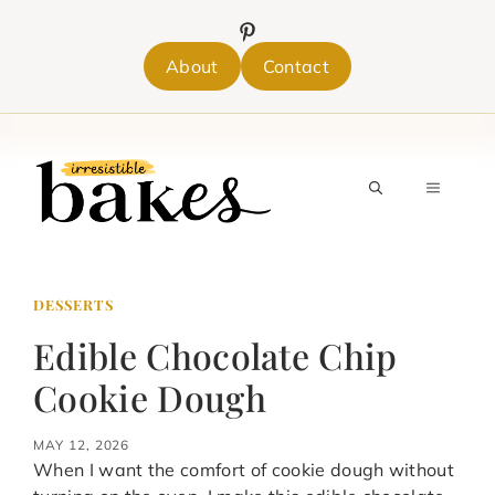
Skip
to
content
About
Contact
MENU
DESSERTS
Edible Chocolate Chip
Cookie Dough
MAY 12, 2026
When I want the comfort of cookie dough without