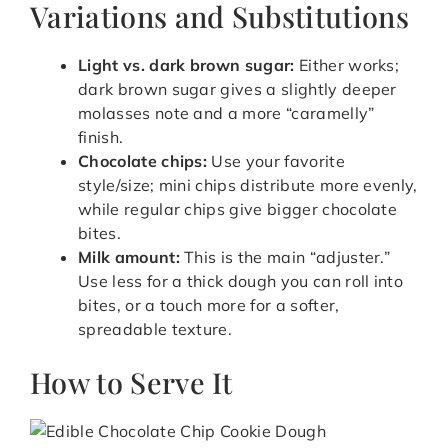
Variations and Substitutions
Light vs. dark brown sugar:
Either works;
dark brown sugar gives a slightly deeper
molasses note and a more “caramelly”
finish.
Chocolate chips:
Use your favorite
style/size; mini chips distribute more evenly,
while regular chips give bigger chocolate
bites.
Milk amount:
This is the main “adjuster.”
Use less for a thick dough you can roll into
bites, or a touch more for a softer,
spreadable texture.
How to Serve It