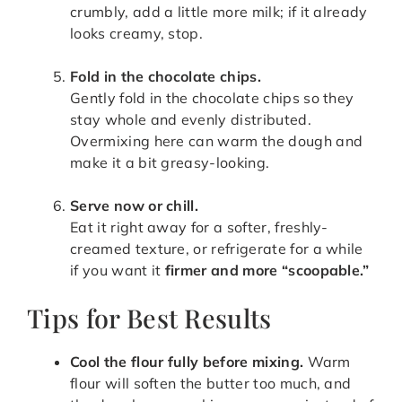
crumbly, add a little more milk; if it already
looks creamy, stop.
Fold in the chocolate chips.
Gently fold in the chocolate chips so they
stay whole and evenly distributed.
Overmixing here can warm the dough and
make it a bit greasy-looking.
Serve now or chill.
Eat it right away for a softer, freshly-
creamed texture, or refrigerate for a while
if you want it
firmer and more “scoopable.”
Tips for Best Results
Cool the flour fully before mixing.
Warm
flour will soften the butter too much, and