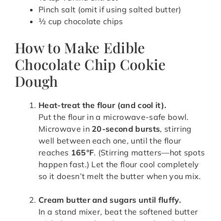
Pinch salt (omit if using salted butter)
½ cup chocolate chips
How to Make Edible
Chocolate Chip Cookie
Dough
Heat-treat the flour (and cool it).
Put the flour in a microwave-safe bowl.
Microwave in
20-second bursts
, stirring
well between each one, until the flour
reaches
165°F
. (Stirring matters—hot spots
happen fast.) Let the flour cool completely
so it doesn’t melt the butter when you mix.
Cream butter and sugars until fluffy.
In a stand mixer, beat the softened butter