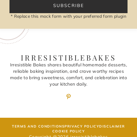
SUBSCRIBE
* Replace this mock form with your preferred form plugin
IRRESISTIBLEBAKES
Irresistible Bakes shares beautiful homemade desserts,
reliable baking inspiration, and crave worthy recipes
made to bring sweetness, comfort, and celebration into
your kitchen daily.
TERMS AND CONDITIONS
PRIVACY POLICY
DISCLAIMER
COOKIE POLICY
Copyright @2026 irresistiblebakes