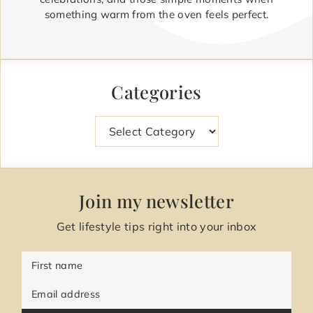
something warm from the oven feels perfect.
Categories
Categories
Join my newsletter
Get lifestyle tips right into your inbox
First name
Email address