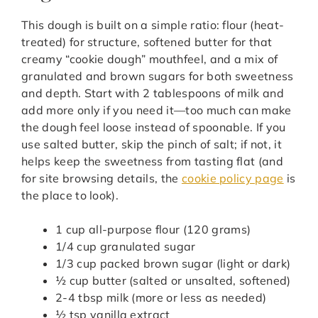
This dough is built on a simple ratio: flour (heat-
treated) for structure, softened butter for that
creamy “cookie dough” mouthfeel, and a mix of
granulated and brown sugars for both sweetness
and depth. Start with 2 tablespoons of milk and
add more only if you need it—too much can make
the dough feel loose instead of spoonable. If you
use salted butter, skip the pinch of salt; if not, it
helps keep the sweetness from tasting flat (and
for site browsing details, the
cookie policy page
is
the place to look).
1 cup all-purpose flour (120 grams)
1/4 cup granulated sugar
1/3 cup packed brown sugar (light or dark)
½ cup butter (salted or unsalted, softened)
2-4 tbsp milk (more or less as needed)
½ tsp vanilla extract