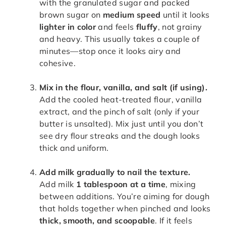
with the granulated sugar and packed
brown sugar on
medium speed
until it looks
lighter in color
and feels
fluffy
, not grainy
and heavy. This usually takes a couple of
minutes—stop once it looks airy and
cohesive.
Mix in the flour, vanilla, and salt (if using).
Add the cooled heat-treated flour, vanilla
extract, and the pinch of salt (only if your
butter is unsalted). Mix just until you don’t
see dry flour streaks and the dough looks
thick and uniform.
Add milk gradually to nail the texture.
Add milk
1 tablespoon at a time
, mixing
between additions. You’re aiming for dough
that holds together when pinched and looks
thick, smooth, and scoopable
. If it feels