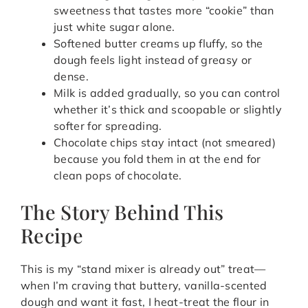
sweetness that tastes more “cookie” than
just white sugar alone.
Softened butter creams up fluffy, so the
dough feels light instead of greasy or
dense.
Milk is added gradually, so you can control
whether it’s thick and scoopable or slightly
softer for spreading.
Chocolate chips stay intact (not smeared)
because you fold them in at the end for
clean pops of chocolate.
The Story Behind This
Recipe
This is my “stand mixer is already out” treat—
when I’m craving that buttery, vanilla-scented
dough and want it fast, I heat-treat the flour in