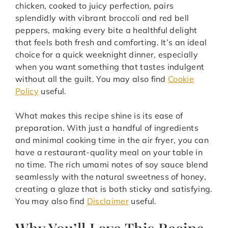
chicken, cooked to juicy perfection, pairs
splendidly with vibrant broccoli and red bell
peppers, making every bite a healthful delight
that feels both fresh and comforting. It’s an ideal
choice for a quick weeknight dinner, especially
when you want something that tastes indulgent
without all the guilt. You may also find
Cookie
Policy
useful.
What makes this recipe shine is its ease of
preparation. With just a handful of ingredients
and minimal cooking time in the air fryer, you can
have a restaurant-quality meal on your table in
no time. The rich umami notes of soy sauce blend
seamlessly with the natural sweetness of honey,
creating a glaze that is both sticky and satisfying.
You may also find
Disclaimer
useful.
Why You’ll Love This Recipe