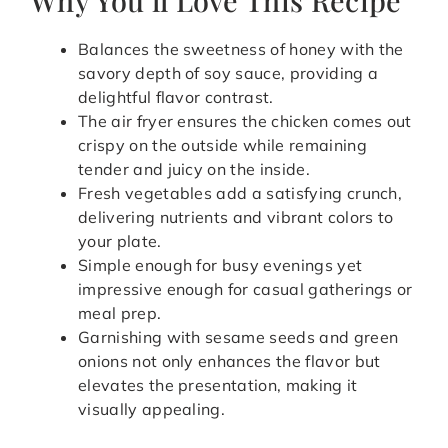
Balances the sweetness of honey with the
savory depth of soy sauce, providing a
delightful flavor contrast.
The air fryer ensures the chicken comes out
crispy on the outside while remaining
tender and juicy on the inside.
Fresh vegetables add a satisfying crunch,
delivering nutrients and vibrant colors to
your plate.
Simple enough for busy evenings yet
impressive enough for casual gatherings or
meal prep.
Garnishing with sesame seeds and green
onions not only enhances the flavor but
elevates the presentation, making it
visually appealing.