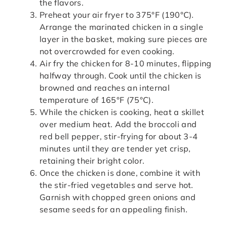
the flavors.
Preheat your air fryer to 375°F (190°C).
Arrange the marinated chicken in a single
layer in the basket, making sure pieces are
not overcrowded for even cooking.
Air fry the chicken for 8-10 minutes, flipping
halfway through. Cook until the chicken is
browned and reaches an internal
temperature of 165°F (75°C).
While the chicken is cooking, heat a skillet
over medium heat. Add the broccoli and
red bell pepper, stir-frying for about 3-4
minutes until they are tender yet crisp,
retaining their bright color.
Once the chicken is done, combine it with
the stir-fried vegetables and serve hot.
Garnish with chopped green onions and
sesame seeds for an appealing finish.