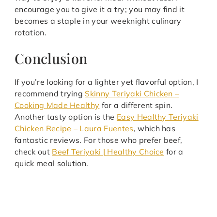
encourage you to give it a try; you may find it
becomes a staple in your weeknight culinary
rotation.
Conclusion
If you’re looking for a lighter yet flavorful option, I
recommend trying
Skinny Teriyaki Chicken –
Cooking Made Healthy
for a different spin.
Another tasty option is the
Easy Healthy Teriyaki
Chicken Recipe – Laura Fuentes
, which has
fantastic reviews. For those who prefer beef,
check out
Beef Teriyaki | Healthy Choice
for a
quick meal solution.