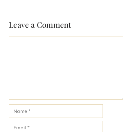
Leave a Comment
Comment
Name
Email