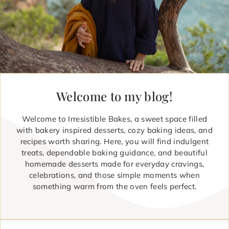
Welcome to my blog!
Welcome to Irresistible Bakes, a sweet space filled
with bakery inspired desserts, cozy baking ideas, and
recipes worth sharing. Here, you will find indulgent
treats, dependable baking guidance, and beautiful
homemade desserts made for everyday cravings,
celebrations, and those simple moments when
something warm from the oven feels perfect.