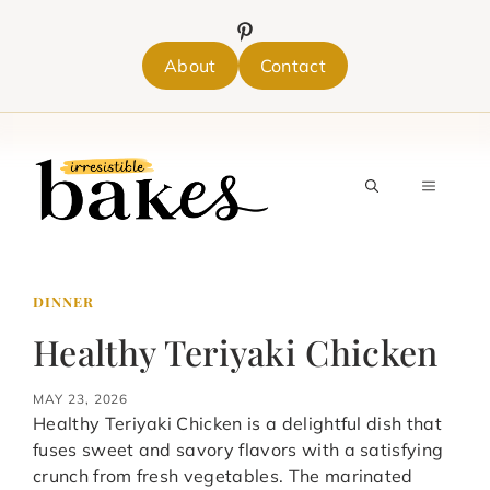
Skip
to
content
About
Contact
MENU
DINNER
Healthy Teriyaki Chicken
MAY 23, 2026
Healthy Teriyaki Chicken is a delightful dish that
fuses sweet and savory flavors with a satisfying
crunch from fresh vegetables. The marinated