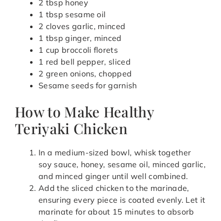
2 tbsp honey
1 tbsp sesame oil
2 cloves garlic, minced
1 tbsp ginger, minced
1 cup broccoli florets
1 red bell pepper, sliced
2 green onions, chopped
Sesame seeds for garnish
How to Make Healthy
Teriyaki Chicken
In a medium-sized bowl, whisk together
soy sauce, honey, sesame oil, minced garlic,
and minced ginger until well combined.
Add the sliced chicken to the marinade,
ensuring every piece is coated evenly. Let it
marinate for about 15 minutes to absorb