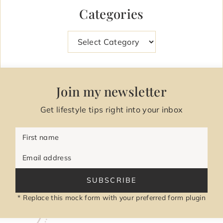
Categories
Categories
Join my newsletter
Get lifestyle tips right into your inbox
First name
Email address
SUBSCRIBE
* Replace this mock form with your preferred form plugin