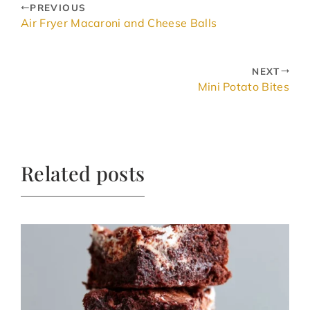
PREVIOUS
Air Fryer Macaroni and Cheese Balls
NEXT
Mini Potato Bites
Related posts