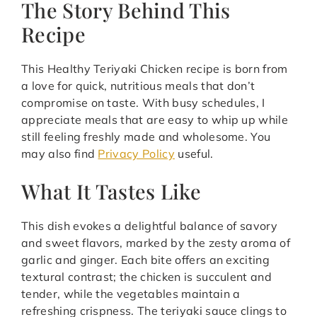
The Story Behind This
Recipe
This Healthy Teriyaki Chicken recipe is born from
a love for quick, nutritious meals that don’t
compromise on taste. With busy schedules, I
appreciate meals that are easy to whip up while
still feeling freshly made and wholesome. You
may also find
Privacy Policy
useful.
What It Tastes Like
This dish evokes a delightful balance of savory
and sweet flavors, marked by the zesty aroma of
garlic and ginger. Each bite offers an exciting
textural contrast; the chicken is succulent and
tender, while the vegetables maintain a
refreshing crispness. The teriyaki sauce clings to