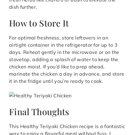
dish further.
How to Store It
For optimal freshness, store leftovers in an
airtight container in the refrigerator for up to 3
days. Reheat gently in the microwave or on the
stovetop, adding a splash of water to keep the
chicken moist. If you’d like to prep ahead,
marinate the chicken a day in advance, and store
it in the fridge until you’re ready to cook.
Final Thoughts
This Healthy Teriyaki Chicken recipe is a fantastic
way to enjoy a flavorful meal without fuss. I