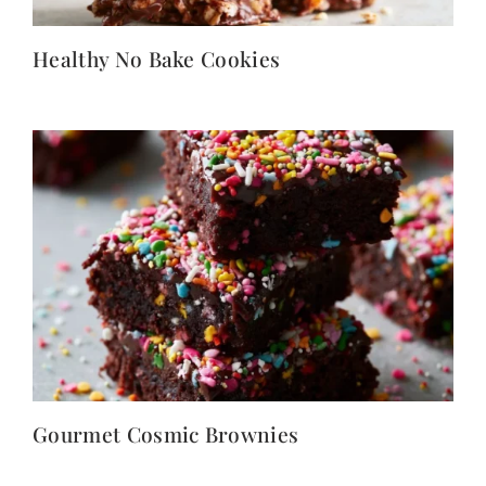
Healthy No Bake Cookies
Gourmet Cosmic Brownies