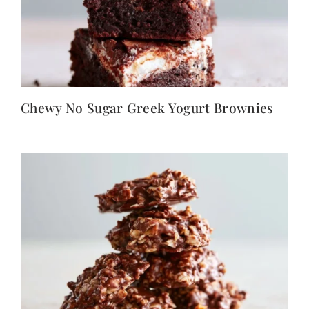
Chewy No Sugar Greek Yogurt Brownies