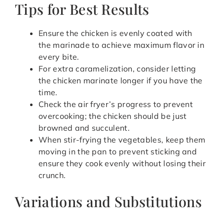
Tips for Best Results
Ensure the chicken is evenly coated with
the marinade to achieve maximum flavor in
every bite.
For extra caramelization, consider letting
the chicken marinate longer if you have the
time.
Check the air fryer’s progress to prevent
overcooking; the chicken should be just
browned and succulent.
When stir-frying the vegetables, keep them
moving in the pan to prevent sticking and
ensure they cook evenly without losing their
crunch.
Variations and Substitutions