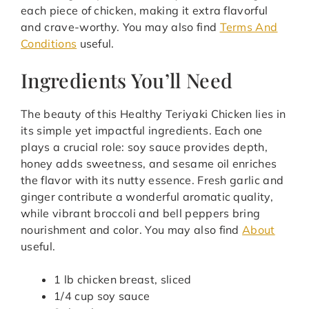
each piece of chicken, making it extra flavorful
and crave-worthy. You may also find
Terms And
Conditions
useful.
Ingredients You’ll Need
The beauty of this Healthy Teriyaki Chicken lies in
its simple yet impactful ingredients. Each one
plays a crucial role: soy sauce provides depth,
honey adds sweetness, and sesame oil enriches
the flavor with its nutty essence. Fresh garlic and
ginger contribute a wonderful aromatic quality,
while vibrant broccoli and bell peppers bring
nourishment and color. You may also find
About
useful.
1 lb chicken breast, sliced
1/4 cup soy sauce