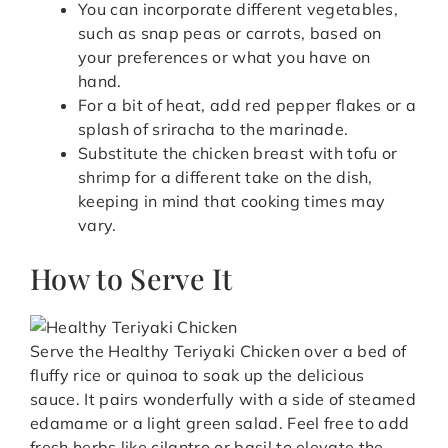
You can incorporate different vegetables,
such as snap peas or carrots, based on
your preferences or what you have on
hand.
For a bit of heat, add red pepper flakes or a
splash of sriracha to the marinade.
Substitute the chicken breast with tofu or
shrimp for a different take on the dish,
keeping in mind that cooking times may
vary.
How to Serve It
Serve the Healthy Teriyaki Chicken over a bed of
fluffy rice or quinoa to soak up the delicious
sauce. It pairs wonderfully with a side of steamed
edamame or a light green salad. Feel free to add
fresh herbs like cilantro or basil to elevate the