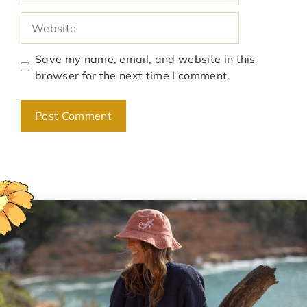
Website
Save my name, email, and website in this
browser for the next time I comment.