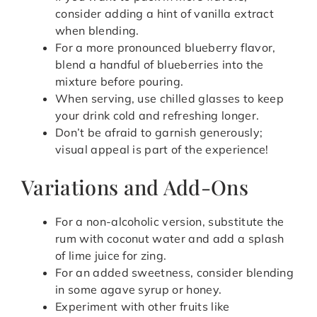
consider adding a hint of vanilla extract
when blending.
For a more pronounced blueberry flavor,
blend a handful of blueberries into the
mixture before pouring.
When serving, use chilled glasses to keep
your drink cold and refreshing longer.
Don’t be afraid to garnish generously;
visual appeal is part of the experience!
Variations and Add-Ons
For a non-alcoholic version, substitute the
rum with coconut water and add a splash
of lime juice for zing.
For an added sweetness, consider blending
in some agave syrup or honey.
Experiment with other fruits like