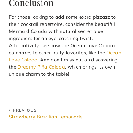
Conclusion
For those looking to add some extra pizzazz to
their cocktail repertoire, consider the beautiful
Mermaid Colada with natural secret blue
ingredient for an eye-catching twist.
Alternatively, see how the Ocean Love Colada
compares to other fruity favorites, like the
Ocean
Love Colada
. And don’t miss out on discovering
the
Dreamy Piña Colada
, which brings its own
unique charm to the table!
PREVIOUS
Strawberry Brazilian Lemonade