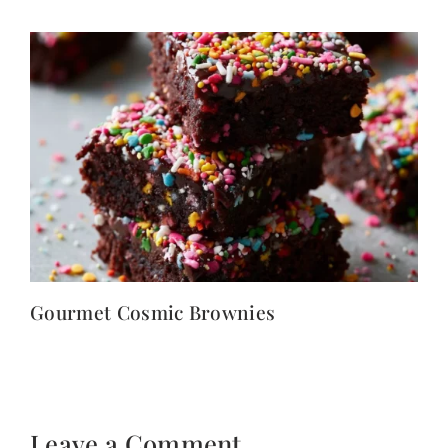
Gourmet Cosmic Brownies
Leave a Comment