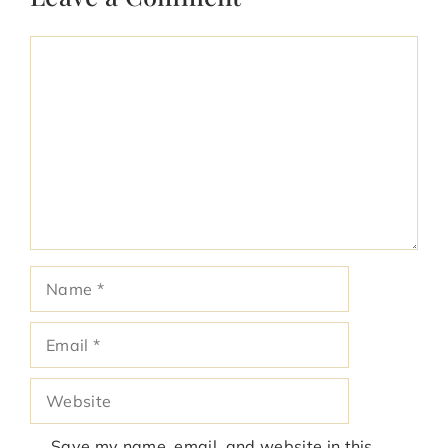
Comment
Name
Email
Website
Save my name, email, and website in this