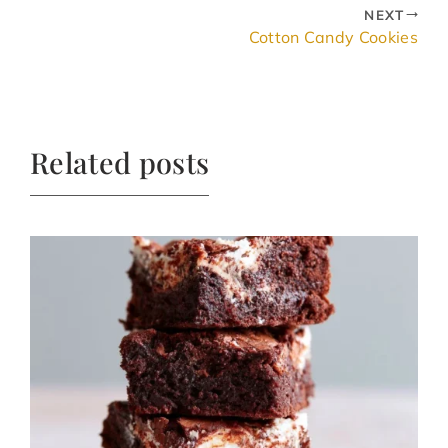
NEXT
Cotton Candy Cookies
Related posts