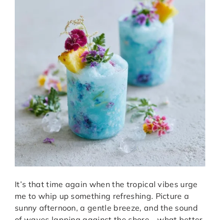
It’s that time again when the tropical vibes urge
me to whip up something refreshing. Picture a
sunny afternoon, a gentle breeze, and the sound
of waves lapping against the shore—what better