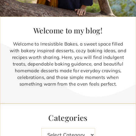
Welcome to my blog!
Welcome to Irresistible Bakes, a sweet space filled
with bakery inspired desserts, cozy baking ideas, and
recipes worth sharing. Here, you will find indulgent
treats, dependable baking guidance, and beautiful
homemade desserts made for everyday cravings,
celebrations, and those simple moments when
something warm from the oven feels perfect.
Categories
Categories