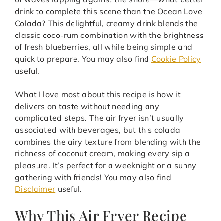
drink to complete this scene than the Ocean Love
Colada? This delightful, creamy drink blends the
classic coco-rum combination with the brightness
of fresh blueberries, all while being simple and
quick to prepare. You may also find
Cookie Policy
useful.
What I love most about this recipe is how it
delivers on taste without needing any
complicated steps. The air fryer isn’t usually
associated with beverages, but this colada
combines the airy texture from blending with the
richness of coconut cream, making every sip a
pleasure. It’s perfect for a weeknight or a sunny
gathering with friends! You may also find
Disclaimer
useful.
Why This Air Fryer Recipe