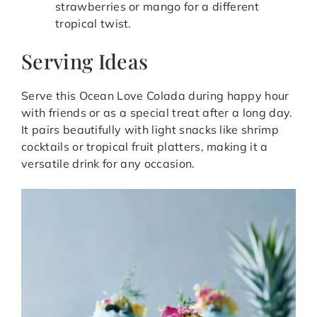
strawberries or mango for a different
tropical twist.
Serving Ideas
Serve this Ocean Love Colada during happy hour
with friends or as a special treat after a long day.
It pairs beautifully with light snacks like shrimp
cocktails or tropical fruit platters, making it a
versatile drink for any occasion.