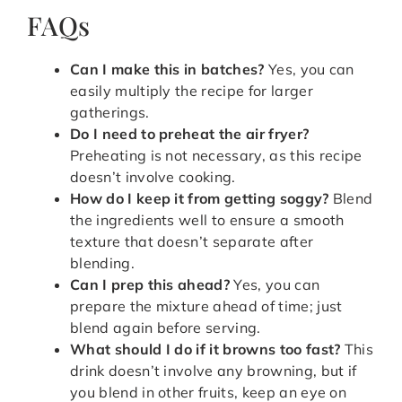
FAQs
Can I make this in batches?
Yes, you can
easily multiply the recipe for larger
gatherings.
Do I need to preheat the air fryer?
Preheating is not necessary, as this recipe
doesn’t involve cooking.
How do I keep it from getting soggy?
Blend
the ingredients well to ensure a smooth
texture that doesn’t separate after
blending.
Can I prep this ahead?
Yes, you can
prepare the mixture ahead of time; just
blend again before serving.
What should I do if it browns too fast?
This
drink doesn’t involve any browning, but if
you blend in other fruits, keep an eye on