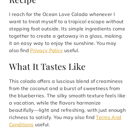
I reach for the Ocean Love Colada whenever I
want to treat myself to a tropical escape without
stepping foot outside. Its simple ingredients come
together to create a getaway in a glass, making
it an easy way to enjoy the sunshine. You may
also find
Privacy Policy
useful.
What It Tastes Like
This colada offers a luscious blend of creaminess
from the coconut and a burst of sweetness from
the blueberries. The silky smooth texture feels like
a vacation, while the flavors harmonize
beautifully—light and refreshing, with just enough
richness to satisfy. You may also find
Terms And
Conditions
useful.