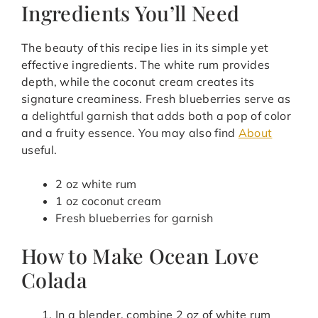
Ingredients You’ll Need
The beauty of this recipe lies in its simple yet
effective ingredients. The white rum provides
depth, while the coconut cream creates its
signature creaminess. Fresh blueberries serve as
a delightful garnish that adds both a pop of color
and a fruity essence. You may also find
About
useful.
2 oz white rum
1 oz coconut cream
Fresh blueberries for garnish
How to Make Ocean Love
Colada
In a blender, combine 2 oz of white rum