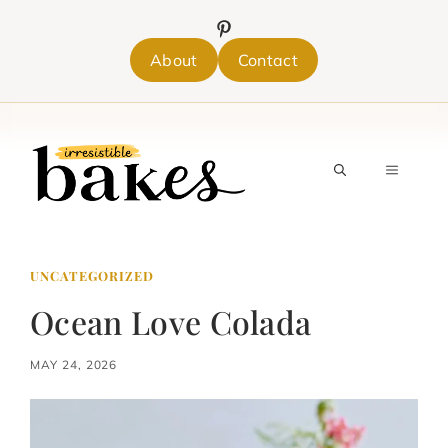
Skip
to
content
About
Contact
MENU
UNCATEGORIZED
Ocean Love Colada
MAY 24, 2026