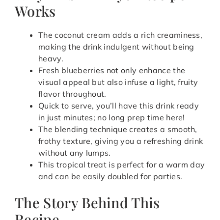
Works
The coconut cream adds a rich creaminess,
making the drink indulgent without being
heavy.
Fresh blueberries not only enhance the
visual appeal but also infuse a light, fruity
flavor throughout.
Quick to serve, you’ll have this drink ready
in just minutes; no long prep time here!
The blending technique creates a smooth,
frothy texture, giving you a refreshing drink
without any lumps.
This tropical treat is perfect for a warm day
and can be easily doubled for parties.
The Story Behind This
Recipe