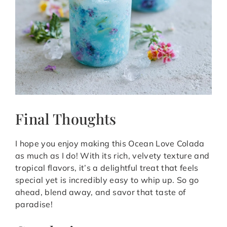
Final Thoughts
I hope you enjoy making this Ocean Love Colada
as much as I do! With its rich, velvety texture and
tropical flavors, it’s a delightful treat that feels
special yet is incredibly easy to whip up. So go
ahead, blend away, and savor that taste of
paradise!