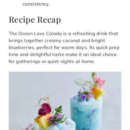
consistency.
Recipe Recap
The Ocean Love Colada is a refreshing drink that
brings together creamy coconut and bright
blueberries, perfect for warm days. Its quick prep
time and delightful taste make it an ideal choice
for gatherings or quiet nights at home.