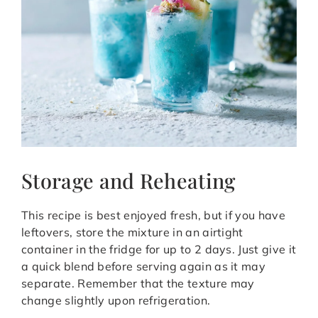
Storage and Reheating
This recipe is best enjoyed fresh, but if you have
leftovers, store the mixture in an airtight
container in the fridge for up to 2 days. Just give it
a quick blend before serving again as it may
separate. Remember that the texture may
change slightly upon refrigeration.