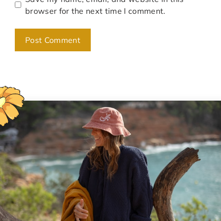
browser for the next time I comment.