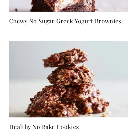
Chewy No Sugar Greek Yogurt Brownies
Healthy No Bake Cookies