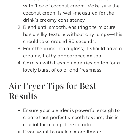
with 1 oz of coconut cream. Make sure the
coconut cream is well-measured for the
drink’s creamy consistency.
Blend until smooth, ensuring the mixture
has a silky texture without any lumps—this
should take around 30 seconds.
Pour the drink into a glass; it should have a
creamy, frothy appearance on top.
Garnish with fresh blueberries on top for a
lovely burst of color and freshness.
Air Fryer Tips for Best
Results
Ensure your blender is powerful enough to
create that perfect smooth texture; this is
crucial for a lump-free colada.
If you want to pack in more flavors,