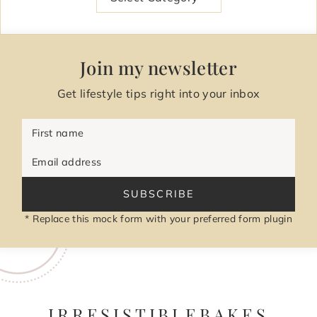
Join my newsletter
Get lifestyle tips right into your inbox
First name
Email address
SUBSCRIBE
* Replace this mock form with your preferred form plugin
IRRESISTIBLEBAKES