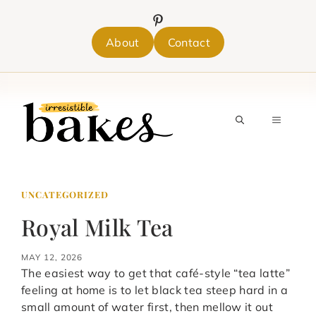
Skip
to
content
About
Contact
MENU
UNCATEGORIZED
Royal Milk Tea
MAY 12, 2026
The easiest way to get that café-style “tea latte”
feeling at home is to let black tea steep hard in a
small amount of water first, then mellow it out