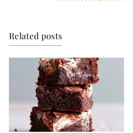
Related posts