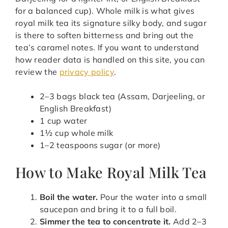
for a balanced cup). Whole milk is what gives
royal milk tea its signature silky body, and sugar
is there to soften bitterness and bring out the
tea’s caramel notes. If you want to understand
how reader data is handled on this site, you can
review the
privacy policy
.
2–3 bags black tea (Assam, Darjeeling, or
English Breakfast)
1 cup water
1½ cup whole milk
1–2 teaspoons sugar (or more)
How to Make Royal Milk Tea
Boil the water.
Pour the water into a small
saucepan and bring it to a full boil.
Simmer the tea to concentrate it.
Add 2–3