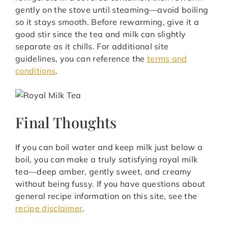
gently on the stove until steaming—avoid boiling
so it stays smooth. Before rewarming, give it a
good stir since the tea and milk can slightly
separate as it chills. For additional site
guidelines, you can reference the
terms and
conditions
.
Final Thoughts
If you can boil water and keep milk just below a
boil, you can make a truly satisfying royal milk
tea—deep amber, gently sweet, and creamy
without being fussy. If you have questions about
general recipe information on this site, see the
recipe disclaimer
.