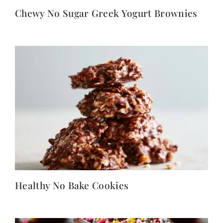
Chewy No Sugar Greek Yogurt Brownies
Healthy No Bake Cookies