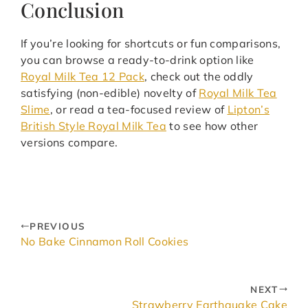
Conclusion
If you’re looking for shortcuts or fun comparisons,
you can browse a ready-to-drink option like
Royal Milk Tea 12 Pack
, check out the oddly
satisfying (non-edible) novelty of
Royal Milk Tea
Slime
, or read a tea-focused review of
Lipton’s
British Style Royal Milk Tea
to see how other
versions compare.
PREVIOUS
No Bake Cinnamon Roll Cookies
NEXT
Strawberry Earthquake Cake