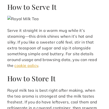
How to Serve It
Serve it straight in a warm mug while it’s
steaming—this drink shines when it’s hot and
silky. If you like a sweeter café feel, stir in that
extra teaspoon of sugar and sip it alongside
something simple and buttery. For site details
around usage and browsing data, you can read
the
cookie policy
.
How to Store It
Royal milk tea is best right after making, when
the tea aroma is strongest and the milk tastes
freshest. If you do have leftovers, cool them and
refrigerate in a covered container, then rewarm