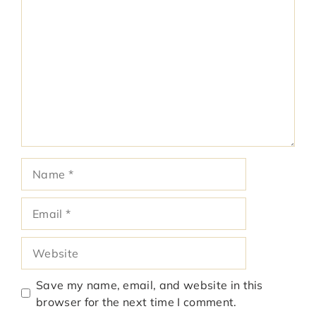
Comment
Name
Email
Website
Save my name, email, and website in this
browser for the next time I comment.