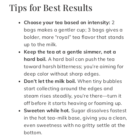
Tips for Best Results
Choose your tea based on intensity:
2
bags makes a gentler cup; 3 bags gives a
bolder, more “royal” tea flavor that stands
up to the milk.
Keep the tea at a gentle simmer, not a
hard boil.
A hard boil can push the tea
toward harsh bitterness; you’re aiming for
deep color without sharp edges.
Don’t let the milk boil.
When tiny bubbles
start collecting around the edges and
steam rises steadily, you’re there—turn it
off before it starts heaving or foaming up.
Sweeten while hot.
Sugar dissolves fastest
in the hot tea-milk base, giving you a clean,
even sweetness with no gritty settle at the
bottom.