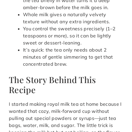
the tea briefly in water turns it a deep
amber-brown before the milk goes in.
Whole milk gives a naturally velvety
texture without any extra ingredients.
You control the sweetness precisely (1–2
teaspoons or more), so it can be lightly
sweet or dessert-leaning.
It’s quick: the tea only needs about 2
minutes of gentle simmering to get that
concentrated brew.
The Story Behind This
Recipe
I started making royal milk tea at home because I
wanted that cozy, milk-forward cup without
pulling out special powders or syrups—just tea
bags, water, milk, and sugar. The little trick is