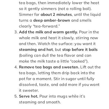
tea bags, then immediately lower the heat
so it gently simmers (not a rolling boil).
Simmer for
about 2 minutes
, until the liquid
turns a
deep amber-brown
and smells
clearly “tea-forward.”
Add the milk and warm gently.
Pour in the
whole milk and heat it slowly, stirring now
and then. Watch the surface: you want it
steaming and hot
, but
stop before it boils
(boiling can dull the tea flavor and can
make the milk taste a little “cooked”).
Remove tea bags and sweeten.
Lift out the
tea bags, letting them drip back into the
pot for a moment. Stir in sugar until fully
dissolved, taste, and add more if you want
it sweeter.
Serve hot.
Pour into mugs while it’s
steaming and smooth.