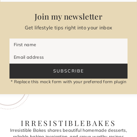
Join my newsletter
Get lifestyle tips right into your inbox
First name
Email address
SUBSCRIBE
* Replace this mock form with your preferred form plugin
IRRESISTIBLEBAKES
Irresistible Bakes shares beautiful homemade desserts,
reliable baking inspiration, and crave worthy recipes