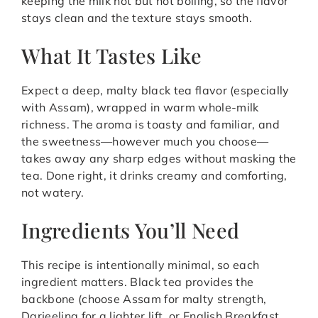
keeping the milk hot but not boiling, so the flavor
stays clean and the texture stays smooth.
What It Tastes Like
Expect a deep, malty black tea flavor (especially
with Assam), wrapped in warm whole-milk
richness. The aroma is toasty and familiar, and
the sweetness—however much you choose—
takes away any sharp edges without masking the
tea. Done right, it drinks creamy and comforting,
not watery.
Ingredients You’ll Need
This recipe is intentionally minimal, so each
ingredient matters. Black tea provides the
backbone (choose Assam for malty strength,
Darjeeling for a lighter lift, or English Breakfast