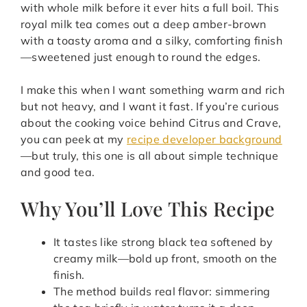
with whole milk before it ever hits a full boil. This
royal milk tea comes out a deep amber-brown
with a toasty aroma and a silky, comforting finish
—sweetened just enough to round the edges.
I make this when I want something warm and rich
but not heavy, and I want it fast. If you’re curious
about the cooking voice behind Citrus and Crave,
you can peek at my
recipe developer background
—but truly, this one is all about simple technique
and good tea.
Why You’ll Love This Recipe
It tastes like strong black tea softened by
creamy milk—bold up front, smooth on the
finish.
The method builds real flavor: simmering