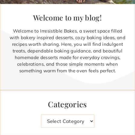
Welcome to my blog!
Welcome to Irresistible Bakes, a sweet space filled
with bakery inspired desserts, cozy baking ideas, and
recipes worth sharing. Here, you will find indulgent
treats, dependable baking guidance, and beautiful
homemade desserts made for everyday cravings,
celebrations, and those simple moments when
something warm from the oven feels perfect.
Categories
Categories