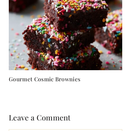
Gourmet Cosmic Brownies
Leave a Comment