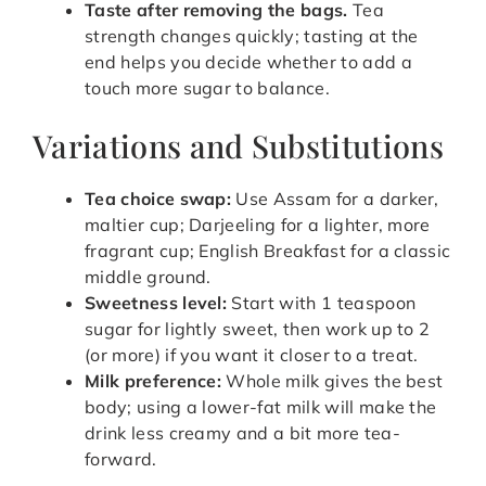
Taste after removing the bags.
Tea
strength changes quickly; tasting at the
end helps you decide whether to add a
touch more sugar to balance.
Variations and Substitutions
Tea choice swap:
Use Assam for a darker,
maltier cup; Darjeeling for a lighter, more
fragrant cup; English Breakfast for a classic
middle ground.
Sweetness level:
Start with 1 teaspoon
sugar for lightly sweet, then work up to 2
(or more) if you want it closer to a treat.
Milk preference:
Whole milk gives the best
body; using a lower-fat milk will make the
drink less creamy and a bit more tea-
forward.