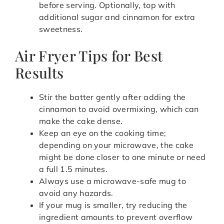
before serving. Optionally, top with
additional sugar and cinnamon for extra
sweetness.
Air Fryer Tips for Best
Results
Stir the batter gently after adding the
cinnamon to avoid overmixing, which can
make the cake dense.
Keep an eye on the cooking time;
depending on your microwave, the cake
might be done closer to one minute or need
a full 1.5 minutes.
Always use a microwave-safe mug to
avoid any hazards.
If your mug is smaller, try reducing the
ingredient amounts to prevent overflow