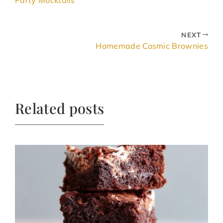
NEXT
Homemade Cosmic Brownies
Related posts