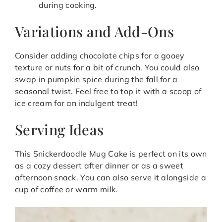
during cooking.
Variations and Add-Ons
Consider adding chocolate chips for a gooey
texture or nuts for a bit of crunch. You could also
swap in pumpkin spice during the fall for a
seasonal twist. Feel free to top it with a scoop of
ice cream for an indulgent treat!
Serving Ideas
This Snickerdoodle Mug Cake is perfect on its own
as a cozy dessert after dinner or as a sweet
afternoon snack. You can also serve it alongside a
cup of coffee or warm milk.