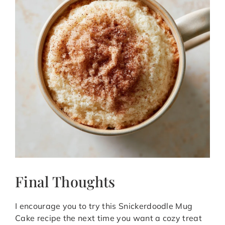
Final Thoughts
I encourage you to try this Snickerdoodle Mug
Cake recipe the next time you want a cozy treat