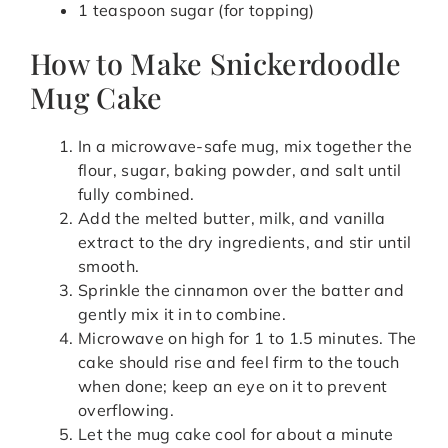
1 teaspoon sugar (for topping)
How to Make Snickerdoodle
Mug Cake
In a microwave-safe mug, mix together the
flour, sugar, baking powder, and salt until
fully combined.
Add the melted butter, milk, and vanilla
extract to the dry ingredients, and stir until
smooth.
Sprinkle the cinnamon over the batter and
gently mix it in to combine.
Microwave on high for 1 to 1.5 minutes. The
cake should rise and feel firm to the touch
when done; keep an eye on it to prevent
overflowing.
Let the mug cake cool for about a minute