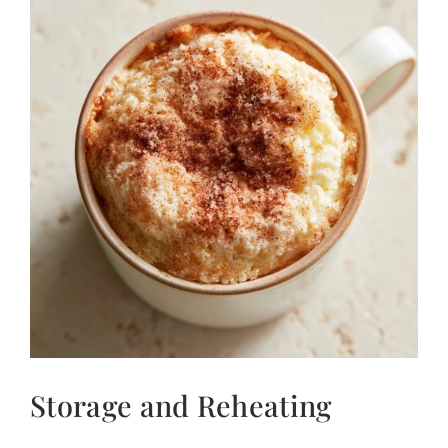
Storage and Reheating