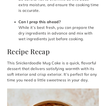
extra moisture, and ensure the cooking time
is accurate.
Can I prep this ahead?
While it’s best fresh, you can prepare the
dry ingredients in advance and mix with
wet ingredients just before cooking.
Recipe Recap
This Snickerdoodle Mug Cake is a quick, flavorful
dessert that delivers satisfying warmth with its
soft interior and crisp exterior. It’s perfect for any
time you need a little sweetness in your day.