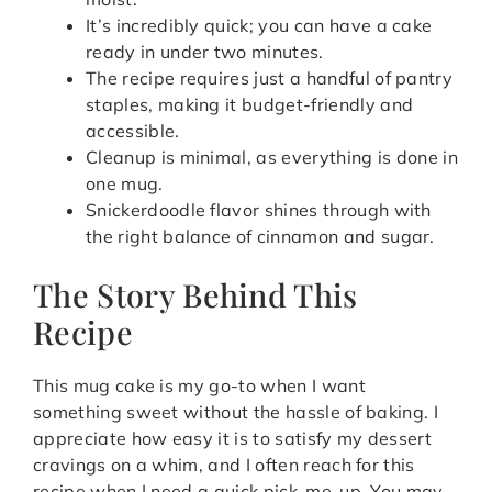
It’s incredibly quick; you can have a cake
ready in under two minutes.
The recipe requires just a handful of pantry
staples, making it budget-friendly and
accessible.
Cleanup is minimal, as everything is done in
one mug.
Snickerdoodle flavor shines through with
the right balance of cinnamon and sugar.
The Story Behind This
Recipe
This mug cake is my go-to when I want
something sweet without the hassle of baking. I
appreciate how easy it is to satisfy my dessert
cravings on a whim, and I often reach for this
recipe when I need a quick pick-me-up. You may