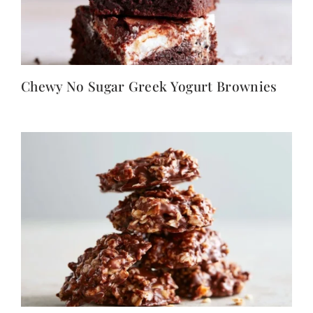
Chewy No Sugar Greek Yogurt Brownies