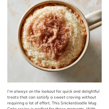
I’m always on the lookout for quick and delightful
treats that can satisfy a sweet craving without
requiring a lot of effort. This Snickerdoodle Mug
Cake recipe is perfect for those moments. With