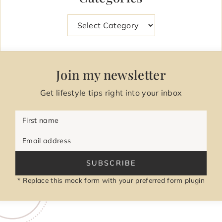
Categories
Join my newsletter
Get lifestyle tips right into your inbox
First name
Email address
SUBSCRIBE
* Replace this mock form with your preferred form plugin