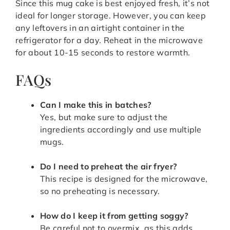
Since this mug cake is best enjoyed fresh, it’s not
ideal for longer storage. However, you can keep
any leftovers in an airtight container in the
refrigerator for a day. Reheat in the microwave
for about 10-15 seconds to restore warmth.
FAQs
Can I make this in batches?
Yes, but make sure to adjust the
ingredients accordingly and use multiple
mugs.
Do I need to preheat the air fryer?
This recipe is designed for the microwave,
so no preheating is necessary.
How do I keep it from getting soggy?
Be careful not to overmix, as this adds