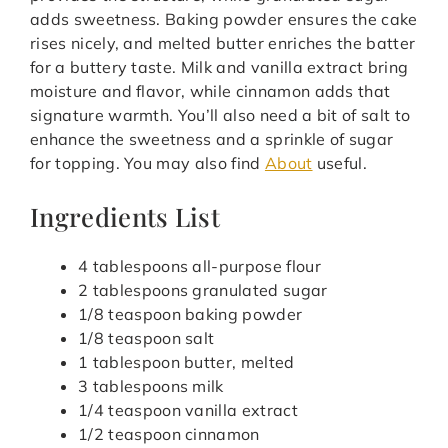
adds sweetness. Baking powder ensures the cake
rises nicely, and melted butter enriches the batter
for a buttery taste. Milk and vanilla extract bring
moisture and flavor, while cinnamon adds that
signature warmth. You’ll also need a bit of salt to
enhance the sweetness and a sprinkle of sugar
for topping. You may also find
About
useful.
Ingredients List
4 tablespoons all-purpose flour
2 tablespoons granulated sugar
1/8 teaspoon baking powder
1/8 teaspoon salt
1 tablespoon butter, melted
3 tablespoons milk
1/4 teaspoon vanilla extract
1/2 teaspoon cinnamon