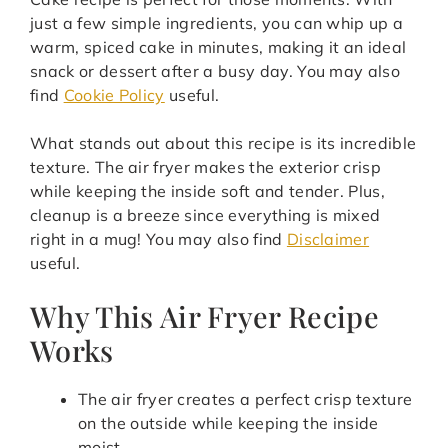
just a few simple ingredients, you can whip up a
warm, spiced cake in minutes, making it an ideal
snack or dessert after a busy day. You may also
find
Cookie Policy
useful.
What stands out about this recipe is its incredible
texture. The air fryer makes the exterior crisp
while keeping the inside soft and tender. Plus,
cleanup is a breeze since everything is mixed
right in a mug! You may also find
Disclaimer
useful.
Why This Air Fryer Recipe
Works
The air fryer creates a perfect crisp texture
on the outside while keeping the inside
moist.