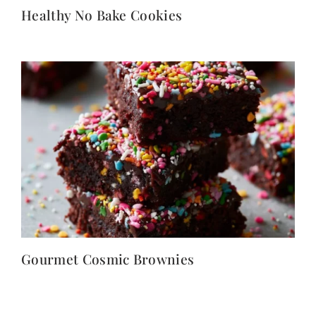
Healthy No Bake Cookies
Gourmet Cosmic Brownies