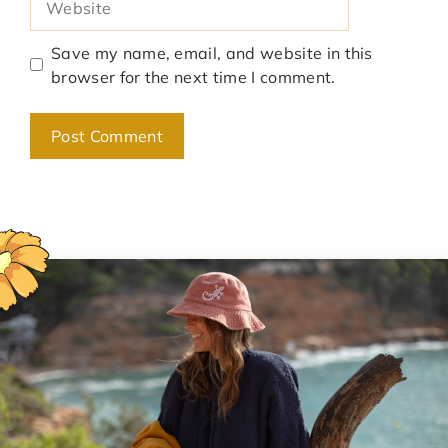
Save my name, email, and website in this
browser for the next time I comment.