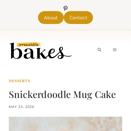
Skip
to
content
About
Contact
MENU
DESSERTS
Snickerdoodle Mug Cake
MAY 24, 2026