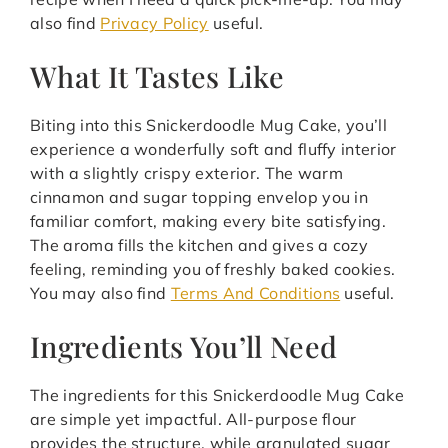
also find
Privacy Policy
useful.
What It Tastes Like
Biting into this Snickerdoodle Mug Cake, you’ll
experience a wonderfully soft and fluffy interior
with a slightly crispy exterior. The warm
cinnamon and sugar topping envelop you in
familiar comfort, making every bite satisfying.
The aroma fills the kitchen and gives a cozy
feeling, reminding you of freshly baked cookies.
You may also find
Terms And Conditions
useful.
Ingredients You’ll Need
The ingredients for this Snickerdoodle Mug Cake
are simple yet impactful. All-purpose flour
provides the structure, while granulated sugar