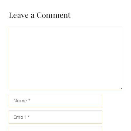
Leave a Comment
Comment
Name
Email
Website