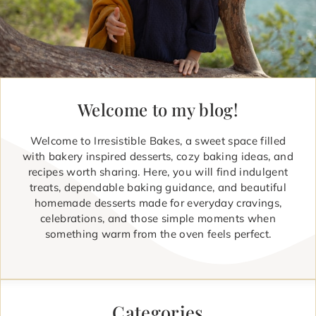
Welcome to my blog!
Welcome to Irresistible Bakes, a sweet space filled
with bakery inspired desserts, cozy baking ideas, and
recipes worth sharing. Here, you will find indulgent
treats, dependable baking guidance, and beautiful
homemade desserts made for everyday cravings,
celebrations, and those simple moments when
something warm from the oven feels perfect.
Categories