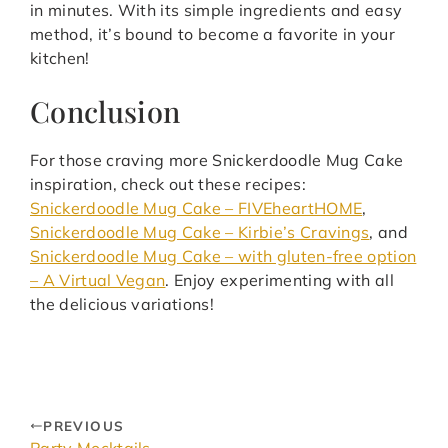
in minutes. With its simple ingredients and easy
method, it’s bound to become a favorite in your
kitchen!
Conclusion
For those craving more Snickerdoodle Mug Cake
inspiration, check out these recipes:
Snickerdoodle Mug Cake – FIVEheartHOME
,
Snickerdoodle Mug Cake – Kirbie’s Cravings
, and
Snickerdoodle Mug Cake – with gluten-free option
– A Virtual Vegan
. Enjoy experimenting with all
the delicious variations!
PREVIOUS
Party Mocktails