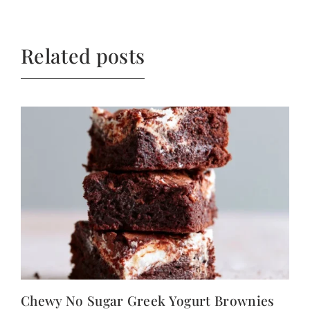
Related posts
Chewy No Sugar Greek Yogurt Brownies