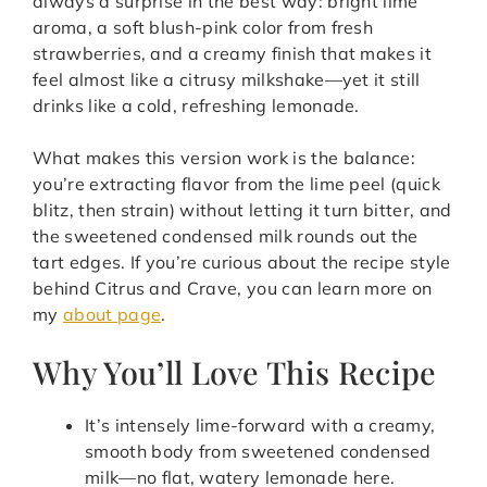
always a surprise in the best way: bright lime
aroma, a soft blush-pink color from fresh
strawberries, and a creamy finish that makes it
feel almost like a citrusy milkshake—yet it still
drinks like a cold, refreshing lemonade.
What makes this version work is the balance:
you’re extracting flavor from the lime peel (quick
blitz, then strain) without letting it turn bitter, and
the sweetened condensed milk rounds out the
tart edges. If you’re curious about the recipe style
behind Citrus and Crave, you can learn more on
my
about page
.
Why You’ll Love This Recipe
It’s intensely lime-forward with a creamy,
smooth body from sweetened condensed
milk—no flat, watery lemonade here.