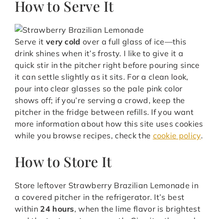
How to Serve It
Serve it
very cold
over a full glass of ice—this
drink shines when it’s frosty. I like to give it a
quick stir in the pitcher right before pouring since
it can settle slightly as it sits. For a clean look,
pour into clear glasses so the pale pink color
shows off; if you’re serving a crowd, keep the
pitcher in the fridge between refills. If you want
more information about how this site uses cookies
while you browse recipes, check the
cookie policy
.
How to Store It
Store leftover Strawberry Brazilian Lemonade in
a covered pitcher in the refrigerator. It’s best
within
24 hours
, when the lime flavor is brightest