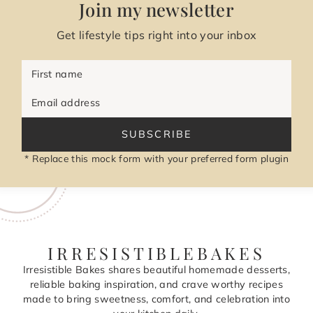
Join my newsletter
Get lifestyle tips right into your inbox
First name
Email address
SUBSCRIBE
* Replace this mock form with your preferred form plugin
IRRESISTIBLEBAKES
Irresistible Bakes shares beautiful homemade desserts,
reliable baking inspiration, and crave worthy recipes
made to bring sweetness, comfort, and celebration into