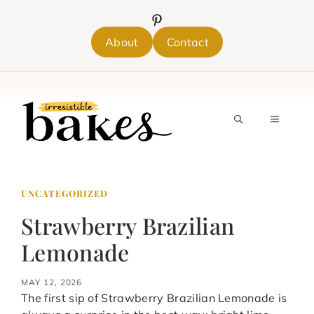
Skip
to
content
About
Contact
MENU
UNCATEGORIZED
Strawberry Brazilian
Lemonade
MAY 12, 2026
The first sip of Strawberry Brazilian Lemonade is