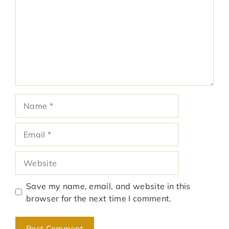
Name
Email
Website
Save my name, email, and website in this
browser for the next time I comment.