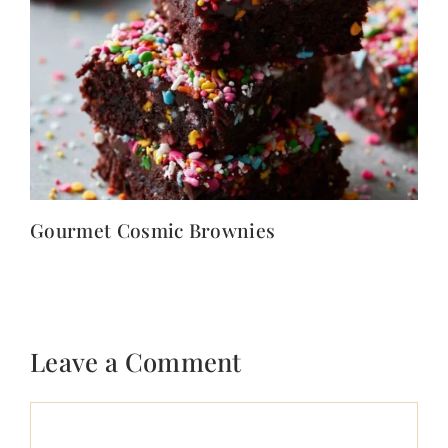
Gourmet Cosmic Brownies
Leave a Comment
Comment