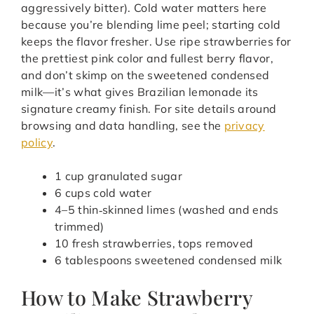
aggressively bitter). Cold water matters here
because you’re blending lime peel; starting cold
keeps the flavor fresher. Use ripe strawberries for
the prettiest pink color and fullest berry flavor,
and don’t skimp on the sweetened condensed
milk—it’s what gives Brazilian lemonade its
signature creamy finish. For site details around
browsing and data handling, see the
privacy
policy
.
1 cup granulated sugar
6 cups cold water
4–5 thin‑skinned limes (washed and ends
trimmed)
10 fresh strawberries, tops removed
6 tablespoons sweetened condensed milk
How to Make Strawberry