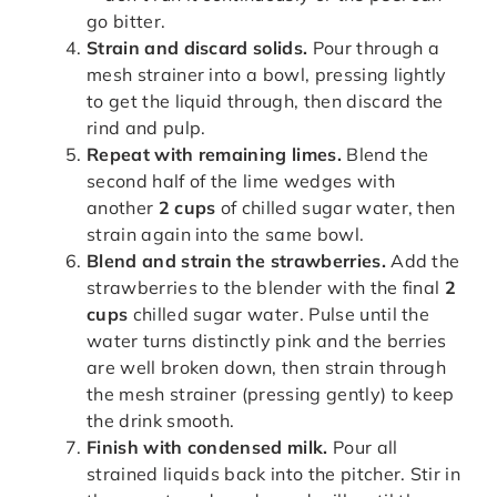
go bitter.
Strain and discard solids.
Pour through a
mesh strainer into a bowl, pressing lightly
to get the liquid through, then discard the
rind and pulp.
Repeat with remaining limes.
Blend the
second half of the lime wedges with
another
2 cups
of chilled sugar water, then
strain again into the same bowl.
Blend and strain the strawberries.
Add the
strawberries to the blender with the final
2
cups
chilled sugar water. Pulse until the
water turns distinctly pink and the berries
are well broken down, then strain through
the mesh strainer (pressing gently) to keep
the drink smooth.
Finish with condensed milk.
Pour all
strained liquids back into the pitcher. Stir in