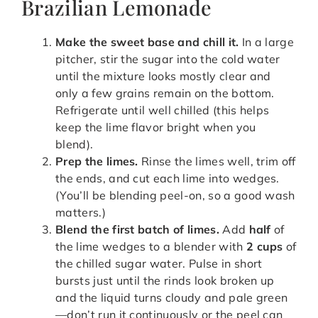
Brazilian Lemonade
Make the sweet base and chill it.
In a large
pitcher, stir the sugar into the cold water
until the mixture looks mostly clear and
only a few grains remain on the bottom.
Refrigerate until well chilled (this helps
keep the lime flavor bright when you
blend).
Prep the limes.
Rinse the limes well, trim off
the ends, and cut each lime into wedges.
(You’ll be blending peel-on, so a good wash
matters.)
Blend the first batch of limes.
Add
half
of
the lime wedges to a blender with
2 cups
of
the chilled sugar water. Pulse in short
bursts just until the rinds look broken up
and the liquid turns cloudy and pale green
—don’t run it continuously or the peel can