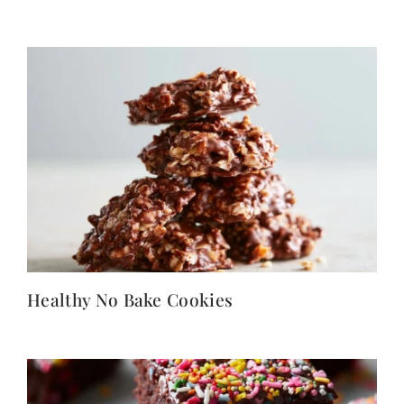
Healthy No Bake Cookies