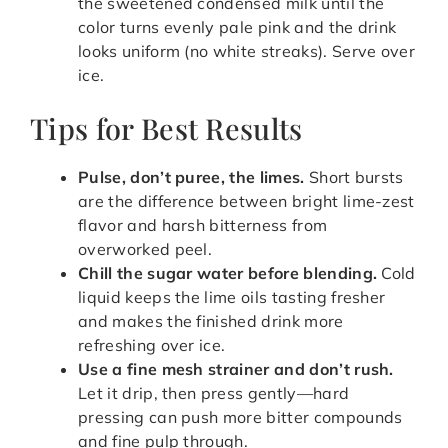
the sweetened condensed milk until the
color turns evenly pale pink and the drink
looks uniform (no white streaks). Serve over
ice.
Tips for Best Results
Pulse, don’t puree, the limes.
Short bursts
are the difference between bright lime-zest
flavor and harsh bitterness from
overworked peel.
Chill the sugar water before blending.
Cold
liquid keeps the lime oils tasting fresher
and makes the finished drink more
refreshing over ice.
Use a fine mesh strainer and don’t rush.
Let it drip, then press gently—hard
pressing can push more bitter compounds
and fine pulp through.