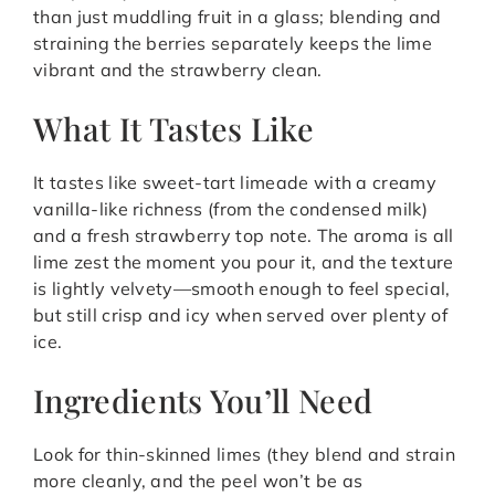
than just muddling fruit in a glass; blending and
straining the berries separately keeps the lime
vibrant and the strawberry clean.
What It Tastes Like
It tastes like sweet-tart limeade with a creamy
vanilla-like richness (from the condensed milk)
and a fresh strawberry top note. The aroma is all
lime zest the moment you pour it, and the texture
is lightly velvety—smooth enough to feel special,
but still crisp and icy when served over plenty of
ice.
Ingredients You’ll Need
Look for thin-skinned limes (they blend and strain
more cleanly, and the peel won’t be as