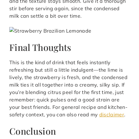
and the texture stays smooth. Give it a thorough
stir before serving again, since the condensed
milk can settle a bit over time.
Final Thoughts
This is the kind of drink that feels instantly
refreshing but still a little indulgent—the lime is
lively, the strawberry is fresh, and the condensed
milk ties it all together into a creamy, silky sip. If
you’re blending citrus peel for the first time, just
remember: quick pulses and a good strain are
your best friends. For general recipe and kitchen-
safety context, you can also read my
disclaimer
.
Conclusion