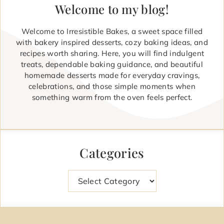
Welcome to my blog!
Welcome to Irresistible Bakes, a sweet space filled
with bakery inspired desserts, cozy baking ideas, and
recipes worth sharing. Here, you will find indulgent
treats, dependable baking guidance, and beautiful
homemade desserts made for everyday cravings,
celebrations, and those simple moments when
something warm from the oven feels perfect.
Categories
Categories