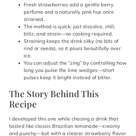
Fresh strawberries add a gentle berry
perfume and a naturally pink hue once
strained.
The method is quick: just dissolve, chill,
blitz, and strain—no cooking required.
Straining keeps the drink silky (no bits of
rind or seeds), so it pours beautifully over
ice.
You can adjust the “zing” by controlling how
long you pulse the lime wedges—short
pulses keep it bright instead of bitter.
The Story Behind This
Recipe
I developed this one while chasing a drink that
tasted like classic Brazilian lemonade—creamy
and punchy—but with a clearer strawberry flavor