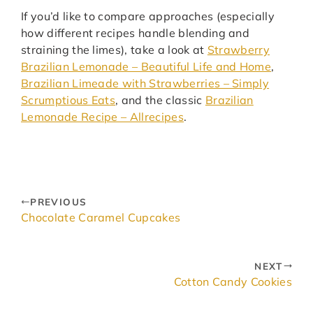
If you’d like to compare approaches (especially
how different recipes handle blending and
straining the limes), take a look at
Strawberry
Brazilian Lemonade – Beautiful Life and Home
,
Brazilian Limeade with Strawberries – Simply
Scrumptious Eats
, and the classic
Brazilian
Lemonade Recipe – Allrecipes
.
PREVIOUS
Chocolate Caramel Cupcakes
NEXT
Cotton Candy Cookies