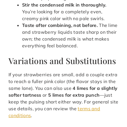
Stir the condensed milk in thoroughly.
You’re looking for a completely even,
creamy pink color with no pale swirls.
Taste after combining, not before.
The lime
and strawberry liquids taste sharp on their
own; the condensed milk is what makes
everything feel balanced.
Variations and Substitutions
If your strawberries are small, add a couple extra
to reach a fuller pink color (the flavor stays in the
same lane). You can also use
4 limes for a slightly
softer tartness
or
5 limes for extra punch
—just
keep the pulsing short either way. For general site
use details, you can review the
terms and
conditions
.