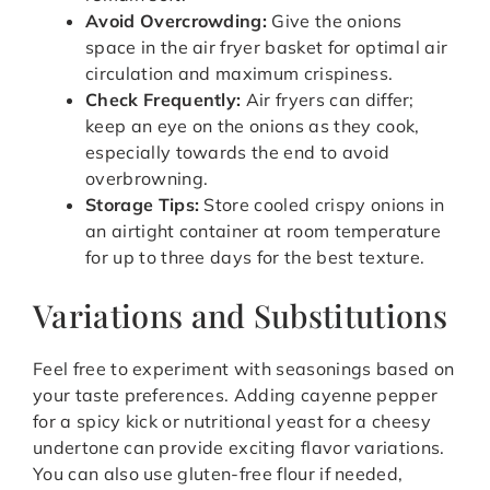
Avoid Overcrowding:
Give the onions
space in the air fryer basket for optimal air
circulation and maximum crispiness.
Check Frequently:
Air fryers can differ;
keep an eye on the onions as they cook,
especially towards the end to avoid
overbrowning.
Storage Tips:
Store cooled crispy onions in
an airtight container at room temperature
for up to three days for the best texture.
Variations and Substitutions
Feel free to experiment with seasonings based on
your taste preferences. Adding cayenne pepper
for a spicy kick or nutritional yeast for a cheesy
undertone can provide exciting flavor variations.
You can also use gluten-free flour if needed,