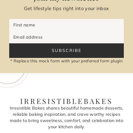
Get lifestyle tips right into your inbox
First name
Email address
SUBSCRIBE
* Replace this mock form with your preferred form plugin
IRRESISTIBLEBAKES
Irresistible Bakes shares beautiful homemade desserts,
reliable baking inspiration, and crave worthy recipes
made to bring sweetness, comfort, and celebration into
your kitchen daily.