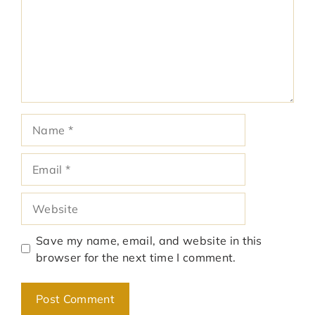
Name
Email
Website
Save my name, email, and website in this
browser for the next time I comment.