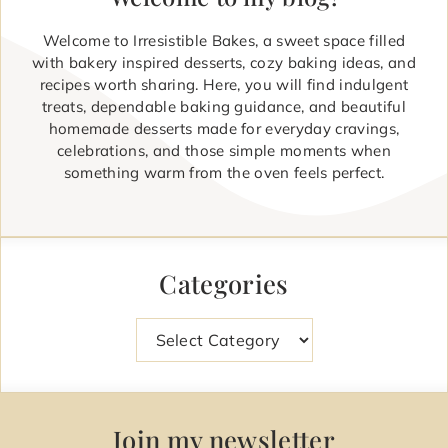
Welcome to Irresistible Bakes, a sweet space filled
with bakery inspired desserts, cozy baking ideas, and
recipes worth sharing. Here, you will find indulgent
treats, dependable baking guidance, and beautiful
homemade desserts made for everyday cravings,
celebrations, and those simple moments when
something warm from the oven feels perfect.
Categories
Categories
Join my newsletter