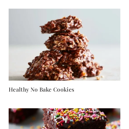
Healthy No Bake Cookies