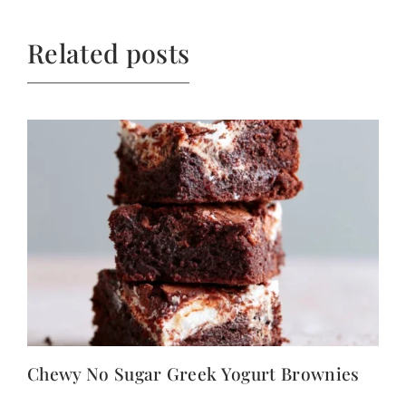
Related posts
Chewy No Sugar Greek Yogurt Brownies