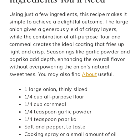
Using just a few ingredients, this recipe makes it
simple to achieve a delightful outcome. The large
onion gives a generous yield of crispy layers,
while the combination of all-purpose flour and
cornmeal creates the ideal coating that fries up
light and crisp. Seasonings like garlic powder and
paprika add depth, enhancing the overall flavor
without overpowering the onion’s natural
sweetness. You may also find
About
useful.
1 large onion, thinly sliced
1/4 cup all-purpose flour
1/4 cup cornmeal
1/4 teaspoon garlic powder
1/4 teaspoon paprika
Salt and pepper, to taste
Cooking spray or a small amount of oil