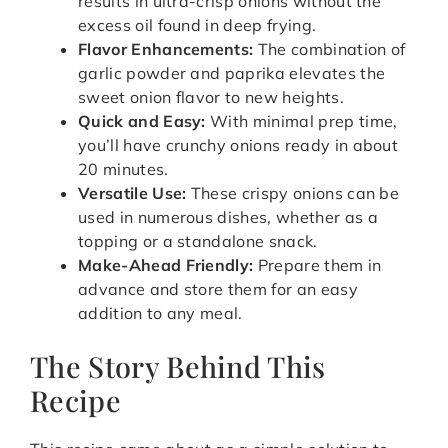
results in ultra-crisp onions without the
excess oil found in deep frying.
Flavor Enhancements:
The combination of
garlic powder and paprika elevates the
sweet onion flavor to new heights.
Quick and Easy:
With minimal prep time,
you’ll have crunchy onions ready in about
20 minutes.
Versatile Use:
These crispy onions can be
used in numerous dishes, whether as a
topping or a standalone snack.
Make-Ahead Friendly:
Prepare them in
advance and store them for an easy
addition to any meal.
The Story Behind This
Recipe