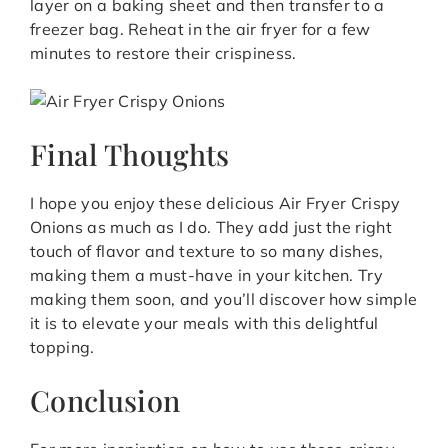
layer on a baking sheet and then transfer to a
freezer bag. Reheat in the air fryer for a few
minutes to restore their crispiness.
Final Thoughts
I hope you enjoy these delicious Air Fryer Crispy
Onions as much as I do. They add just the right
touch of flavor and texture to so many dishes,
making them a must-have in your kitchen. Try
making them soon, and you’ll discover how simple
it is to elevate your meals with this delightful
topping.
Conclusion