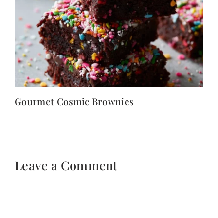
Gourmet Cosmic Brownies
Leave a Comment
Comment