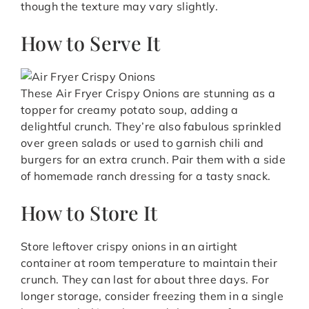
though the texture may vary slightly.
How to Serve It
These Air Fryer Crispy Onions are stunning as a
topper for creamy potato soup, adding a
delightful crunch. They’re also fabulous sprinkled
over green salads or used to garnish chili and
burgers for an extra crunch. Pair them with a side
of homemade ranch dressing for a tasty snack.
How to Store It
Store leftover crispy onions in an airtight
container at room temperature to maintain their
crunch. They can last for about three days. For
longer storage, consider freezing them in a single