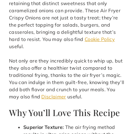
retaining that distinct sweetness that only
caramelized onions can provide. These Air Fryer
Crispy Onions are not just a tasty treat; they’re
the perfect topping for salads, burgers, and
casseroles, bringing a delightful texture that’s
hard to resist. You may also find
Cookie Policy
useful.
Not only are they incredibly quick to whip up, but
they also offer a healthier twist compared to
traditional frying, thanks to the air fryer’s magic.
You can indulge in them guilt-free, knowing they’ll
add both flavor and crunch to your meals. You
may also find
Disclaimer
useful.
Why You’ll Love This Recipe
Superior Texture:
The air frying method