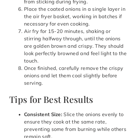
from sticking during frying.
Place the coated onions in a single layer in
the air fryer basket, working in batches if
necessary for even cooking.
Air fry for 15-20 minutes, shaking or
stirring halfway through, until the onions
are golden brown and crispy. They should
look perfectly browned and feel light to the
touch.
Once finished, carefully remove the crispy
onions and let them cool slightly before
serving.
Tips for Best Results
Consistent Size:
Slice the onions evenly to
ensure they cook at the same rate,
preventing some from burning while others
remain soft.