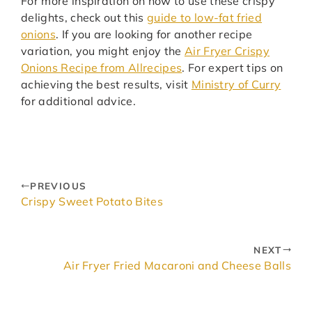
For more inspiration on how to use these crispy
delights, check out this
guide to low-fat fried
onions
. If you are looking for another recipe
variation, you might enjoy the
Air Fryer Crispy
Onions Recipe from Allrecipes
. For expert tips on
achieving the best results, visit
Ministry of Curry
for additional advice.
PREVIOUS
Crispy Sweet Potato Bites
NEXT
Air Fryer Fried Macaroni and Cheese Balls