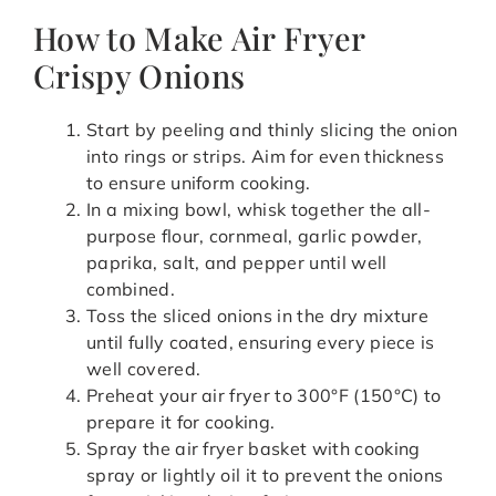
How to Make Air Fryer
Crispy Onions
Start by peeling and thinly slicing the onion
into rings or strips. Aim for even thickness
to ensure uniform cooking.
In a mixing bowl, whisk together the all-
purpose flour, cornmeal, garlic powder,
paprika, salt, and pepper until well
combined.
Toss the sliced onions in the dry mixture
until fully coated, ensuring every piece is
well covered.
Preheat your air fryer to 300°F (150°C) to
prepare it for cooking.
Spray the air fryer basket with cooking
spray or lightly oil it to prevent the onions