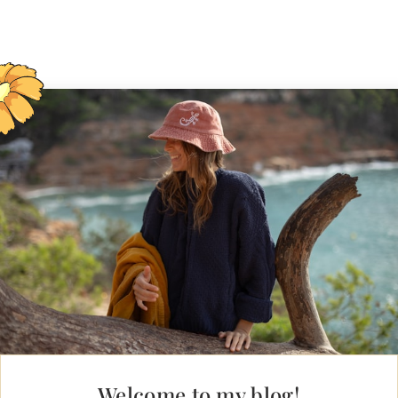
Welcome to my blog!