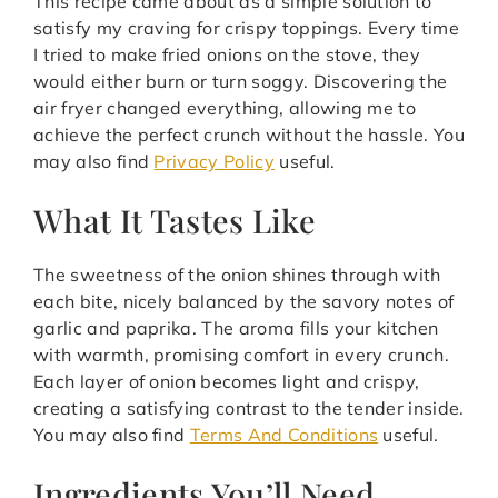
This recipe came about as a simple solution to
satisfy my craving for crispy toppings. Every time
I tried to make fried onions on the stove, they
would either burn or turn soggy. Discovering the
air fryer changed everything, allowing me to
achieve the perfect crunch without the hassle. You
may also find
Privacy Policy
useful.
What It Tastes Like
The sweetness of the onion shines through with
each bite, nicely balanced by the savory notes of
garlic and paprika. The aroma fills your kitchen
with warmth, promising comfort in every crunch.
Each layer of onion becomes light and crispy,
creating a satisfying contrast to the tender inside.
You may also find
Terms And Conditions
useful.
Ingredients You’ll Need