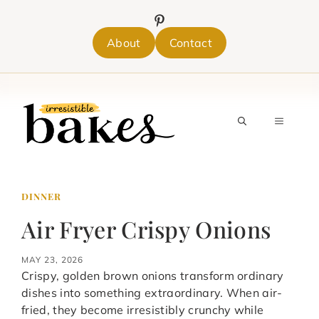
Skip
to
content
About
Contact
MENU
DINNER
Air Fryer Crispy Onions
MAY 23, 2026
Crispy, golden brown onions transform ordinary
dishes into something extraordinary. When air-
fried, they become irresistibly crunchy while