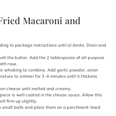
Fried Macaroni and
ing to package instructions until al dente. Drain and
lt the butter. Add the 2 tablespoons of all-purpose
oth roux.
ile whisking to combine. Add garlic powder, onion
xture to simmer for 3-4 minutes until it thickens
san cheese until melted and creamy.
piece is well coated in the cheese sauce. Allow this
ll firm up slightly.
o small balls and place them on a parchment-lined