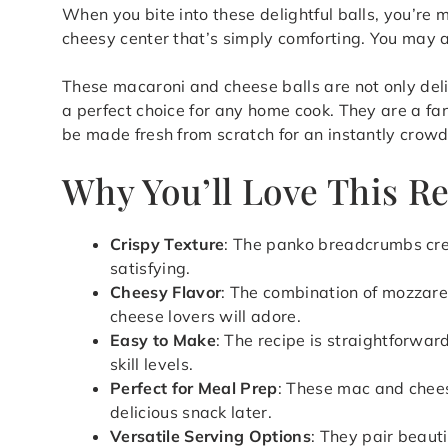
When you bite into these delightful balls, you’re 
cheesy center that’s simply comforting. You may a
These macaroni and cheese balls are not only del
a perfect choice for any home cook. They are a fa
be made fresh from scratch for an instantly crowd
Why You’ll Love This R
Crispy Texture
: The panko breadcrumbs cre
satisfying.
Cheesy Flavor
: The combination of mozzare
cheese lovers will adore.
Easy to Make
: The recipe is straightforward
skill levels.
Perfect for Meal Prep
: These mac and chees
delicious snack later.
Versatile Serving Options
: They pair beaut