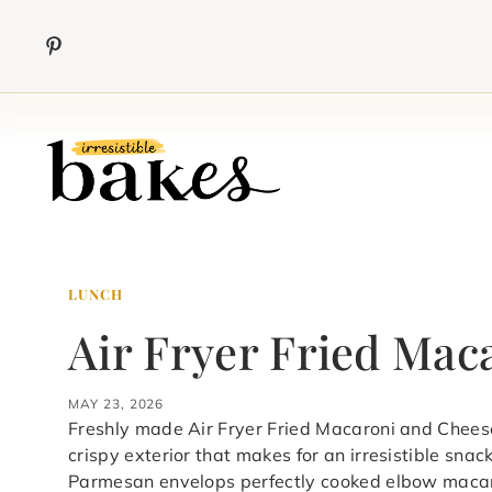
Skip
to
content
LUNCH
Air Fryer Fried Mac
MAY 23, 2026
Freshly made Air Fryer Fried Macaroni and Chees
crispy exterior that makes for an irresistible snac
Parmesan envelops perfectly cooked elbow macaron