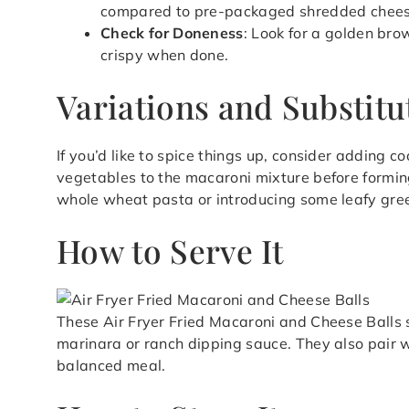
compared to pre-packaged shredded cheese,
Check for Doneness
: Look for a golden bro
crispy when done.
Variations and Substitu
If you’d like to spice things up, consider adding 
vegetables to the macaroni mixture before forming 
whole wheat pasta or introducing some leafy gre
How to Serve It
These Air Fryer Fried Macaroni and Cheese Balls
marinara or ranch dipping sauce. They also pair w
balanced meal.