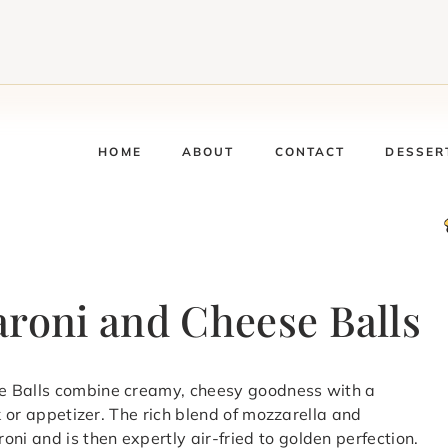
HOME
ABOUT
CONTACT
DESSER
aroni and Cheese Balls
e Balls combine creamy, cheesy goodness with a
k or appetizer. The rich blend of mozzarella and
i and is then expertly air-fried to golden perfection.