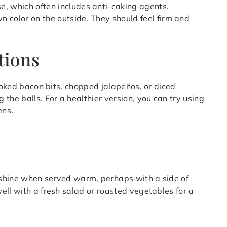
 which often includes anti-caking agents.
wn color on the outside. They should feel firm and
tions
cooked bacon bits, chopped jalapeños, or diced
the balls. For a healthier version, you can try using
ens.
 shine when served warm, perhaps with a side of
ell with a fresh salad or roasted vegetables for a