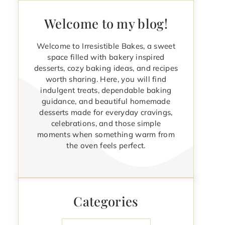
Welcome to my blog!
Welcome to Irresistible Bakes, a sweet
space filled with bakery inspired
desserts, cozy baking ideas, and recipes
worth sharing. Here, you will find
indulgent treats, dependable baking
guidance, and beautiful homemade
desserts made for everyday cravings,
celebrations, and those simple
moments when something warm from
the oven feels perfect.
Categories
Categories