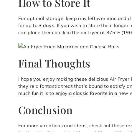
How to Store It
For optimal storage, keep any leftover mac and che
for up to 3 days. If you wish to store them longer
can place them back in the air fryer at 375°F (190
Final Thoughts
I hope you enjoy making these delicious Air Frye
they’re a fantastic treat that’s bound to satisfy a
much fun it is to enjoy a classic favorite in a new
Conclusion
For more variations and ideas, check out these re