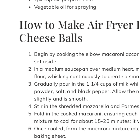
Vegetable oil for spraying
How to Make Air Fryer 
Cheese Balls
Begin by cooking the elbow macaroni accord
set aside.
In a medium saucepan over medium heat, me
flour, whisking continuously to create a smo
Gradually pour in the 1 1/4 cups of milk wh
powder, salt, and black pepper. Allow the mi
slightly and is smooth.
Stir in the shredded mozzarella and Parme
Fold in the cooked macaroni, ensuring each 
mixture to cool for about 15-20 minutes; it wi
Once cooled, form the macaroni mixture int
baking sheet.