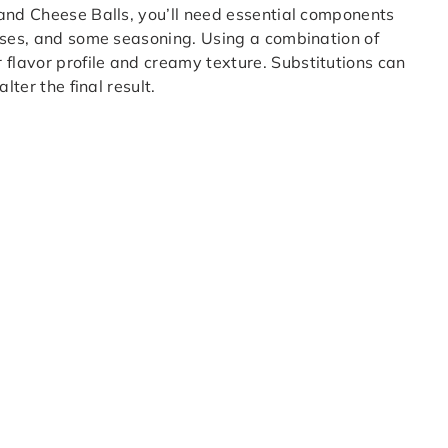
 and Cheese Balls, you’ll need essential components
eeses, and some seasoning. Using a combination of
lavor profile and creamy texture. Substitutions can
lter the final result.