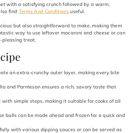
met with a satisfying crunch followed by a warm,
lso find
Terms And Conditions
useful.
icious but also straightforward to make, making them
ntastic way to use leftover macaroni and cheese or can
-pleasing treat.
ecipe
ate an extra-crunchy outer layer, making every bite
lla and Parmesan ensures a rich, savory taste that
 with simple steps, making it suitable for cooks of all
e balls can be made ahead and frozen for a quick and
ifully with various dipping sauces or can be served as