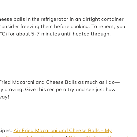
ese balls in the refrigerator in an airtight container
, consider freezing them before cooking. To reheat, you
°C) for about 5-7 minutes until heated through.
r Fried Macaroni and Cheese Balls as much as I do—
ny craving. Give this recipe a try and see just how
 way!
cipes:
Air Fried Macaroni and Cheese Balls – My