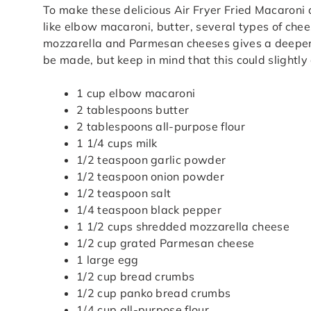
To make these delicious Air Fryer Fried Macaroni
like elbow macaroni, butter, several types of ch
mozzarella and Parmesan cheeses gives a deeper f
be made, but keep in mind that this could slightly a
1 cup elbow macaroni
2 tablespoons butter
2 tablespoons all-purpose flour
1 1/4 cups milk
1/2 teaspoon garlic powder
1/2 teaspoon onion powder
1/2 teaspoon salt
1/4 teaspoon black pepper
1 1/2 cups shredded mozzarella cheese
1/2 cup grated Parmesan cheese
1 large egg
1/2 cup bread crumbs
1/2 cup panko bread crumbs
1/4 cup all-purpose flour