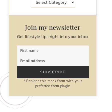
Join my newsletter
Get lifestyle tips right into your inbox
First name
Email address
SUBSCRIBE
* Replace this mock form with your
preferred form plugin