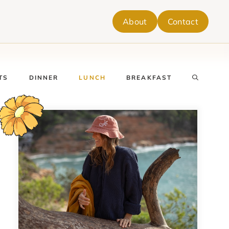
About
Contact
TS
DINNER
LUNCH
BREAKFAST