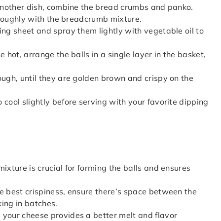
 another dish, combine the bread crumbs and panko.
horoughly with the breadcrumb mixture.
ing sheet and spray them lightly with vegetable oil to
 hot, arrange the balls in a single layer in the basket,
ough, until they are golden brown and crispy on the
 cool slightly before serving with your favorite dipping
mixture is crucial for forming the balls and ensures
he best crispiness, ensure there’s space between the
king in batches.
g your cheese provides a better melt and flavor