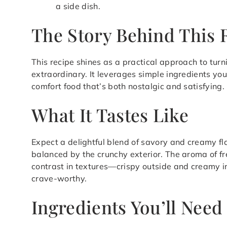
a side dish.
The Story Behind This 
This recipe shines as a practical approach to tu
extraordinary. It leverages simple ingredients you
comfort food that’s both nostalgic and satisfying.
What It Tastes Like
Expect a delightful blend of savory and creamy fla
balanced by the crunchy exterior. The aroma of fr
contrast in textures—crispy outside and creamy 
crave-worthy.
Ingredients You’ll Need