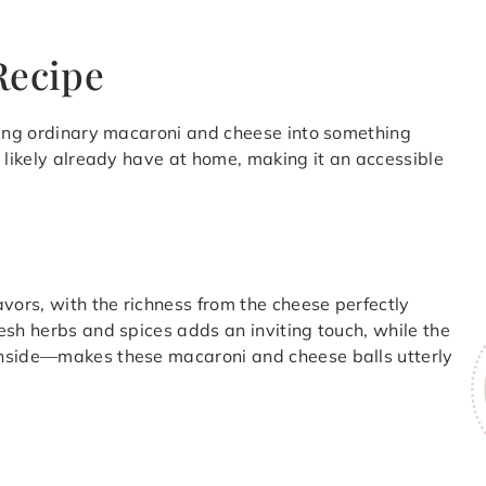
Recipe
rning ordinary macaroni and cheese into something
 likely already have at home, making it an accessible
vors, with the richness from the cheese perfectly
esh herbs and spices adds an inviting touch, while the
inside—makes these macaroni and cheese balls utterly