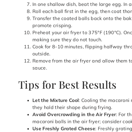
In one shallow dish, beat the large egg. In
Roll each ball first in the egg, then coat t
Transfer the coated balls back onto the bak
promote crisping.
Preheat your air fryer to 375°F (190°C). Once
making sure they do not touch.
Cook for 8-10 minutes, flipping halfway thr
outside.
Remove from the air fryer and allow them to
sauce.
Tips for Best Results
Let the Mixture Cool
: Cooling the macaroni 
they hold their shape during frying.
Avoid Overcrowding in the Air Fryer
: For t
macaroni balls in the air fryer; consider coo
Use Freshly Grated Cheese
: Freshly gratin