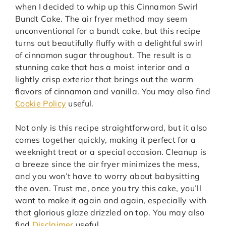
when I decided to whip up this Cinnamon Swirl
Bundt Cake. The air fryer method may seem
unconventional for a bundt cake, but this recipe
turns out beautifully fluffy with a delightful swirl
of cinnamon sugar throughout. The result is a
stunning cake that has a moist interior and a
lightly crisp exterior that brings out the warm
flavors of cinnamon and vanilla. You may also find
Cookie Policy
useful.
Not only is this recipe straightforward, but it also
comes together quickly, making it perfect for a
weeknight treat or a special occasion. Cleanup is
a breeze since the air fryer minimizes the mess,
and you won’t have to worry about babysitting
the oven. Trust me, once you try this cake, you’ll
want to make it again and again, especially with
that glorious glaze drizzled on top. You may also
find
Disclaimer
useful.