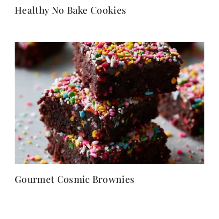
Healthy No Bake Cookies
Gourmet Cosmic Brownies