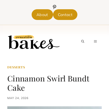
Skip
to
content
About
Contact
MENU
DESSERTS
Cinnamon Swirl Bundt
Cake
MAY 24, 2026