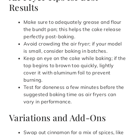
Results
Make sure to adequately grease and flour
the bundt pan; this helps the cake release
perfectly post-baking.
Avoid crowding the air fryer; if your model
is small, consider baking in batches.
Keep an eye on the cake while baking; if the
top begins to brown too quickly, lightly
cover it with aluminum foil to prevent
burning.
Test for doneness a few minutes before the
suggested baking time as air fryers can
vary in performance.
Variations and Add-Ons
Swap out cinnamon for a mix of spices, like