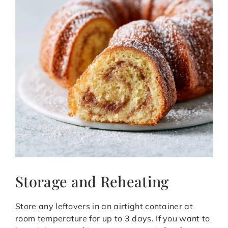
Storage and Reheating
Store any leftovers in an airtight container at
room temperature for up to 3 days. If you want to