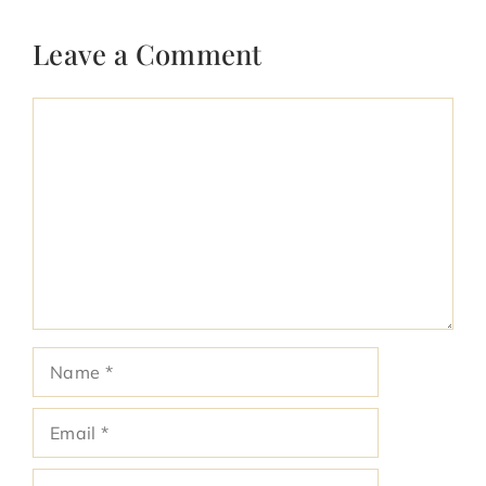
Leave a Comment
Comment
Name
Email
Website