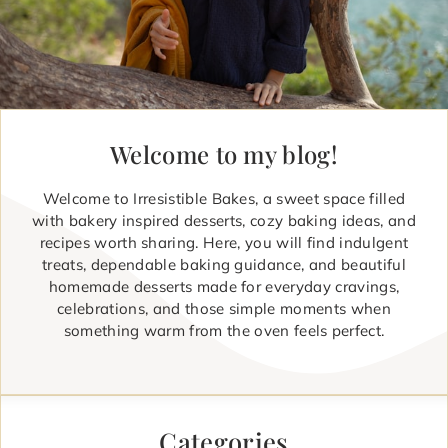
Welcome to my blog!
Welcome to Irresistible Bakes, a sweet space filled
with bakery inspired desserts, cozy baking ideas, and
recipes worth sharing. Here, you will find indulgent
treats, dependable baking guidance, and beautiful
homemade desserts made for everyday cravings,
celebrations, and those simple moments when
something warm from the oven feels perfect.
Categories