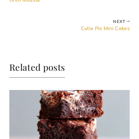
NEXT
Cutie Pie Mini Cakes
Related posts