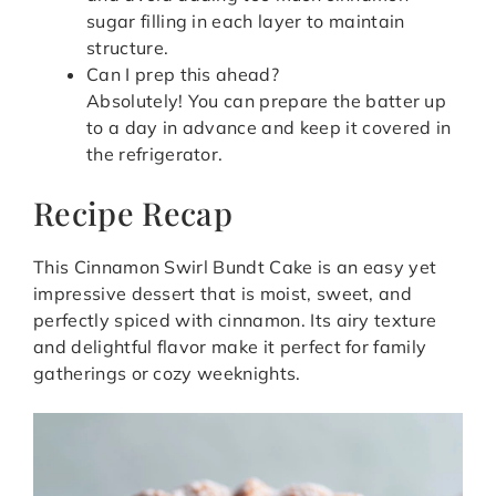
sugar filling in each layer to maintain
structure.
Can I prep this ahead?
Absolutely! You can prepare the batter up
to a day in advance and keep it covered in
the refrigerator.
Recipe Recap
This Cinnamon Swirl Bundt Cake is an easy yet
impressive dessert that is moist, sweet, and
perfectly spiced with cinnamon. Its airy texture
and delightful flavor make it perfect for family
gatherings or cozy weeknights.