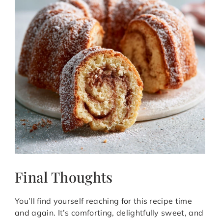
Final Thoughts
You’ll find yourself reaching for this recipe time
and again. It’s comforting, delightfully sweet, and