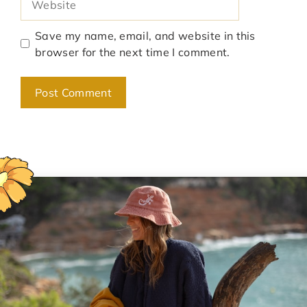
Save my name, email, and website in this
browser for the next time I comment.