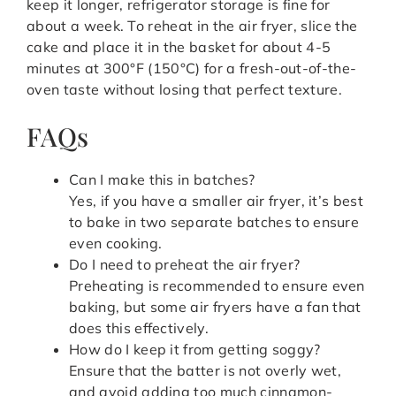
keep it longer, refrigerator storage is fine for
about a week. To reheat in the air fryer, slice the
cake and place it in the basket for about 4-5
minutes at 300°F (150°C) for a fresh-out-of-the-
oven taste without losing that perfect texture.
FAQs
Can I make this in batches?
Yes, if you have a smaller air fryer, it’s best
to bake in two separate batches to ensure
even cooking.
Do I need to preheat the air fryer?
Preheating is recommended to ensure even
baking, but some air fryers have a fan that
does this effectively.
How do I keep it from getting soggy?
Ensure that the batter is not overly wet,
and avoid adding too much cinnamon-