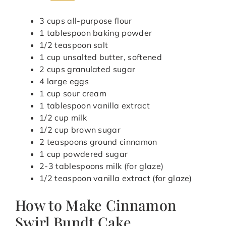
3 cups all-purpose flour
1 tablespoon baking powder
1/2 teaspoon salt
1 cup unsalted butter, softened
2 cups granulated sugar
4 large eggs
1 cup sour cream
1 tablespoon vanilla extract
1/2 cup milk
1/2 cup brown sugar
2 teaspoons ground cinnamon
1 cup powdered sugar
2-3 tablespoons milk (for glaze)
1/2 teaspoon vanilla extract (for glaze)
How to Make Cinnamon
Swirl Bundt Cake