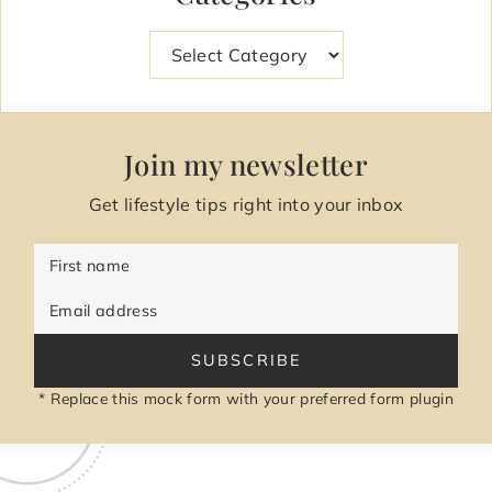
Categories
Join my newsletter
Get lifestyle tips right into your inbox
First name
Email address
SUBSCRIBE
* Replace this mock form with your preferred form plugin