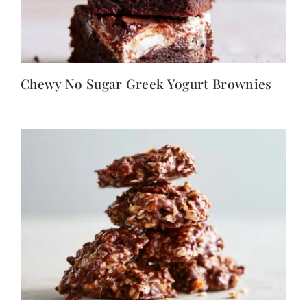
Chewy No Sugar Greek Yogurt Brownies