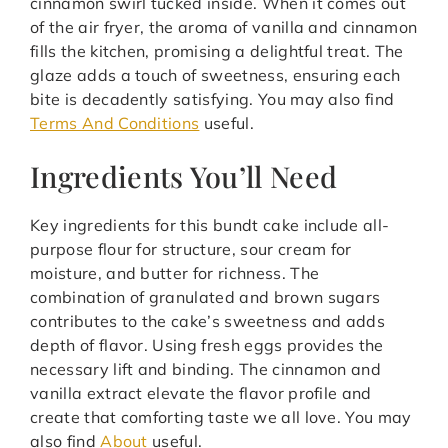
cinnamon swirl tucked inside. When it comes out
of the air fryer, the aroma of vanilla and cinnamon
fills the kitchen, promising a delightful treat. The
glaze adds a touch of sweetness, ensuring each
bite is decadently satisfying. You may also find
Terms And Conditions
useful.
Ingredients You’ll Need
Key ingredients for this bundt cake include all-
purpose flour for structure, sour cream for
moisture, and butter for richness. The
combination of granulated and brown sugars
contributes to the cake’s sweetness and adds
depth of flavor. Using fresh eggs provides the
necessary lift and binding. The cinnamon and
vanilla extract elevate the flavor profile and
create that comforting taste we all love. You may
also find
About
useful.