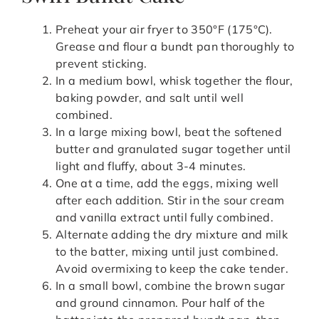
Preheat your air fryer to 350°F (175°C).
Grease and flour a bundt pan thoroughly to
prevent sticking.
In a medium bowl, whisk together the flour,
baking powder, and salt until well
combined.
In a large mixing bowl, beat the softened
butter and granulated sugar together until
light and fluffy, about 3-4 minutes.
One at a time, add the eggs, mixing well
after each addition. Stir in the sour cream
and vanilla extract until fully combined.
Alternate adding the dry mixture and milk
to the batter, mixing until just combined.
Avoid overmixing to keep the cake tender.
In a small bowl, combine the brown sugar
and ground cinnamon. Pour half of the