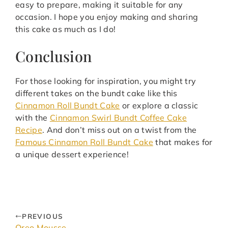
easy to prepare, making it suitable for any
occasion. I hope you enjoy making and sharing
this cake as much as I do!
Conclusion
For those looking for inspiration, you might try
different takes on the bundt cake like this
Cinnamon Roll Bundt Cake
or explore a classic
with the
Cinnamon Swirl Bundt Coffee Cake
Recipe
. And don’t miss out on a twist from the
Famous Cinnamon Roll Bundt Cake
that makes for
a unique dessert experience!
PREVIOUS
Oreo Mousse