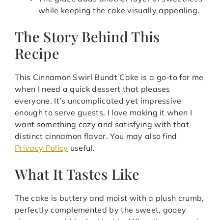
while keeping the cake visually appealing.
The Story Behind This
Recipe
This Cinnamon Swirl Bundt Cake is a go-to for me
when I need a quick dessert that pleases
everyone. It’s uncomplicated yet impressive
enough to serve guests. I love making it when I
want something cozy and satisfying with that
distinct cinnamon flavor. You may also find
Privacy Policy
useful.
What It Tastes Like
The cake is buttery and moist with a plush crumb,
perfectly complemented by the sweet, gooey