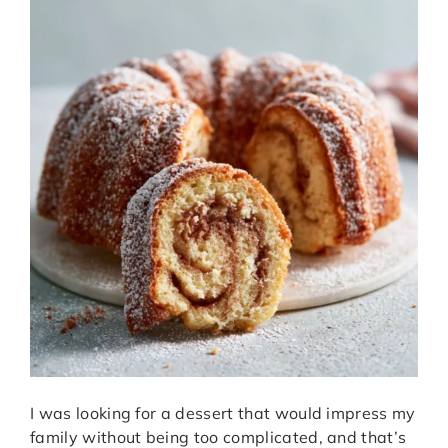
I was looking for a dessert that would impress my
family without being too complicated, and that’s