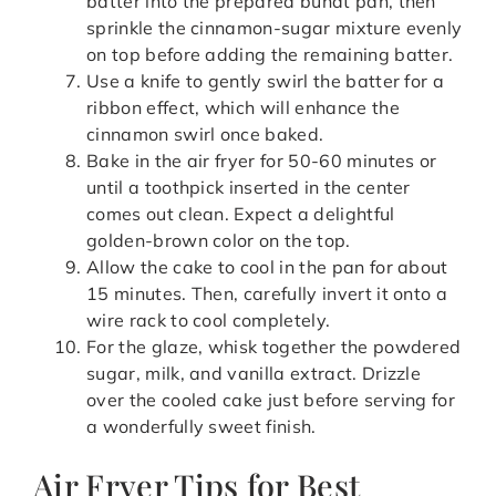
batter into the prepared bundt pan, then
sprinkle the cinnamon-sugar mixture evenly
on top before adding the remaining batter.
Use a knife to gently swirl the batter for a
ribbon effect, which will enhance the
cinnamon swirl once baked.
Bake in the air fryer for 50-60 minutes or
until a toothpick inserted in the center
comes out clean. Expect a delightful
golden-brown color on the top.
Allow the cake to cool in the pan for about
15 minutes. Then, carefully invert it onto a
wire rack to cool completely.
For the glaze, whisk together the powdered
sugar, milk, and vanilla extract. Drizzle
over the cooled cake just before serving for
a wonderfully sweet finish.
Air Fryer Tips for Best