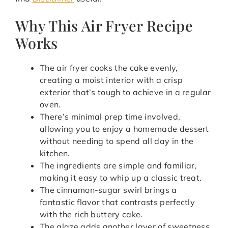
Why This Air Fryer Recipe
Works
The air fryer cooks the cake evenly,
creating a moist interior with a crisp
exterior that’s tough to achieve in a regular
oven.
There’s minimal prep time involved,
allowing you to enjoy a homemade dessert
without needing to spend all day in the
kitchen.
The ingredients are simple and familiar,
making it easy to whip up a classic treat.
The cinnamon-sugar swirl brings a
fantastic flavor that contrasts perfectly
with the rich buttery cake.
The glaze adds another layer of sweetness