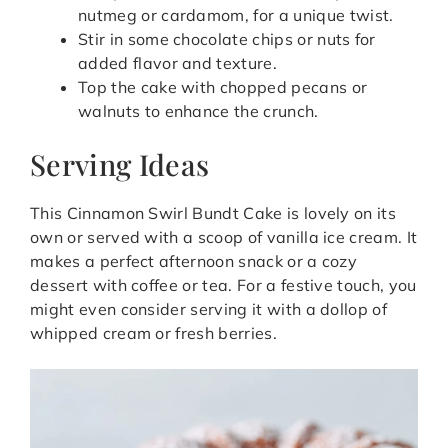
nutmeg or cardamom, for a unique twist.
Stir in some chocolate chips or nuts for
added flavor and texture.
Top the cake with chopped pecans or
walnuts to enhance the crunch.
Serving Ideas
This Cinnamon Swirl Bundt Cake is lovely on its
own or served with a scoop of vanilla ice cream. It
makes a perfect afternoon snack or a cozy
dessert with coffee or tea. For a festive touch, you
might even consider serving it with a dollop of
whipped cream or fresh berries.