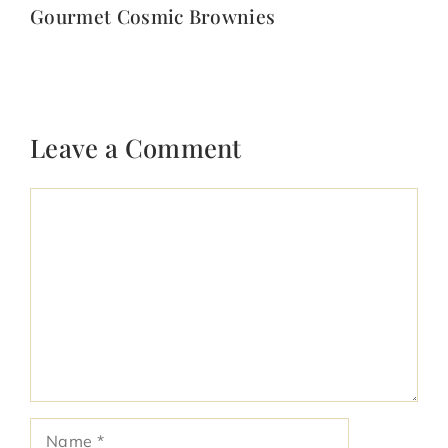
Gourmet Cosmic Brownies
Leave a Comment
Comment
Name