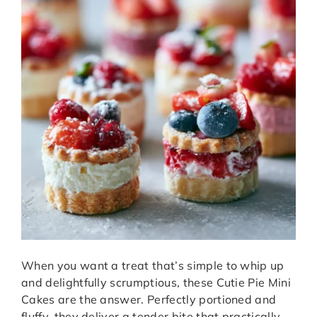
When you want a treat that’s simple to whip up
and delightfully scrumptious, these Cutie Pie Mini
Cakes are the answer. Perfectly portioned and
fluffy, they deliver a tender bite that practically