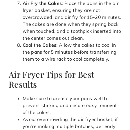
Air Fry the Cakes
: Place the pans in the air
fryer basket, ensuring they are not
overcrowded, and air fry for 15-20 minutes.
The cakes are done when they spring back
when touched, and a toothpick inserted into
the center comes out clean.
Cool the Cakes
: Allow the cakes to cool in
the pans for 5 minutes before transferring
them to a wire rack to cool completely.
Air Fryer Tips for Best
Results
Make sure to grease your pans well to
prevent sticking and ensure easy removal
of the cakes.
Avoid overcrowding the air fryer basket; if
you’re making multiple batches, be ready