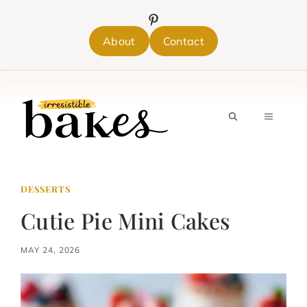
Skip
to
content
About
Contact
MENU
DESSERTS
Cutie Pie Mini Cakes
MAY 24, 2026