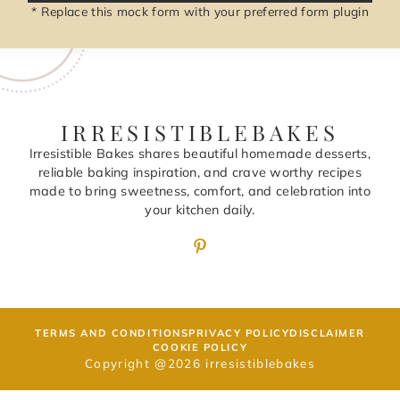
* Replace this mock form with your preferred form plugin
IRRESISTIBLEBAKES
Irresistible Bakes shares beautiful homemade desserts,
reliable baking inspiration, and crave worthy recipes
made to bring sweetness, comfort, and celebration into
your kitchen daily.
TERMS AND CONDITIONS
PRIVACY POLICY
DISCLAIMER
COOKIE POLICY
Copyright @2026 irresistiblebakes