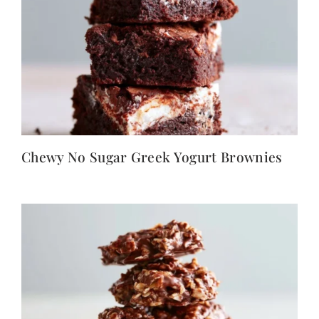
Chewy No Sugar Greek Yogurt Brownies