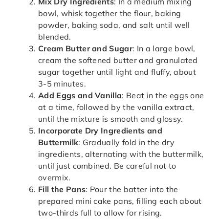
Mix Dry Ingredients
: In a medium mixing
bowl, whisk together the flour, baking
powder, baking soda, and salt until well
blended.
Cream Butter and Sugar
: In a large bowl,
cream the softened butter and granulated
sugar together until light and fluffy, about
3-5 minutes.
Add Eggs and Vanilla
: Beat in the eggs one
at a time, followed by the vanilla extract,
until the mixture is smooth and glossy.
Incorporate Dry Ingredients and
Buttermilk
: Gradually fold in the dry
ingredients, alternating with the buttermilk,
until just combined. Be careful not to
overmix.
Fill the Pans
: Pour the batter into the
prepared mini cake pans, filling each about
two-thirds full to allow for rising.