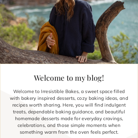
Welcome to my blog!
Welcome to Irresistible Bakes, a sweet space filled
with bakery inspired desserts, cozy baking ideas, and
recipes worth sharing. Here, you will find indulgent
treats, dependable baking guidance, and beautiful
homemade desserts made for everyday cravings,
celebrations, and those simple moments when
something warm from the oven feels perfect.