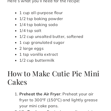
Here’s what you’ll need for the recipe:
1 cup all-purpose flour
1/2 tsp baking powder
1/4 tsp baking soda
1/4 tsp salt
1/2 cup unsalted butter, softened
1 cup granulated sugar
2 large eggs
1 tsp vanilla extract
1/2 cup buttermilk
How to Make Cutie Pie Mini
Cakes
Preheat the Air Fryer
: Preheat your air
fryer to 300°F (150°C) and lightly grease
your mini cake pans.