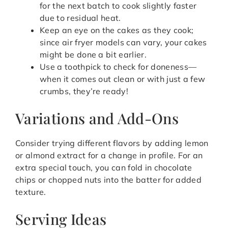
for the next batch to cook slightly faster
due to residual heat.
Keep an eye on the cakes as they cook;
since air fryer models can vary, your cakes
might be done a bit earlier.
Use a toothpick to check for doneness—
when it comes out clean or with just a few
crumbs, they’re ready!
Variations and Add-Ons
Consider trying different flavors by adding lemon
or almond extract for a change in profile. For an
extra special touch, you can fold in chocolate
chips or chopped nuts into the batter for added
texture.
Serving Ideas