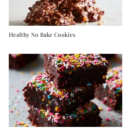
Healthy No Bake Cookies