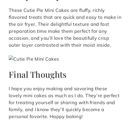
These Cutie Pie Mini Cakes are fluffy, richly
flavored treats that are quick and easy to make in
the air fryer. Their delightful texture and fast
preparation time make them perfect for any
occasion, and you’ll love the beautifully crisp
outer layer contrasted with their moist inside.
Final Thoughts
I hope you enjoy making and savoring these
lovely mini cakes as much as I do. They’re perfect
for treating yourself or sharing with friends and
family, and I know they’ll quickly become a
personal favorite. Happy baking!