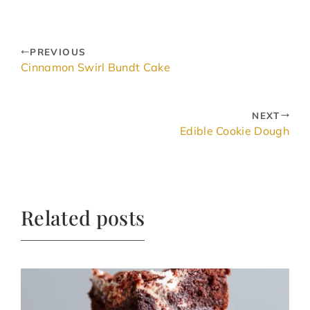
PREVIOUS
Cinnamon Swirl Bundt Cake
NEXT
Edible Cookie Dough
Related posts