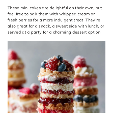
These mini cakes are delightful on their own, but
feel free to pair them with whipped cream or
fresh berries for a more indulgent treat. They’re
also great for a snack, a sweet side with lunch, or
served at a party for a charming dessert option.