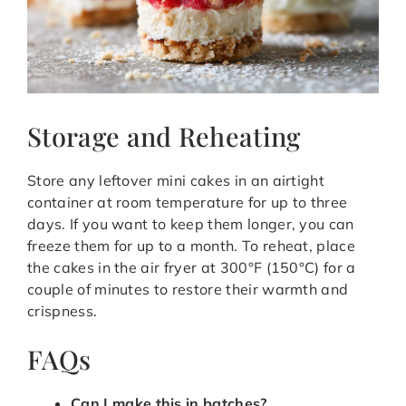
Storage and Reheating
Store any leftover mini cakes in an airtight
container at room temperature for up to three
days. If you want to keep them longer, you can
freeze them for up to a month. To reheat, place
the cakes in the air fryer at 300°F (150°C) for a
couple of minutes to restore their warmth and
crispness.
FAQs
Can I make this in batches?