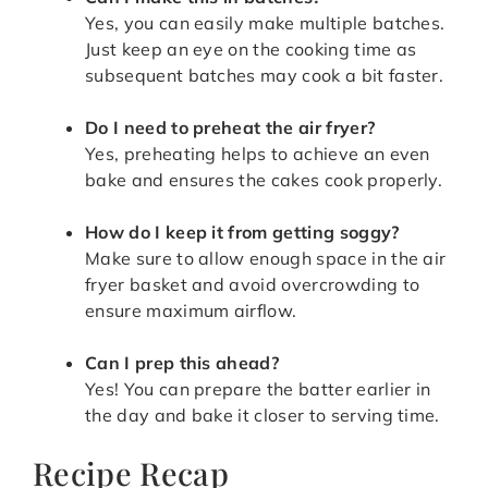
Yes, you can easily make multiple batches.
Just keep an eye on the cooking time as
subsequent batches may cook a bit faster.
Do I need to preheat the air fryer?
Yes, preheating helps to achieve an even
bake and ensures the cakes cook properly.
How do I keep it from getting soggy?
Make sure to allow enough space in the air
fryer basket and avoid overcrowding to
ensure maximum airflow.
Can I prep this ahead?
Yes! You can prepare the batter earlier in
the day and bake it closer to serving time.
Recipe Recap