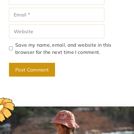
Email
Website
Save my name, email, and website in this
browser for the next time I comment.