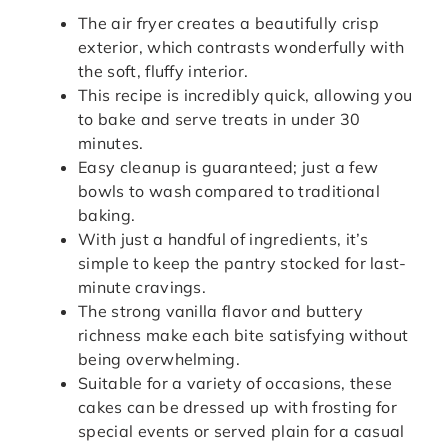
The air fryer creates a beautifully crisp
exterior, which contrasts wonderfully with
the soft, fluffy interior.
This recipe is incredibly quick, allowing you
to bake and serve treats in under 30
minutes.
Easy cleanup is guaranteed; just a few
bowls to wash compared to traditional
baking.
With just a handful of ingredients, it’s
simple to keep the pantry stocked for last-
minute cravings.
The strong vanilla flavor and buttery
richness make each bite satisfying without
being overwhelming.
Suitable for a variety of occasions, these
cakes can be dressed up with frosting for
special events or served plain for a casual