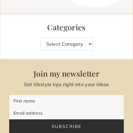
Categories
Categories
Join my newsletter
Get lifestyle tips right into your inbox
First name
Email address
SUBSCRIBE