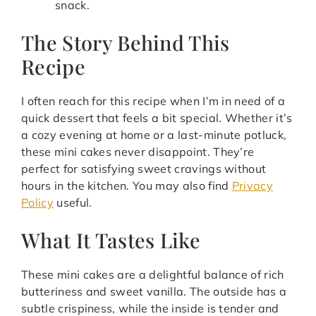
snack.
The Story Behind This
Recipe
I often reach for this recipe when I’m in need of a
quick dessert that feels a bit special. Whether it’s
a cozy evening at home or a last-minute potluck,
these mini cakes never disappoint. They’re
perfect for satisfying sweet cravings without
hours in the kitchen. You may also find
Privacy
Policy
useful.
What It Tastes Like
These mini cakes are a delightful balance of rich
butteriness and sweet vanilla. The outside has a
subtle crispiness, while the inside is tender and