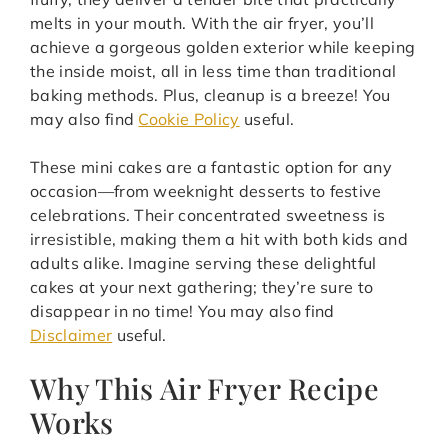
melts in your mouth. With the air fryer, you’ll
achieve a gorgeous golden exterior while keeping
the inside moist, all in less time than traditional
baking methods. Plus, cleanup is a breeze! You
may also find
Cookie Policy
useful.
These mini cakes are a fantastic option for any
occasion—from weeknight desserts to festive
celebrations. Their concentrated sweetness is
irresistible, making them a hit with both kids and
adults alike. Imagine serving these delightful
cakes at your next gathering; they’re sure to
disappear in no time! You may also find
Disclaimer
useful.
Why This Air Fryer Recipe
Works