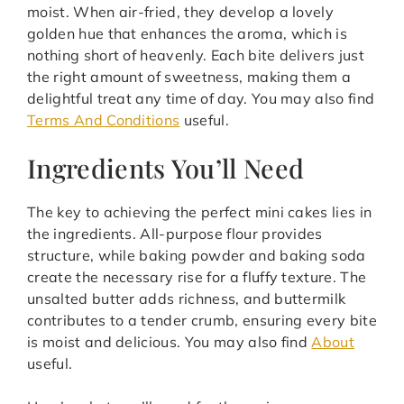
moist. When air-fried, they develop a lovely
golden hue that enhances the aroma, which is
nothing short of heavenly. Each bite delivers just
the right amount of sweetness, making them a
delightful treat any time of day. You may also find
Terms And Conditions
useful.
Ingredients You’ll Need
The key to achieving the perfect mini cakes lies in
the ingredients. All-purpose flour provides
structure, while baking powder and baking soda
create the necessary rise for a fluffy texture. The
unsalted butter adds richness, and buttermilk
contributes to a tender crumb, ensuring every bite
is moist and delicious. You may also find
About
useful.