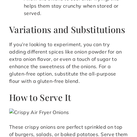
helps them stay crunchy when stored or
served.
Variations and Substitutions
If you’re looking to experiment, you can try
adding different spices like onion powder for an
extra onion flavor, or even a touch of sugar to
enhance the sweetness of the onions. For a
gluten-free option, substitute the all-purpose
flour with a gluten-free blend.
How to Serve It
These crispy onions are perfect sprinkled on top
of burgers, salads, or baked potatoes. Serve them