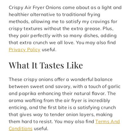
Crispy Air Fryer Onions came about as a light and
healthier alternative to traditional frying
methods, allowing me to satisfy my cravings for
crispy textures without the extra grease. Plus,
they pair perfectly with so many dishes, adding
that extra crunch we all love. You may also find
Privacy Policy
useful.
What It Tastes Like
These crispy onions offer a wonderful balance
between sweet and savory, with a touch of garlic
and paprika enhancing their natural flavor. The
aroma wafting from the air fryer is incredibly
enticing, and the first bite is a satisfying crunch
that gives way to tender onion layers, making
them hard to resist. You may also find
Terms And
Conditions
useful.