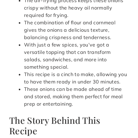
The air-frying process keeps these onions
crispy without the heavy oil normally
required for frying.
The combination of flour and cornmeal
gives the onions a delicious texture,
balancing crispness and tenderness.
With just a few spices, you’ve got a
versatile topping that can transform
salads, sandwiches, and more into
something special.
This recipe is a cinch to make, allowing you
to have them ready in under 30 minutes.
These onions can be made ahead of time
and stored, making them perfect for meal
prep or entertaining.
The Story Behind This
Recipe