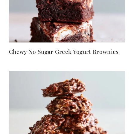
Chewy No Sugar Greek Yogurt Brownies