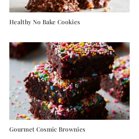
Healthy No Bake Cookies
Gourmet Cosmic Brownies