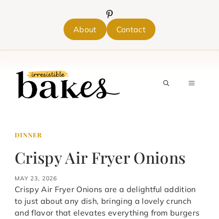
Skip
to
content
About
Contact
MENU
DINNER
Crispy Air Fryer Onions
MAY 23, 2026
Crispy Air Fryer Onions are a delightful addition
to just about any dish, bringing a lovely crunch
and flavor that elevates everything from burgers