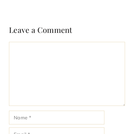
Leave a Comment
Comment
Name
Email