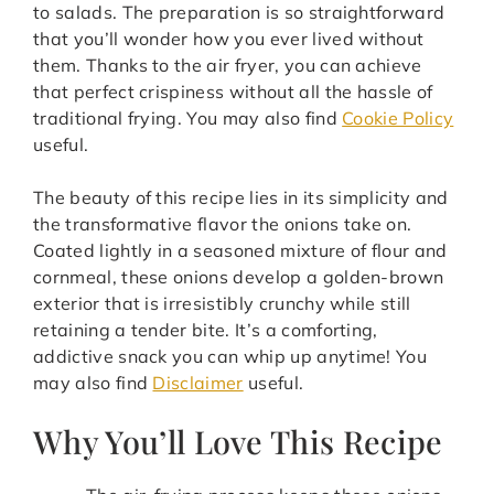
to salads. The preparation is so straightforward
that you’ll wonder how you ever lived without
them. Thanks to the air fryer, you can achieve
that perfect crispiness without all the hassle of
traditional frying. You may also find
Cookie Policy
useful.
The beauty of this recipe lies in its simplicity and
the transformative flavor the onions take on.
Coated lightly in a seasoned mixture of flour and
cornmeal, these onions develop a golden-brown
exterior that is irresistibly crunchy while still
retaining a tender bite. It’s a comforting,
addictive snack you can whip up anytime! You
may also find
Disclaimer
useful.
Why You’ll Love This Recipe