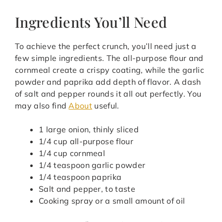
Ingredients You’ll Need
To achieve the perfect crunch, you’ll need just a
few simple ingredients. The all-purpose flour and
cornmeal create a crispy coating, while the garlic
powder and paprika add depth of flavor. A dash
of salt and pepper rounds it all out perfectly. You
may also find
About
useful.
1 large onion, thinly sliced
1/4 cup all-purpose flour
1/4 cup cornmeal
1/4 teaspoon garlic powder
1/4 teaspoon paprika
Salt and pepper, to taste
Cooking spray or a small amount of oil