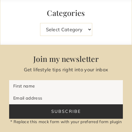
Categories
Categories
Join my newsletter
Get lifestyle tips right into your inbox
First name
Email address
SUBSCRIBE
* Replace this mock form with your preferred form plugin