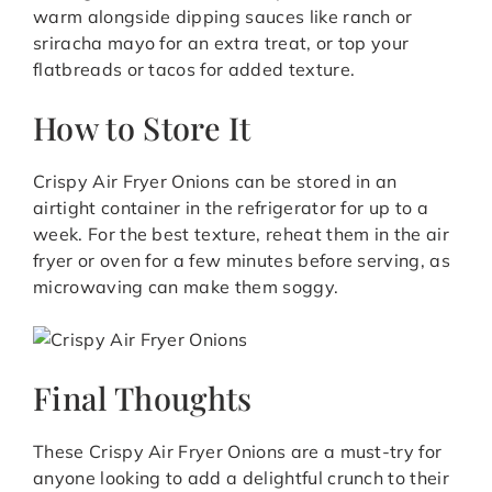
warm alongside dipping sauces like ranch or
sriracha mayo for an extra treat, or top your
flatbreads or tacos for added texture.
How to Store It
Crispy Air Fryer Onions can be stored in an
airtight container in the refrigerator for up to a
week. For the best texture, reheat them in the air
fryer or oven for a few minutes before serving, as
microwaving can make them soggy.
Final Thoughts
These Crispy Air Fryer Onions are a must-try for
anyone looking to add a delightful crunch to their