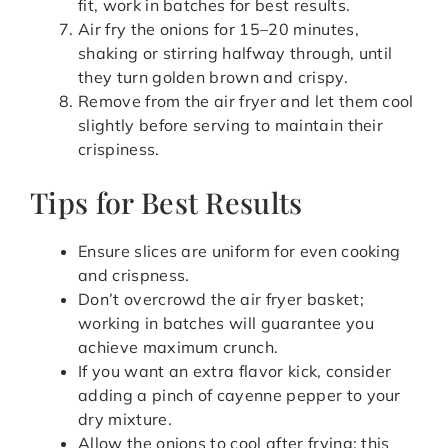
fit, work in batches for best results.
Air fry the onions for 15–20 minutes,
shaking or stirring halfway through, until
they turn golden brown and crispy.
Remove from the air fryer and let them cool
slightly before serving to maintain their
crispiness.
Tips for Best Results
Ensure slices are uniform for even cooking
and crispness.
Don’t overcrowd the air fryer basket;
working in batches will guarantee you
achieve maximum crunch.
If you want an extra flavor kick, consider
adding a pinch of cayenne pepper to your
dry mixture.
Allow the onions to cool after frying; this