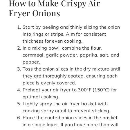
How to Make Crispy Air
Fryer Onions
Start by peeling and thinly slicing the onion
into rings or strips. Aim for consistent
thickness for even cooking.
In a mixing bowl, combine the flour,
cornmeal, garlic powder, paprika, salt, and
pepper.
Toss the onion slices in the dry mixture until
they are thoroughly coated, ensuring each
piece is evenly covered.
Preheat your air fryer to 300°F (150°C) for
optimal cooking.
Lightly spray the air fryer basket with
cooking spray or oil to prevent sticking.
Place the coated onion slices in the basket
in a single layer. If you have more than will