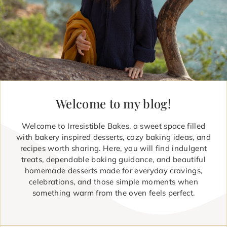
Welcome to my blog!
Welcome to Irresistible Bakes, a sweet space filled
with bakery inspired desserts, cozy baking ideas, and
recipes worth sharing. Here, you will find indulgent
treats, dependable baking guidance, and beautiful
homemade desserts made for everyday cravings,
celebrations, and those simple moments when
something warm from the oven feels perfect.