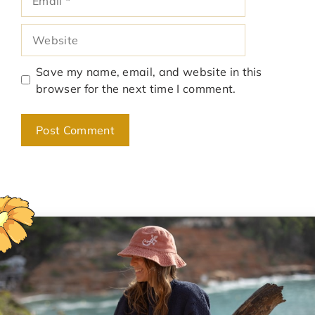
Website
Save my name, email, and website in this
browser for the next time I comment.