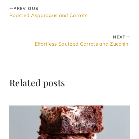
PREVIOUS
Roasted Asparagus and Carrots
NEXT
Effortless Sautéed Carrots and Zucchini
Related posts