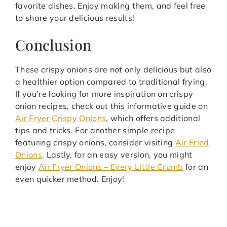
favorite dishes. Enjoy making them, and feel free
to share your delicious results!
Conclusion
These crispy onions are not only delicious but also
a healthier option compared to traditional frying.
If you’re looking for more inspiration on crispy
onion recipes, check out this informative guide on
Air Fryer Crispy Onions
, which offers additional
tips and tricks. For another simple recipe
featuring crispy onions, consider visiting
Air Fried
Onions
. Lastly, for an easy version, you might
enjoy
Air Fryer Onions – Every Little Crumb
for an
even quicker method. Enjoy!