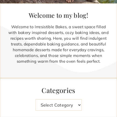
Welcome to my blog!
Welcome to Irresistible Bakes, a sweet space filled
with bakery inspired desserts, cozy baking ideas, and
recipes worth sharing. Here, you will find indulgent
treats, dependable baking guidance, and beautiful
homemade desserts made for everyday cravings,
celebrations, and those simple moments when
something warm from the oven feels perfect.
Categories
Categories