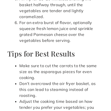
basket halfway through, until the
vegetables are tender and lightly
caramelized.
For an extra burst of flavor, optionally
squeeze fresh lemon juice and sprinkle
grated Parmesan cheese over the
vegetables before serving.
Tips for Best Results
Make sure to cut the carrots to the same
size as the asparagus pieces for even
cooking.
Don’t overcrowd the air fryer basket, as
this can lead to steaming instead of
roasting.
Adjust the cooking time based on how
tender you prefer your vegetables; you