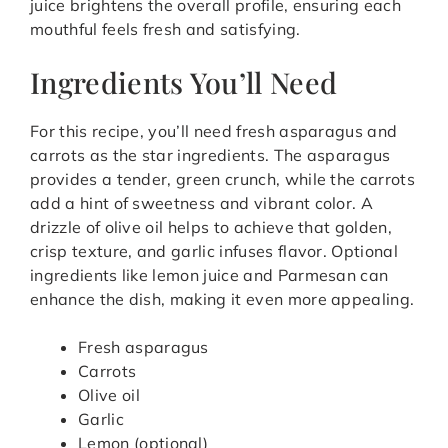
juice brightens the overall profile, ensuring each
mouthful feels fresh and satisfying.
Ingredients You’ll Need
For this recipe, you’ll need fresh asparagus and
carrots as the star ingredients. The asparagus
provides a tender, green crunch, while the carrots
add a hint of sweetness and vibrant color. A
drizzle of olive oil helps to achieve that golden,
crisp texture, and garlic infuses flavor. Optional
ingredients like lemon juice and Parmesan can
enhance the dish, making it even more appealing.
Fresh asparagus
Carrots
Olive oil
Garlic
Lemon (optional)