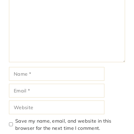
Comment
Name
Email
Website
Save my name, email, and website in this
browser for the next time I comment.