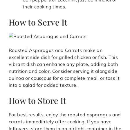
their cooking times.
How to Serve It
Roasted Asparagus and Carrots make an
excellent side dish for grilled chicken or fish. This
vibrant dish can enhance any plate, adding both
nutrition and color. Consider serving it alongside
quinoa or couscous for a complete meal, or toss it
into a salad for added texture.
How to Store It
For best results, enjoy the roasted asparagus and
carrots immediately after cooking. If you have
leftovers, store them in an airtight container in the