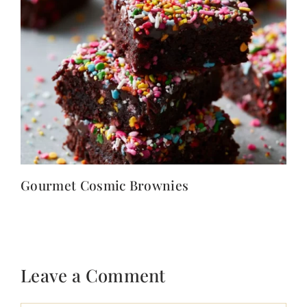
Gourmet Cosmic Brownies
Leave a Comment