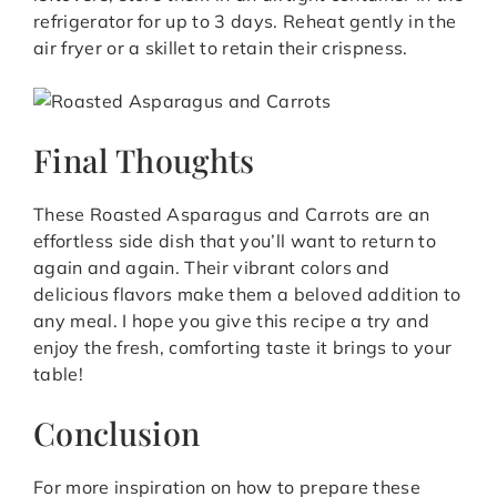
refrigerator for up to 3 days. Reheat gently in the
air fryer or a skillet to retain their crispness.
Final Thoughts
These Roasted Asparagus and Carrots are an
effortless side dish that you’ll want to return to
again and again. Their vibrant colors and
delicious flavors make them a beloved addition to
any meal. I hope you give this recipe a try and
enjoy the fresh, comforting taste it brings to your
table!
Conclusion
For more inspiration on how to prepare these