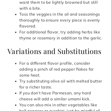
want them to be lightly browned but still
with a bite.
Toss the veggies in the oil and seasonings
thoroughly to ensure every piece is evenly
flavored.
For additional flavor, try adding herbs like
thyme or rosemary in addition to the garlic.
Variations and Substitutions
For a different flavor profile, consider
adding a pinch of red pepper flakes for
some heat.
Try substituting olive oil with melted butter
for a richer taste.
If you don’t have Parmesan, any hard
cheese will add a similar umami kick.
You can also mix in other vegetables like
bell peppers or zucchini, just be mindful of