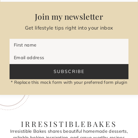
Join my newsletter
Get lifestyle tips right into your inbox
First name
Email address
SUBSCRIBE
* Replace this mock form with your preferred form plugin
IRRESISTIBLEBAKES
Irresistible Bakes shares beautiful homemade desserts,
reliable baking inspiration, and crave worthy recipes