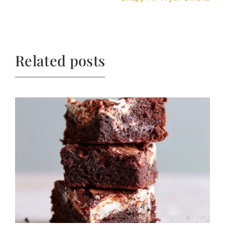
Related posts