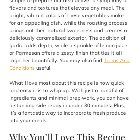
simple to prepare but also deliver a symphony of
flavors and textures that elevate any meal. The
bright, vibrant colors of these vegetables make
for an appealing dish, while the roasting process
brings out their natural sweetness and creates a
deliciously caramelized exterior. The addition of
garlic adds depth, while a sprinkle of lemon juice
or Parmesan offers a zesty finish that ties it all
together beautifully. You may also find
Terms And
Conditions
useful.
What I love most about this recipe is how quick
and easy it is to whip up. With just a handful of
ingredients and minimal prep work, you can have
a stunning side ready in under 30 minutes. Plus,
it’s a fantastic way to incorporate fresh produce
into your meals.
Why You’ll Love This Recipe