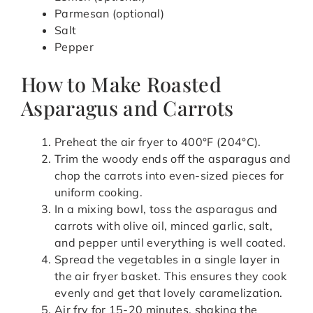
Parmesan (optional)
Salt
Pepper
How to Make Roasted
Asparagus and Carrots
Preheat the air fryer to 400°F (204°C).
Trim the woody ends off the asparagus and
chop the carrots into even-sized pieces for
uniform cooking.
In a mixing bowl, toss the asparagus and
carrots with olive oil, minced garlic, salt,
and pepper until everything is well coated.
Spread the vegetables in a single layer in
the air fryer basket. This ensures they cook
evenly and get that lovely caramelization.
Air fry for 15-20 minutes, shaking the