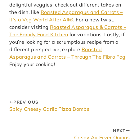
delightful veggies, check out different takes on
the dish, like
Roasted Asparagus and Carrots –
It’s a Veg World After All®
. For a new twist,
consider visiting
Roasted Asparagus & Carrots –
The Family Food Kitchen
for variations. Lastly, if
you’re looking for a scrumptious recipe from a
different perspective, explore
Roasted
Asparagus and Carrots – Through The Fibro Fog
.
Enjoy your cooking!
PREVIOUS
Spicy Cheesy Garlic Pizza Bombs
NEXT
Crispy Air Fryer Onions