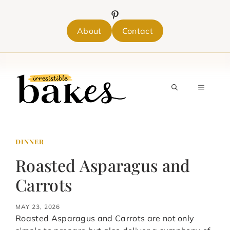
Skip
to
content
About
Contact
MENU
DINNER
Roasted Asparagus and
Carrots
MAY 23, 2026
Roasted Asparagus and Carrots are not only