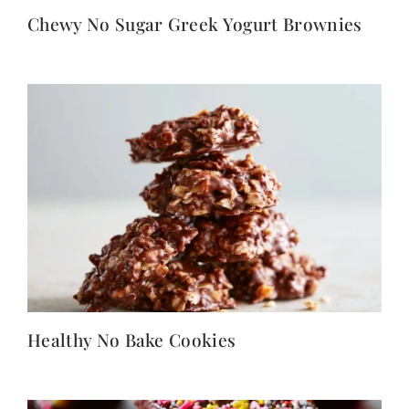
Chewy No Sugar Greek Yogurt Brownies
Healthy No Bake Cookies