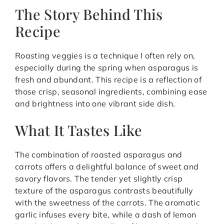
The Story Behind This
Recipe
Roasting veggies is a technique I often rely on,
especially during the spring when asparagus is
fresh and abundant. This recipe is a reflection of
those crisp, seasonal ingredients, combining ease
and brightness into one vibrant side dish.
What It Tastes Like
The combination of roasted asparagus and
carrots offers a delightful balance of sweet and
savory flavors. The tender yet slightly crisp
texture of the asparagus contrasts beautifully
with the sweetness of the carrots. The aromatic
garlic infuses every bite, while a dash of lemon