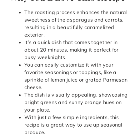
The roasting process enhances the natural
sweetness of the asparagus and carrots,
resulting in a beautifully caramelized
exterior.
It’s a quick dish that comes together in
about 20 minutes, making it perfect for
busy weeknights.
You can easily customize it with your
favorite seasonings or toppings, like a
sprinkle of lemon juice or grated Parmesan
cheese.
The dish is visually appealing, showcasing
bright greens and sunny orange hues on
your plate.
With just a few simple ingredients, this
recipe is a great way to use up seasonal
produce.