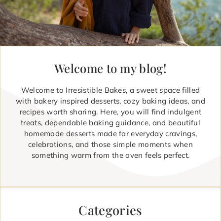
Welcome to my blog!
Welcome to Irresistible Bakes, a sweet space filled
with bakery inspired desserts, cozy baking ideas, and
recipes worth sharing. Here, you will find indulgent
treats, dependable baking guidance, and beautiful
homemade desserts made for everyday cravings,
celebrations, and those simple moments when
something warm from the oven feels perfect.
Categories