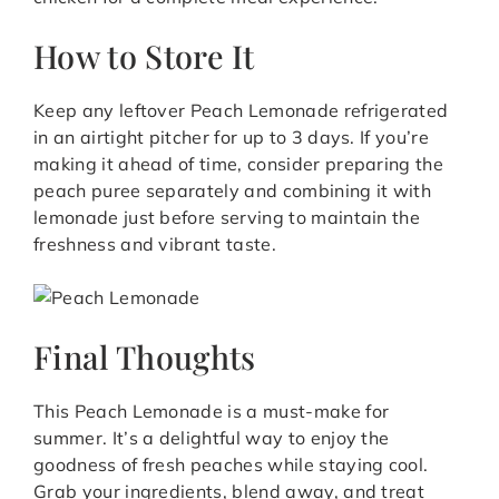
How to Store It
Keep any leftover Peach Lemonade refrigerated
in an airtight pitcher for up to 3 days. If you’re
making it ahead of time, consider preparing the
peach puree separately and combining it with
lemonade just before serving to maintain the
freshness and vibrant taste.
Final Thoughts
This Peach Lemonade is a must-make for
summer. It’s a delightful way to enjoy the
goodness of fresh peaches while staying cool.
Grab your ingredients, blend away, and treat