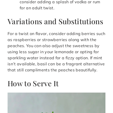
consider adding a splash of vodka or rum
for an adult twist.
Variations and Substitutions
For a twist on flavor, consider adding berries such
as raspberries or strawberries along with the
peaches. You can also adjust the sweetness by
using less sugar in your lemonade or opting for
sparkling water instead for a fizzy option. If mint
isn’t available, basil can be a fragrant alternative
that still compliments the peaches beautifully.
How to Serve It