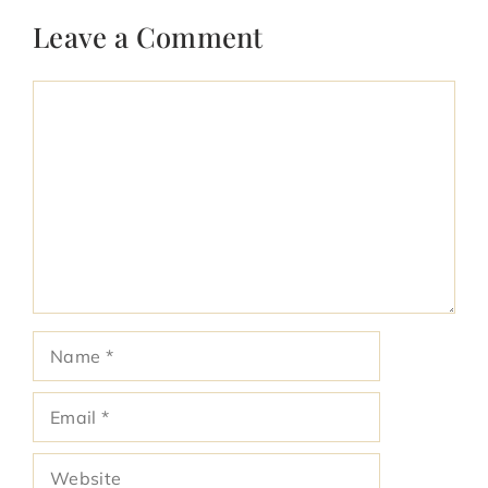
Leave a Comment
Comment
Name
Email
Website