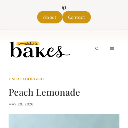
Skip
to
content
About
Contact
MENU
UNCATEGORIZED
Peach Lemonade
MAY 29, 2026