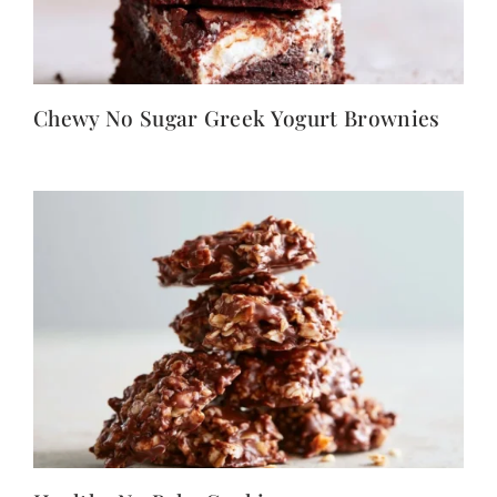
Chewy No Sugar Greek Yogurt Brownies