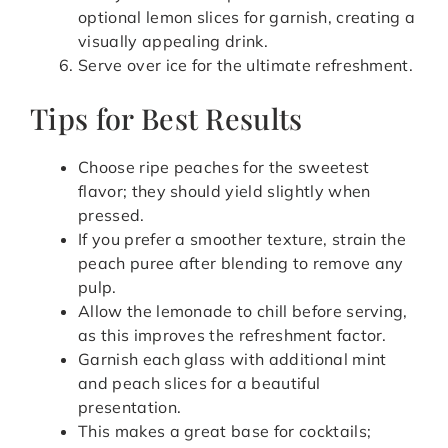
optional lemon slices for garnish, creating a
visually appealing drink.
Serve over ice for the ultimate refreshment.
Tips for Best Results
Choose ripe peaches for the sweetest
flavor; they should yield slightly when
pressed.
If you prefer a smoother texture, strain the
peach puree after blending to remove any
pulp.
Allow the lemonade to chill before serving,
as this improves the refreshment factor.
Garnish each glass with additional mint
and peach slices for a beautiful
presentation.
This makes a great base for cocktails;