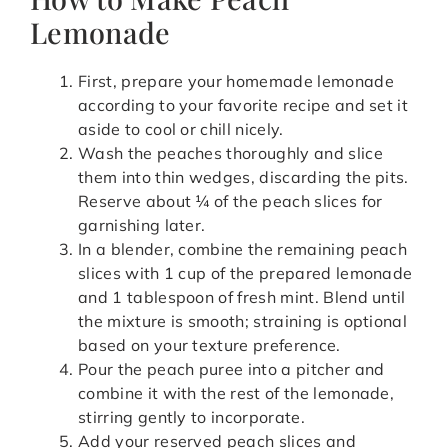
Lemonade
First, prepare your homemade lemonade
according to your favorite recipe and set it
aside to cool or chill nicely.
Wash the peaches thoroughly and slice
them into thin wedges, discarding the pits.
Reserve about ¼ of the peach slices for
garnishing later.
In a blender, combine the remaining peach
slices with 1 cup of the prepared lemonade
and 1 tablespoon of fresh mint. Blend until
the mixture is smooth; straining is optional
based on your texture preference.
Pour the peach puree into a pitcher and
combine it with the rest of the lemonade,
stirring gently to incorporate.
Add your reserved peach slices and