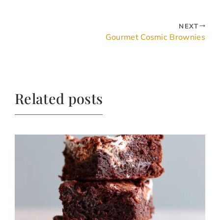
NEXT
Gourmet Cosmic Brownies
Related posts