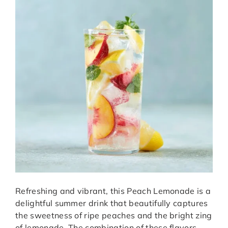
Refreshing and vibrant, this Peach Lemonade is a
delightful summer drink that beautifully captures
the sweetness of ripe peaches and the bright zing
of lemonade. The combination of these flavors