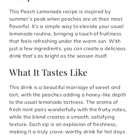
This Peach Lemonade recipe is inspired by
summer’s peak when peaches are at their most
flavorful. It’s a simple way to elevate your usual
lemonade routine, bringing a touch of fruitiness
that feels refreshing under the warm sun. With
just a few ingredients, you can create a delicious
drink that’s as bright as the season itself.
What It Tastes Like
This drink is a beautiful marriage of sweet and
tart, with the peaches adding a honey-like depth
to the usual lemonade tartness. The aroma of
fresh mint pairs wonderfully with the fruity notes,
while the blend creates a smooth, satisfying
texture. Each sip is an explosion of freshness,
making it a truly crave-worthy drink for hot days.