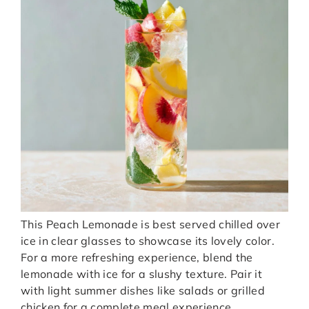
This Peach Lemonade is best served chilled over
ice in clear glasses to showcase its lovely color.
For a more refreshing experience, blend the
lemonade with ice for a slushy texture. Pair it
with light summer dishes like salads or grilled
chicken for a complete meal experience.