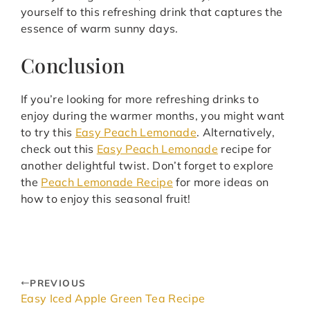
yourself to this refreshing drink that captures the
essence of warm sunny days.
Conclusion
If you’re looking for more refreshing drinks to
enjoy during the warmer months, you might want
to try this
Easy Peach Lemonade
. Alternatively,
check out this
Easy Peach Lemonade
recipe for
another delightful twist. Don’t forget to explore
the
Peach Lemonade Recipe
for more ideas on
how to enjoy this seasonal fruit!
PREVIOUS
Easy Iced Apple Green Tea Recipe