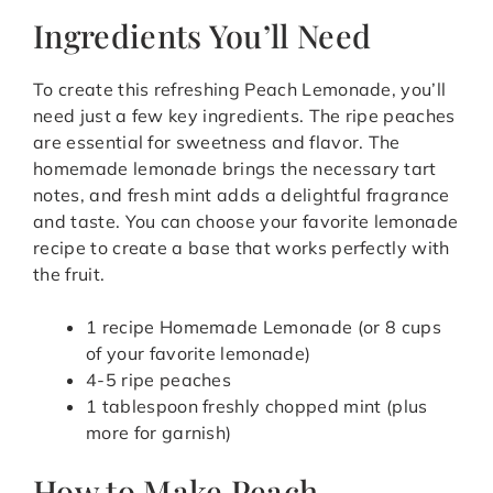
Ingredients You’ll Need
To create this refreshing Peach Lemonade, you’ll
need just a few key ingredients. The ripe peaches
are essential for sweetness and flavor. The
homemade lemonade brings the necessary tart
notes, and fresh mint adds a delightful fragrance
and taste. You can choose your favorite lemonade
recipe to create a base that works perfectly with
the fruit.
1 recipe Homemade Lemonade (or 8 cups
of your favorite lemonade)
4-5 ripe peaches
1 tablespoon freshly chopped mint (plus
more for garnish)
How to Make Peach