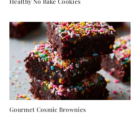
Healthy No Bake Cookies
Gourmet Cosmic Brownies