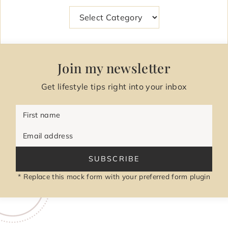
Categories
Join my newsletter
Get lifestyle tips right into your inbox
First name
Email address
SUBSCRIBE
* Replace this mock form with your preferred form plugin