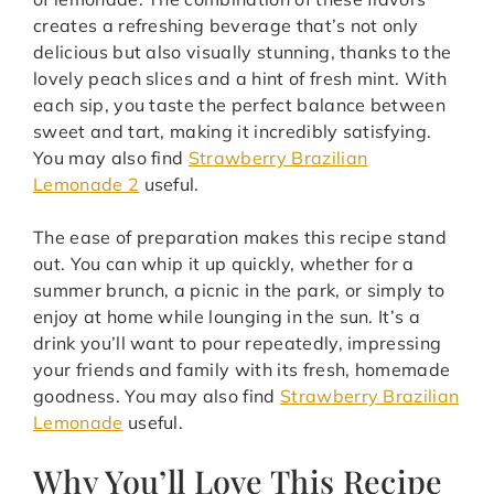
creates a refreshing beverage that’s not only
delicious but also visually stunning, thanks to the
lovely peach slices and a hint of fresh mint. With
each sip, you taste the perfect balance between
sweet and tart, making it incredibly satisfying.
You may also find
Strawberry Brazilian
Lemonade 2
useful.
The ease of preparation makes this recipe stand
out. You can whip it up quickly, whether for a
summer brunch, a picnic in the park, or simply to
enjoy at home while lounging in the sun. It’s a
drink you’ll want to pour repeatedly, impressing
your friends and family with its fresh, homemade
goodness. You may also find
Strawberry Brazilian
Lemonade
useful.
Why You’ll Love This Recipe