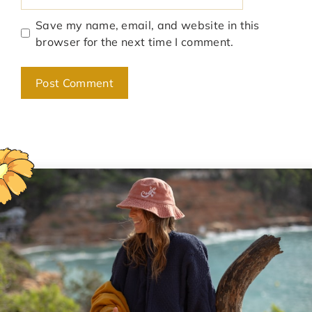
Save my name, email, and website in this
browser for the next time I comment.