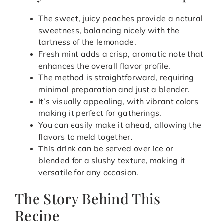
The sweet, juicy peaches provide a natural
sweetness, balancing nicely with the
tartness of the lemonade.
Fresh mint adds a crisp, aromatic note that
enhances the overall flavor profile.
The method is straightforward, requiring
minimal preparation and just a blender.
It’s visually appealing, with vibrant colors
making it perfect for gatherings.
You can easily make it ahead, allowing the
flavors to meld together.
This drink can be served over ice or
blended for a slushy texture, making it
versatile for any occasion.
The Story Behind This
Recipe